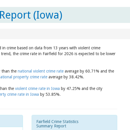
 Report (Iowa)
nd in crime based on data from 13 years with violent crime
rend, the crime rate in Fairfield for 2026 is expected to be lower
er than the
national violent crime rate
average by 60.71% and the
ational property crime rate
average by 38.42%.
 than the
violent crime rate in Iowa
by 47.25% and the city
rty crime rate in Iowa
by 53.85%.
Fairfield Crime Statistics
Summary Report