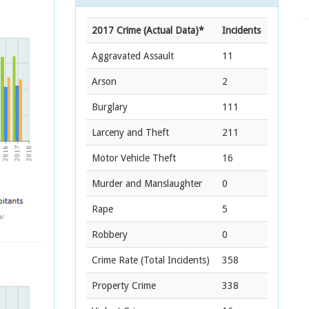
2017 Crime (Actual Data)*
Incidents
Aggravated Assault
11
Arson
2
Burglary
111
Larceny and Theft
211
Motor Vehicle Theft
16
Murder and Manslaughter
0
Rape
5
Robbery
0
Crime Rate
(Total Incidents)
358
Property Crime
338