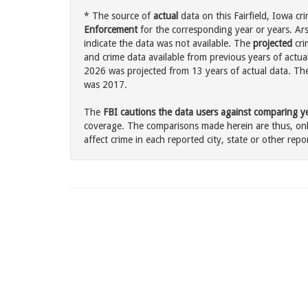
* The source of
actual
data on this Fairfield, Iowa cr
Enforcement
for the corresponding year or years. Ar
indicate the data was not available. The
projected
cri
and crime data available from previous years of actual 
2026 was projected from 13 years of actual data. The 
was 2017.
The
FBI cautions the data users against comparing yea
coverage. The comparisons made herein are thus, only
affect crime in each reported city, state or other repor