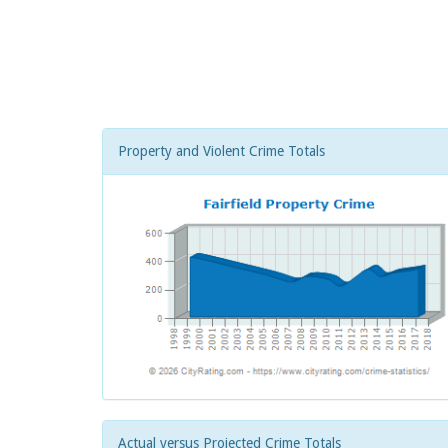
Property and Violent Crime Totals
Actual versus Projected Crime Totals