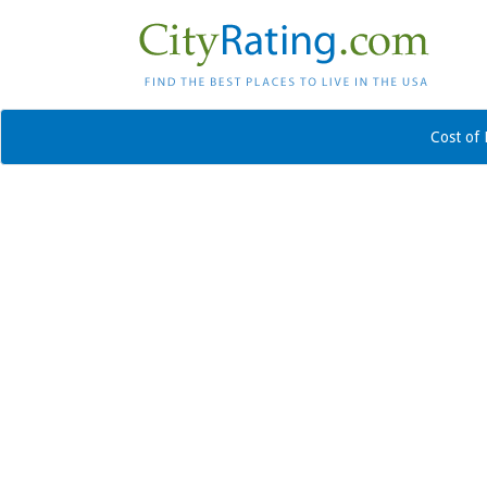
Cost of 