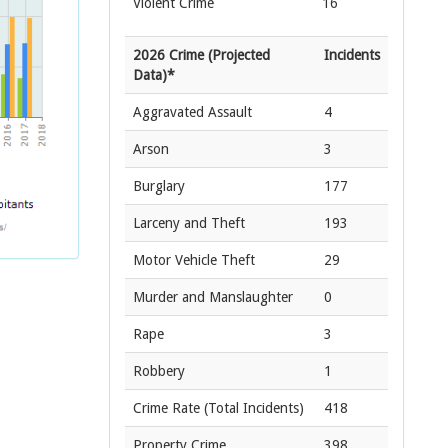
Violent Crime
16
2026 Crime (Projected
Incidents
Data)*
Aggravated Assault
4
Arson
3
Burglary
177
Larceny and Theft
193
Motor Vehicle Theft
29
Murder and Manslaughter
0
Rape
3
Robbery
1
Crime Rate
(Total Incidents)
418
Property Crime
398