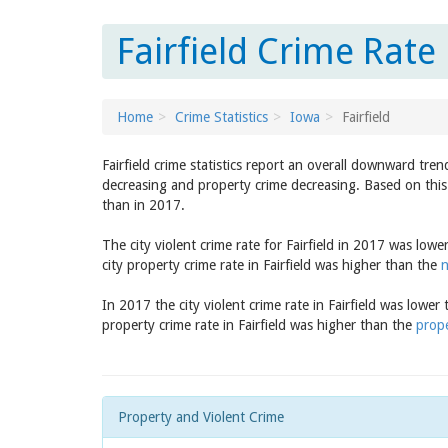
Fairfield Crime Rate
Home
Crime Statistics
Iowa
Fairfield
Fairfield crime statistics report an overall downward tre
decreasing and property crime decreasing. Based on this t
than in 2017.
The city violent crime rate for Fairfield in 2017 was low
city property crime rate in Fairfield was higher than the
n
In 2017 the city violent crime rate in Fairfield was lower
property crime rate in Fairfield was higher than the
prope
Property and Violent Crime