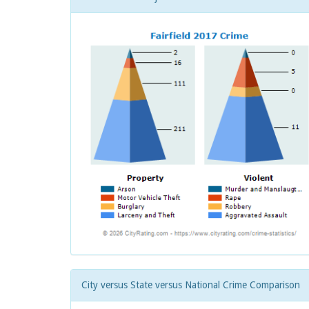
City versus State versus National Crime Comparison