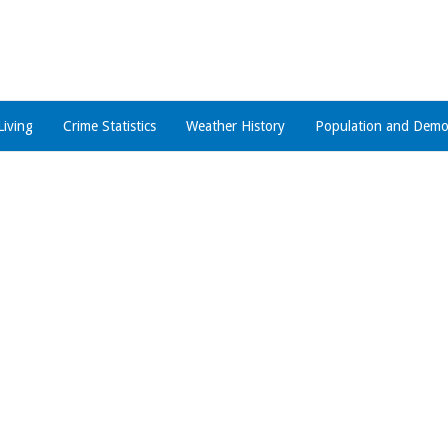
Living
Crime Statistics
Weather History
Population and Demo