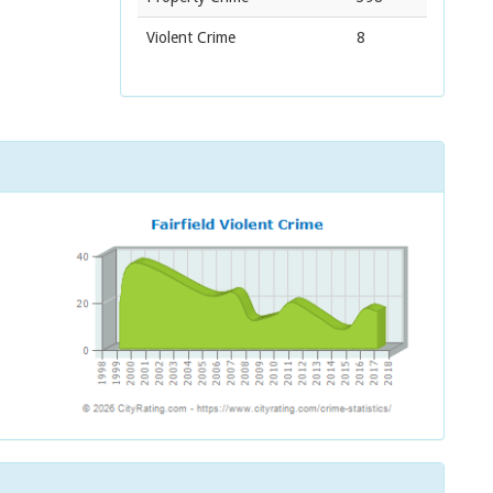
Violent Crime
8