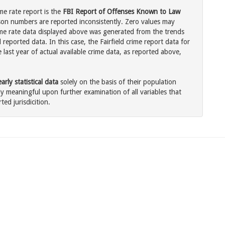
ime rate report is the
FBI Report of Offenses Known to Law
son numbers are reported inconsistently. Zero values may
me rate data displayed above was generated from the trends
reported data. In this case, the Fairfield crime report data for
last year of actual available crime data, as reported above,
rly statistical data
solely on the basis of their population
 meaningful upon further examination of all variables that
ted jurisdicition.