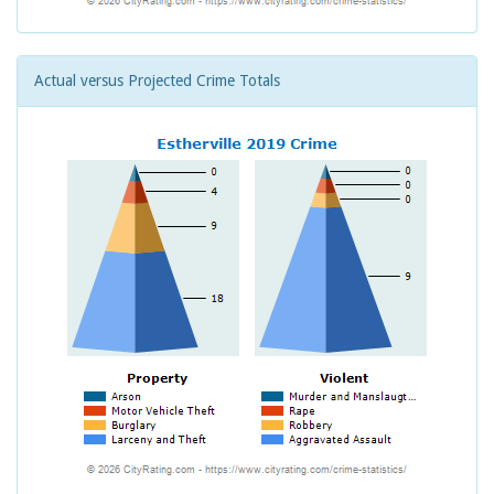
Actual versus Projected Crime Totals