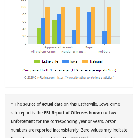
* The source of
actual
data on this Estherville, Iowa crime
rate report is the
FBI Report of Offenses Known to Law
Enforcement
for the corresponding year or years. Arson
numbers are reported inconsistently. Zero values may indicate