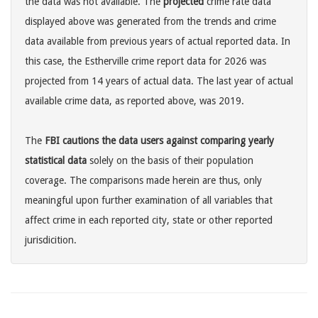
the data was not available. The
projected
crime rate data
displayed above was generated from the trends and crime
data available from previous years of actual reported data. In
this case, the Estherville crime report data for 2026 was
projected from 14 years of actual data. The last year of actual
available crime data, as reported above, was 2019.
The
FBI cautions the data users against comparing yearly
statistical data
solely on the basis of their population
coverage. The comparisons made herein are thus, only
meaningful upon further examination of all variables that
affect crime in each reported city, state or other reported
jurisdicition.