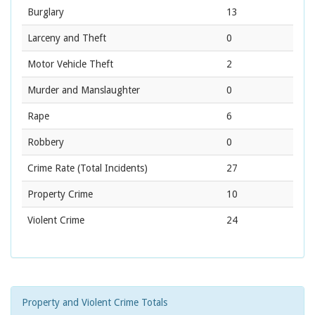
Burglary
13
Larceny and Theft
0
Motor Vehicle Theft
2
Murder and Manslaughter
0
Rape
6
Robbery
0
Crime Rate
(Total Incidents)
27
Property Crime
10
Violent Crime
24
Property and Violent Crime Totals