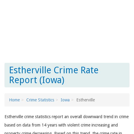
Estherville Crime Rate
Report (Iowa)
Home
Crime Statistics
Iowa
Estherville
Estherville crime statistics report an overall downward trend in crime
based on data from 14 years with violent crime increasing and
property crime decreasing. Based on this trend, the crime rate in