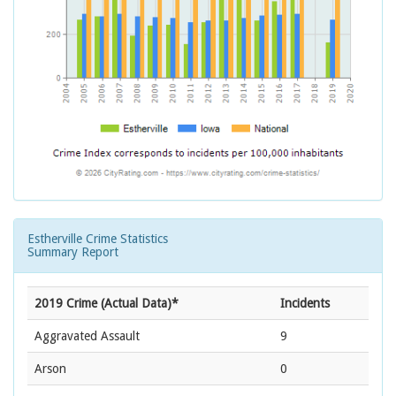
Estherville Crime Statistics
Summary Report
2019 Crime (Actual Data)*
Incidents
Aggravated Assault
9
Arson
0