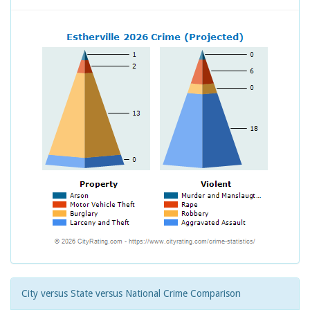
City versus State versus National Crime Comparison