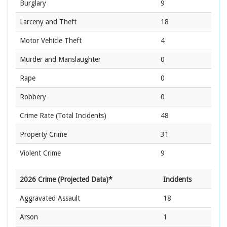
Burglary
9
Larceny and Theft
18
Motor Vehicle Theft
4
Murder and Manslaughter
0
Rape
0
Robbery
0
Crime Rate
(Total Incidents)
48
Property Crime
31
Violent Crime
9
2026 Crime (Projected Data)*
Incidents
Aggravated Assault
18
Arson
1