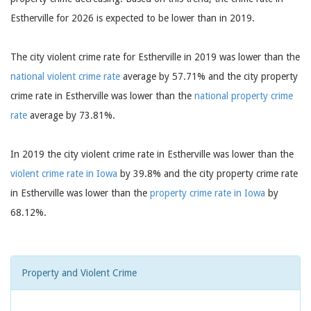
Estherville for 2026 is expected to be lower than in 2019.
The city violent crime rate for Estherville in 2019 was lower than the
national violent crime rate
average by 57.71% and the city property
crime rate in Estherville was lower than the
national property crime
rate
average by 73.81%.
In 2019 the city violent crime rate in Estherville was lower than the
violent crime rate in Iowa
by 39.8% and the city property crime rate
in Estherville was lower than the
property crime rate in Iowa
by
68.12%.
Property and Violent Crime