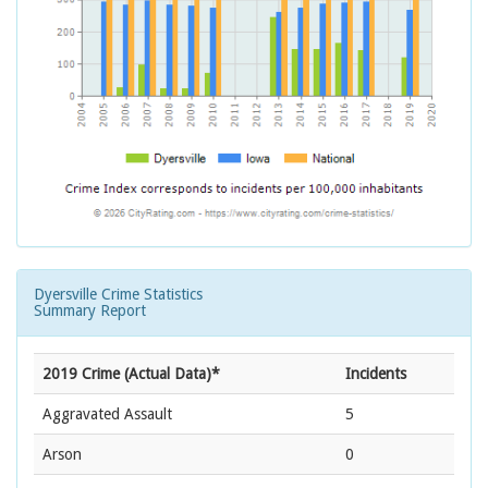
Dyersville Crime Statistics
Summary Report
2019 Crime (Actual Data)*
Incidents
Aggravated Assault
5
Arson
0