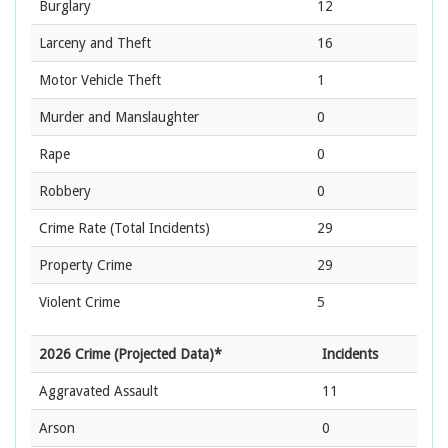
Burglary
12
Larceny and Theft
16
Motor Vehicle Theft
1
Murder and Manslaughter
0
Rape
0
Robbery
0
Crime Rate
(Total Incidents)
29
Property Crime
29
Violent Crime
5
2026 Crime (Projected Data)*
Incidents
Aggravated Assault
11
Arson
0