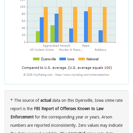
* The source of
actual
data on this Dyersville, Iowa crime rate
report is the
FBI Report of Offenses Known to Law
Enforcement
for the corresponding year or years. Arson
numbers are reported inconsistently. Zero values may indicate