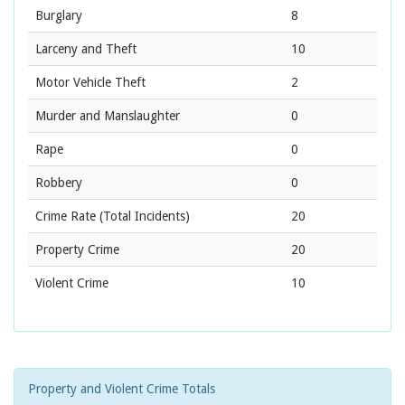
Burglary
8
Larceny and Theft
10
Motor Vehicle Theft
2
Murder and Manslaughter
0
Rape
0
Robbery
0
Crime Rate
(Total Incidents)
20
Property Crime
20
Violent Crime
10
Property and Violent Crime Totals