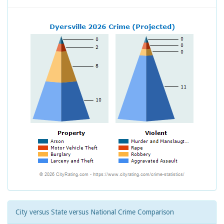
City versus State versus National Crime Comparison