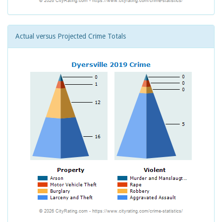
Actual versus Projected Crime Totals