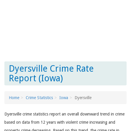
Dyersville Crime Rate
Report (Iowa)
Home
Crime Statistics
Iowa
Dyersville
Dyersville crime statistics report an overall downward trend in crime
based on data from 12 years with violent crime increasing and
property crime decreasing. Based on this trend, the crime rate in