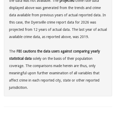
the data was not available. The
projected
crime rate data
displayed above was generated from the trends and crime
data available from previous years of actual reported data. In
this case, the Dyersville crime report data for 2026 was
projected from 12 years of actual data. The last year of actual
available crime data, as reported above, was 2019.
The
FBI cautions the data users against comparing yearly
statistical data
solely on the basis of their population
coverage. The comparisons made herein are thus, only
meaningful upon further examination of all variables that
affect crime in each reported city, state or other reported
jurisdicition.