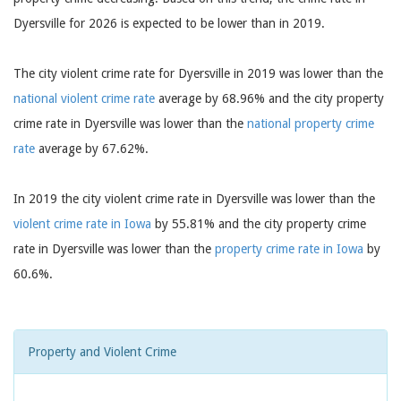
Dyersville for 2026 is expected to be lower than in 2019.
The city violent crime rate for Dyersville in 2019 was lower than the
national violent crime rate
average by 68.96% and the city property
crime rate in Dyersville was lower than the
national property crime
rate
average by 67.62%.
In 2019 the city violent crime rate in Dyersville was lower than the
violent crime rate in Iowa
by 55.81% and the city property crime
rate in Dyersville was lower than the
property crime rate in Iowa
by
60.6%.
Property and Violent Crime