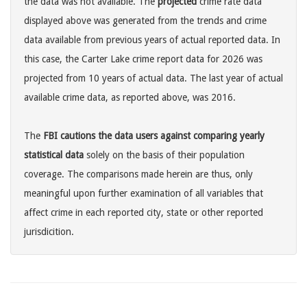
the data was not available. The
projected
crime rate data
displayed above was generated from the trends and crime
data available from previous years of actual reported data. In
this case, the Carter Lake crime report data for 2026 was
projected from 10 years of actual data. The last year of actual
available crime data, as reported above, was 2016.
The
FBI cautions the data users against comparing yearly
statistical data
solely on the basis of their population
coverage. The comparisons made herein are thus, only
meaningful upon further examination of all variables that
affect crime in each reported city, state or other reported
jurisdicition.