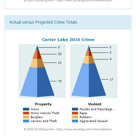
Actual versus Projected Crime Totals