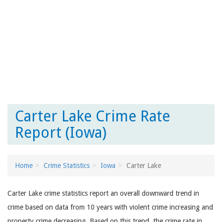
Carter Lake Crime Rate
Report (Iowa)
Home
Crime Statistics
Iowa
Carter Lake
Carter Lake crime statistics report an overall downward trend in
crime based on data from 10 years with violent crime increasing and
property crime decreasing. Based on this trend, the crime rate in