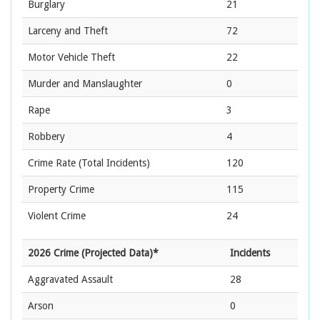
Burglary
21
Larceny and Theft
72
Motor Vehicle Theft
22
Murder and Manslaughter
0
Rape
3
Robbery
4
Crime Rate
(Total Incidents)
120
Property Crime
115
Violent Crime
24
2026 Crime (Projected Data)*
Incidents
Aggravated Assault
28
Arson
0