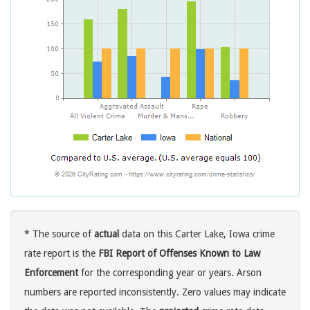
* The source of
actual
data on this Carter Lake, Iowa crime
rate report is the
FBI Report of Offenses Known to Law
Enforcement
for the corresponding year or years. Arson
numbers are reported inconsistently. Zero values may indicate