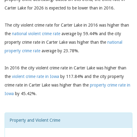
Carter Lake for 2026 is expected to be lower than in 2016.
The city violent crime rate for Carter Lake in 2016 was higher than
the
national violent crime rate
average by 59.44% and the city
property crime rate in Carter Lake was higher than the
national
property crime rate
average by 23.78%.
In 2016 the city violent crime rate in Carter Lake was higher than
the
violent crime rate in Iowa
by 117.84% and the city property
crime rate in Carter Lake was higher than the
property crime rate in
Iowa
by 45.42%.
Property and Violent Crime