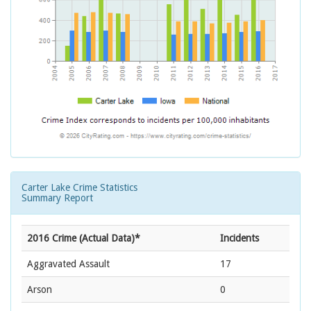
Carter Lake Crime Statistics
Summary Report
2016 Crime (Actual Data)*
Incidents
Aggravated Assault
17
Arson
0