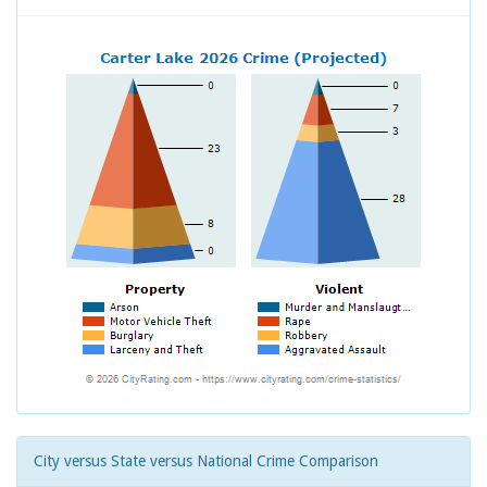
City versus State versus National Crime Comparison