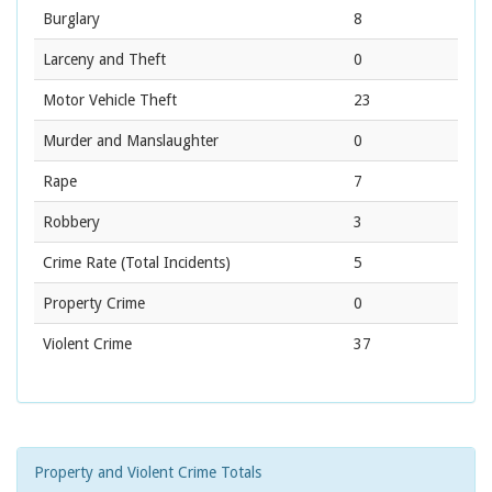
Burglary
8
Larceny and Theft
0
Motor Vehicle Theft
23
Murder and Manslaughter
0
Rape
7
Robbery
3
Crime Rate
(Total Incidents)
5
Property Crime
0
Violent Crime
37
Property and Violent Crime Totals