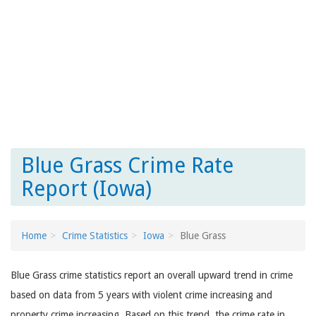
Blue Grass Crime Rate
Report (Iowa)
Home
Crime Statistics
Iowa
Blue Grass
Blue Grass crime statistics report an overall upward trend in crime
based on data from 5 years with violent crime increasing and
property crime increasing. Based on this trend, the crime rate in