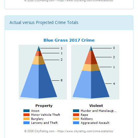
Actual versus Projected Crime Totals