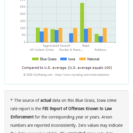
* The source of
actual
data on this Blue Grass, Iowa crime
rate report is the
FBI Report of Offenses Known to Law
Enforcement
for the corresponding year or years. Arson
numbers are reported inconsistently. Zero values may indicate