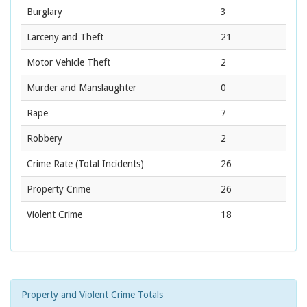
Burglary
3
Larceny and Theft
21
Motor Vehicle Theft
2
Murder and Manslaughter
0
Rape
7
Robbery
2
Crime Rate
(Total Incidents)
26
Property Crime
26
Violent Crime
18
Property and Violent Crime Totals