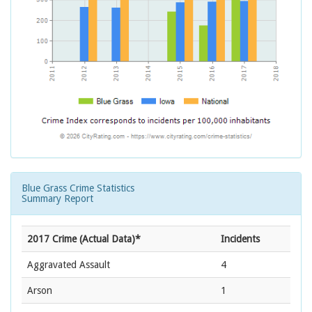
Blue Grass Crime Statistics
Summary Report
2017 Crime (Actual Data)*
Incidents
Aggravated Assault
4
Arson
1