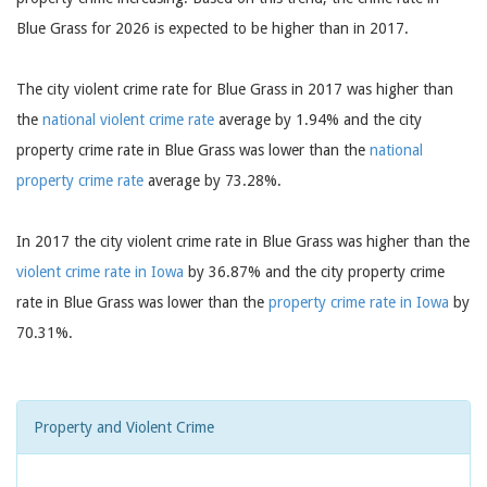
Blue Grass for 2026 is expected to be higher than in 2017.
The city violent crime rate for Blue Grass in 2017 was higher than
the
national violent crime rate
average by 1.94% and the city
property crime rate in Blue Grass was lower than the
national
property crime rate
average by 73.28%.
In 2017 the city violent crime rate in Blue Grass was higher than the
violent crime rate in Iowa
by 36.87% and the city property crime
rate in Blue Grass was lower than the
property crime rate in Iowa
by
70.31%.
Property and Violent Crime