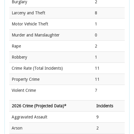
Burglary
2
Larceny and Theft
8
Motor Vehicle Theft
1
Murder and Manslaughter
0
Rape
2
Robbery
1
Crime Rate
(Total Incidents)
11
Property Crime
11
Violent Crime
7
2026 Crime (Projected Data)*
Incidents
Aggravated Assault
9
Arson
2