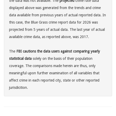
the data was not available. The
projected
crime rate data
displayed above was generated from the trends and crime
data available from previous years of actual reported data. In
this case, the Blue Grass crime report data for 2026 was
projected from 5 years of actual data. The last year of actual
available crime data, as reported above, was 2017.
The
FBI cautions the data users against comparing yearly
statistical data
solely on the basis of their population
coverage. The comparisons made herein are thus, only
meaningful upon further examination of all variables that
affect crime in each reported city, state or other reported
jurisdicition.