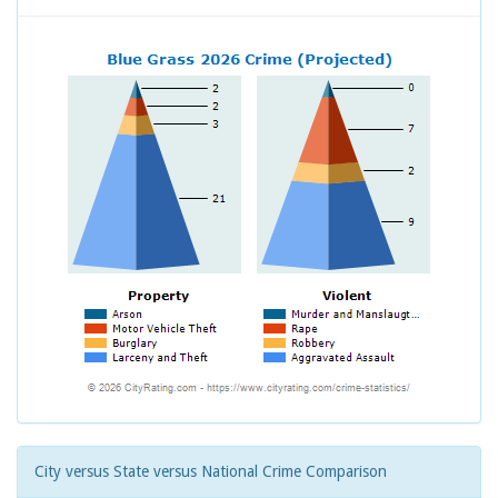
City versus State versus National Crime Comparison