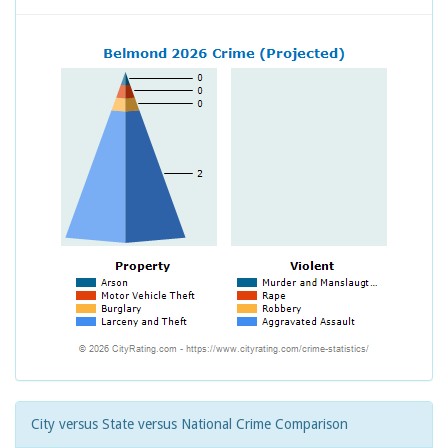
City versus State versus National Crime Comparison