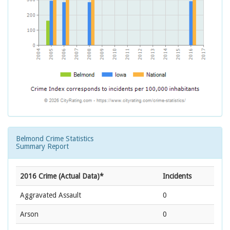
Belmond Crime Statistics
Summary Report
2016 Crime (Actual Data)*
Incidents
Aggravated Assault
0
Arson
0