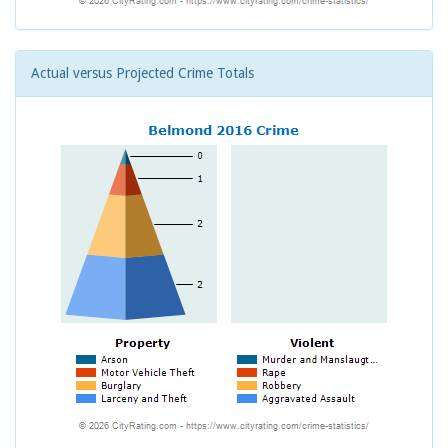
Actual versus Projected Crime Totals