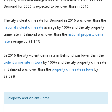
Belmond for 2026 is expected to be lower than in 2016.
The city violent crime rate for Belmond in 2016 was lower than the
national violent crime rate
average by 100% and the city property
crime rate in Belmond was lower than the
national property crime
rate
average by 91.14%.
In 2016 the city violent crime rate in Belmond was lower than the
violent crime rate in Iowa
by 100% and the city property crime rate
in Belmond was lower than the
property crime rate in Iowa
by
89.59%.
Property and Violent Crime