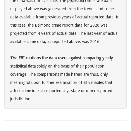
the data was not available. The
projected
crime rate data
displayed above was generated from the trends and crime
data available from previous years of actual reported data. In
this case, the Belmond crime report data for 2026 was
projected from 4 years of actual data. The last year of actual
available crime data, as reported above, was 2016.
The
FBI cautions the data users against comparing yearly
statistical data
solely on the basis of their population
coverage. The comparisons made herein are thus, only
meaningful upon further examination of all variables that
affect crime in each reported city, state or other reported
jurisdicition.