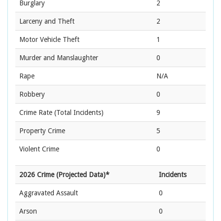
Burglary
2
Larceny and Theft
2
Motor Vehicle Theft
1
Murder and Manslaughter
0
Rape
N/A
Robbery
0
Crime Rate
(Total Incidents)
9
Property Crime
5
Violent Crime
0
2026 Crime (Projected Data)*
Incidents
Aggravated Assault
0
Arson
0