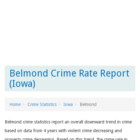
Belmond Crime Rate Report
(Iowa)
Home
Crime Statistics
Iowa
Belmond
Belmond crime statistics report an overall downward trend in crime
based on data from 4 years with violent crime decreasing and
property crime decreasing. Based on this trend, the crime rate in