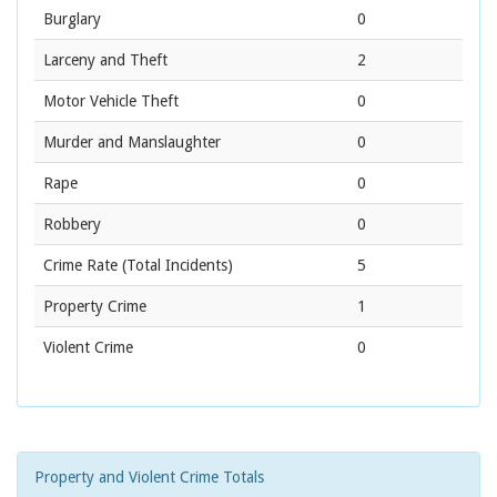
Burglary
0
Larceny and Theft
2
Motor Vehicle Theft
0
Murder and Manslaughter
0
Rape
0
Robbery
0
Crime Rate
(Total Incidents)
5
Property Crime
1
Violent Crime
0
Property and Violent Crime Totals