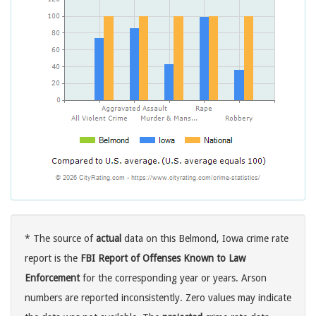
* The source of
actual
data on this Belmond, Iowa crime rate
report is the
FBI Report of Offenses Known to Law
Enforcement
for the corresponding year or years. Arson
numbers are reported inconsistently. Zero values may indicate