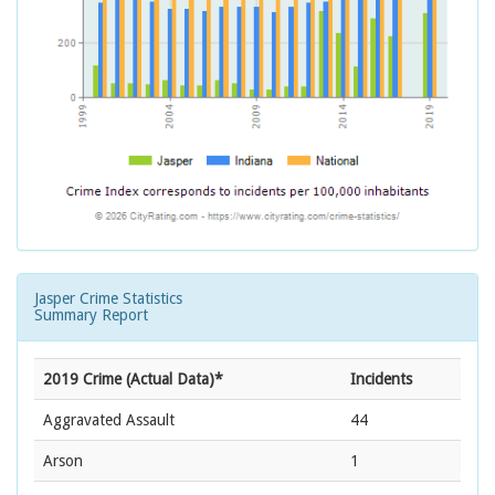
Jasper Crime Statistics
Summary Report
2019 Crime (Actual Data)*
Incidents
Aggravated Assault
44
Arson
1