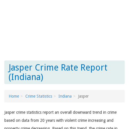
Jasper Crime Rate Report
(Indiana)
Home
Crime Statistics
Indiana
Jasper
Jasper crime statistics report an overall downward trend in crime
based on data from 20 years with violent crime increasing and
property crime decreasing. Based on this trend, the crime rate in