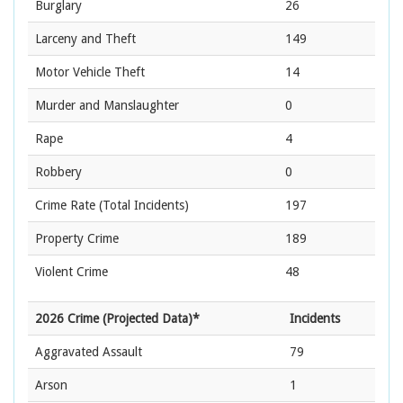
Burglary
26
Larceny and Theft
149
Motor Vehicle Theft
14
Murder and Manslaughter
0
Rape
4
Robbery
0
Crime Rate
(Total Incidents)
197
Property Crime
189
Violent Crime
48
2026 Crime (Projected Data)*
Incidents
Aggravated Assault
79
Arson
1