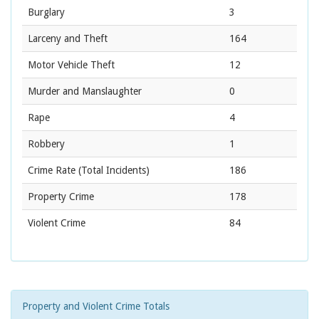
Burglary
3
Larceny and Theft
164
Motor Vehicle Theft
12
Murder and Manslaughter
0
Rape
4
Robbery
1
Crime Rate
(Total Incidents)
186
Property Crime
178
Violent Crime
84
Property and Violent Crime Totals