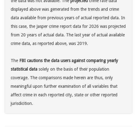
the data was not available. The
projected
crime rate data
displayed above was generated from the trends and crime
data available from previous years of actual reported data. In
this case, the Jasper crime report data for 2026 was projected
from 20 years of actual data. The last year of actual available
crime data, as reported above, was 2019.
The
FBI cautions the data users against comparing yearly
statistical data
solely on the basis of their population
coverage. The comparisons made herein are thus, only
meaningful upon further examination of all variables that
affect crime in each reported city, state or other reported
jurisdicition.