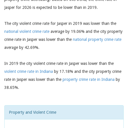
Jasper for 2026 is expected to be lower than in 2019.
The city violent crime rate for Jasper in 2019 was lower than the
national violent crime rate
average by 19.06% and the city property
crime rate in Jasper was lower than the
national property crime rate
average by 42.69%.
In 2019 the city violent crime rate in Jasper was lower than the
violent crime rate in Indiana
by 17.18% and the city property crime
rate in Jasper was lower than the
property crime rate in Indiana
by
38.65%.
Property and Violent Crime