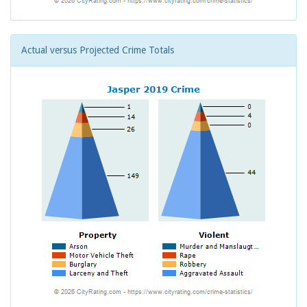
Actual versus Projected Crime Totals