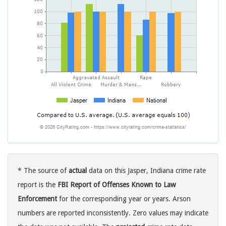
* The source of
actual
data on this Jasper, Indiana crime rate
report is the
FBI Report of Offenses Known to Law
Enforcement
for the corresponding year or years. Arson
numbers are reported inconsistently. Zero values may indicate