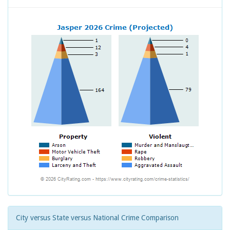
City versus State versus National Crime Comparison