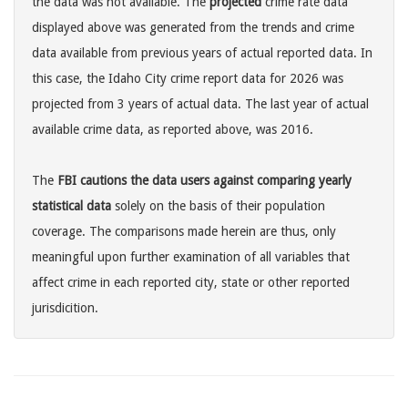
the data was not available. The
projected
crime rate data
displayed above was generated from the trends and crime
data available from previous years of actual reported data. In
this case, the Idaho City crime report data for 2026 was
projected from 3 years of actual data. The last year of actual
available crime data, as reported above, was 2016.
The
FBI cautions the data users against comparing yearly
statistical data
solely on the basis of their population
coverage. The comparisons made herein are thus, only
meaningful upon further examination of all variables that
affect crime in each reported city, state or other reported
jurisdicition.