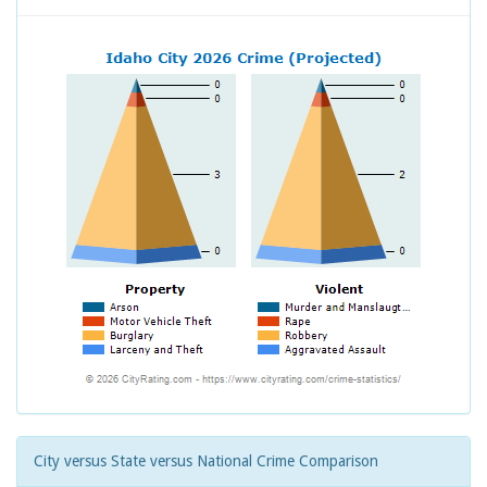
City versus State versus National Crime Comparison