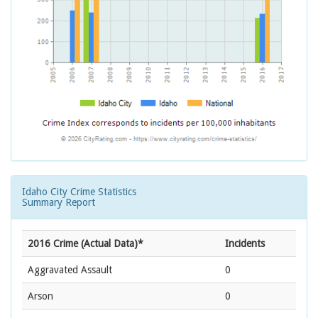
Idaho City Crime Statistics
Summary Report
2016 Crime (Actual Data)*
Incidents
Aggravated Assault
0
Arson
0