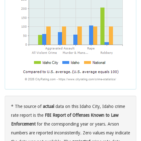
* The source of
actual
data on this Idaho City, Idaho crime
rate report is the
FBI Report of Offenses Known to Law
Enforcement
for the corresponding year or years. Arson
numbers are reported inconsistently. Zero values may indicate