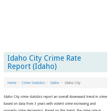
Idaho City Crime Rate
Report (Idaho)
Home
Crime Statistics
Idaho
Idaho City
Idaho City crime statistics report an overall downward trend in crime
based on data from 3 years with violent crime increasing and
property crime decreasing. Based on this trend, the crime rate in