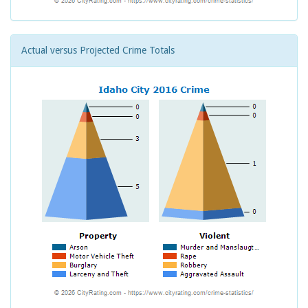
Actual versus Projected Crime Totals