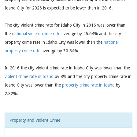
Idaho City for 2026 is expected to be lower than in 2016.
The city violent crime rate for Idaho City in 2016 was lower than
the
national violent crime rate
average by 46.64% and the city
property crime rate in Idaho City was lower than the
national
property crime rate
average by 30.84%.
In 2016 the city violent crime rate in Idaho City was lower than the
violent crime rate in Idaho
by 8% and the city property crime rate in
Idaho City was lower than the
property crime rate in Idaho
by
2.82%.
Property and Violent Crime