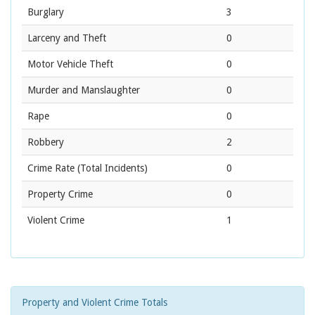
Burglary
3
Larceny and Theft
0
Motor Vehicle Theft
0
Murder and Manslaughter
0
Rape
0
Robbery
2
Crime Rate
(Total Incidents)
0
Property Crime
0
Violent Crime
1
Property and Violent Crime Totals