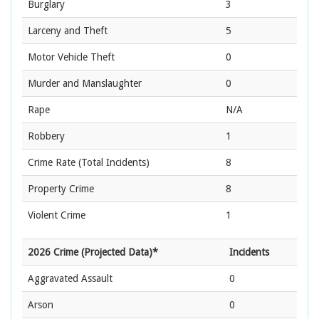
Burglary
3
Larceny and Theft
5
Motor Vehicle Theft
0
Murder and Manslaughter
0
Rape
N/A
Robbery
1
Crime Rate
(Total Incidents)
8
Property Crime
8
Violent Crime
1
2026 Crime (Projected Data)*
Incidents
Aggravated Assault
0
Arson
0