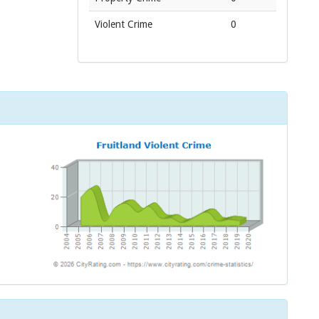
Violent Crime
0