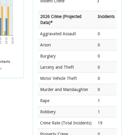
Violent Crime
3
2026 Crime (Projected
Incidents
Data)*
Aggravated Assault
0
Arson
0
Burglary
0
Larceny and Theft
0
Motor Vehicle Theft
0
Murder and Manslaughter
0
Rape
1
Robbery
1
Crime Rate
(Total Incidents)
19
Property Crime
0