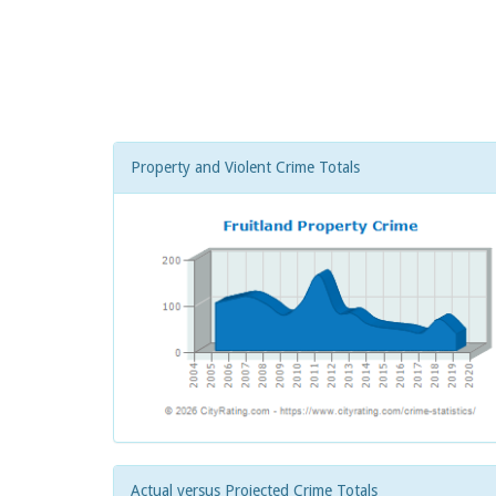
Property and Violent Crime Totals
Actual versus Projected Crime Totals