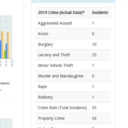
2019 Crime (Actual Data)*
Incidents
Aggravated Assault
1
Arson
0
Burglary
10
Larceny and Theft
25
Motor Vehicle Theft
1
Murder and Manslaughter
0
Rape
1
Robbery
1
Crime Rate
(Total Incidents)
55
Property Crime
36