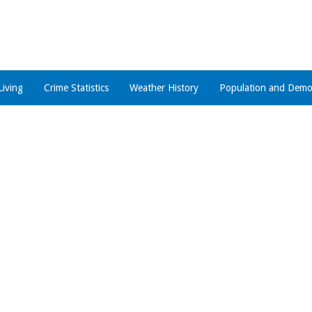
Living
Crime Statistics
Weather History
Population and Demo