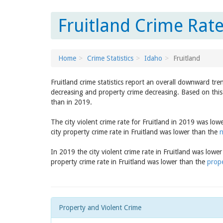
Fruitland Crime Rate
Home
Crime Statistics
Idaho
Fruitland
Fruitland crime statistics report an overall downward tre
decreasing and property crime decreasing. Based on this 
than in 2019.
The city violent crime rate for Fruitland in 2019 was lo
city property crime rate in Fruitland was lower than the
n
In 2019 the city violent crime rate in Fruitland was lowe
property crime rate in Fruitland was lower than the
prope
Property and Violent Crime