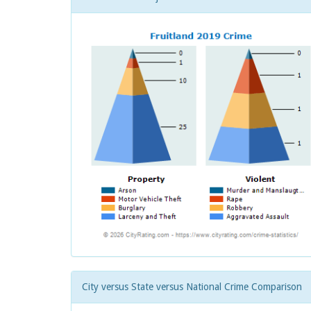
City versus State versus National Crime Comparison