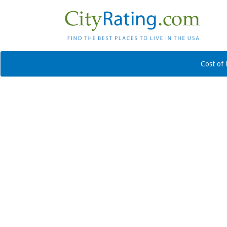
Cost of 