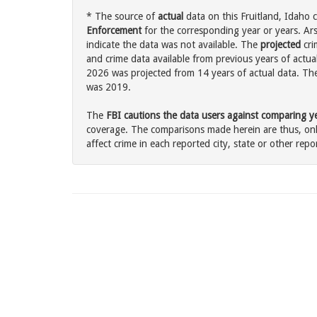
* The source of
actual
data on this Fruitland, Idaho c
Enforcement
for the corresponding year or years. Ar
indicate the data was not available. The
projected
cri
and crime data available from previous years of actual
2026 was projected from 14 years of actual data. The 
was 2019.
The
FBI cautions the data users against comparing yea
coverage. The comparisons made herein are thus, only
affect crime in each reported city, state or other repor