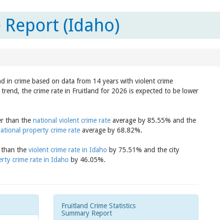
 Report (Idaho)
nd in crime based on data from 14 years with violent crime
trend, the crime rate in Fruitland for 2026 is expected to be lower
wer than the
national violent crime rate
average by 85.55% and the
ational property crime rate
average by 68.82%.
r than the
violent crime rate in Idaho
by 75.51% and the city
rty crime rate in Idaho
by 46.05%.
Fruitland Crime Statistics
Summary Report