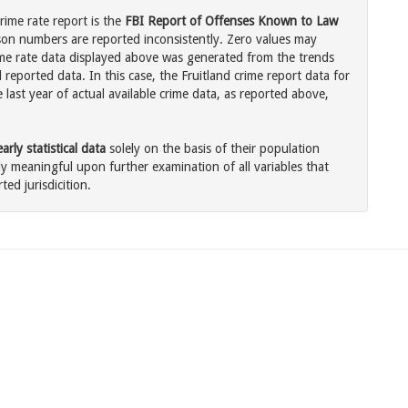
rime rate report is the
FBI Report of Offenses Known to Law
son numbers are reported inconsistently. Zero values may
me rate data displayed above was generated from the trends
 reported data. In this case, the Fruitland crime report data for
last year of actual available crime data, as reported above,
rly statistical data
solely on the basis of their population
 meaningful upon further examination of all variables that
ted jurisdicition.