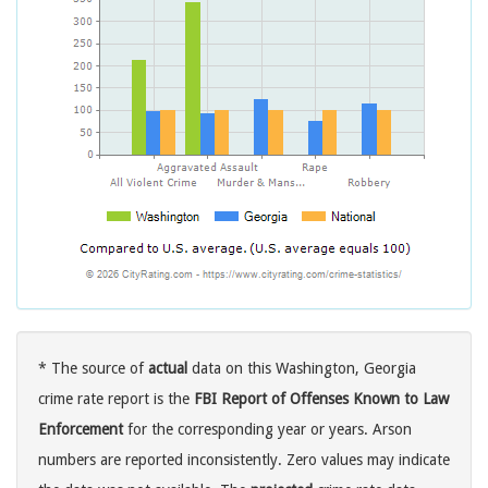
* The source of
actual
data on this Washington, Georgia
crime rate report is the
FBI Report of Offenses Known to Law
Enforcement
for the corresponding year or years. Arson
numbers are reported inconsistently. Zero values may indicate