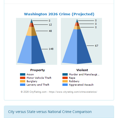
City versus State versus National Crime Comparison