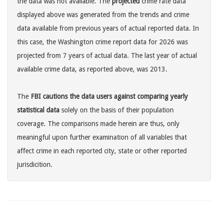
the data was not available. The
projected
crime rate data
displayed above was generated from the trends and crime
data available from previous years of actual reported data. In
this case, the Washington crime report data for 2026 was
projected from 7 years of actual data. The last year of actual
available crime data, as reported above, was 2013.
The
FBI cautions the data users against comparing yearly
statistical data
solely on the basis of their population
coverage. The comparisons made herein are thus, only
meaningful upon further examination of all variables that
affect crime in each reported city, state or other reported
jurisdicition.