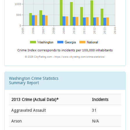
Washington Crime Statistics
Summary Report
2013 Crime (Actual Data)*
Incidents
Aggravated Assault
31
Arson
N/A