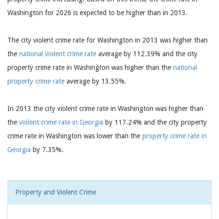
Washington for 2026 is expected to be higher than in 2013.
The city violent crime rate for Washington in 2013 was higher than
the
national violent crime rate
average by 112.39% and the city
property crime rate in Washington was higher than the
national
property crime rate
average by 13.55%.
In 2013 the city violent crime rate in Washington was higher than
the
violent crime rate in Georgia
by 117.24% and the city property
crime rate in Washington was lower than the
property crime rate in
Georgia
by 7.35%.
Property and Violent Crime