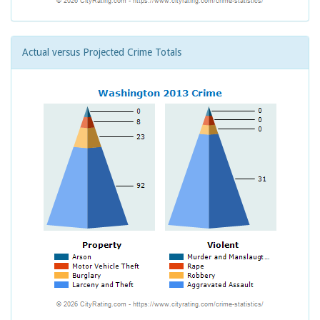
Actual versus Projected Crime Totals