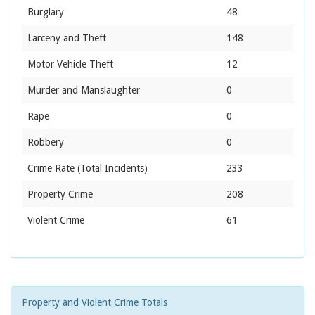
Burglary
48
Larceny and Theft
148
Motor Vehicle Theft
12
Murder and Manslaughter
0
Rape
0
Robbery
0
Crime Rate
(Total Incidents)
233
Property Crime
208
Violent Crime
61
Property and Violent Crime Totals