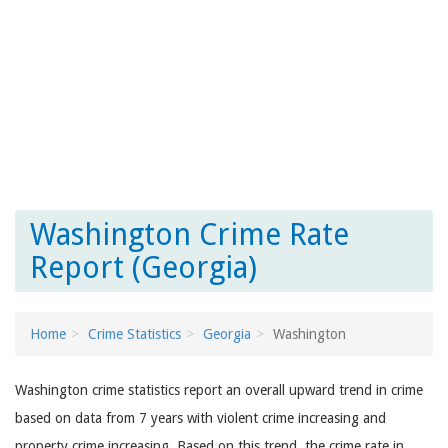
Washington Crime Rate
Report (Georgia)
Home
Crime Statistics
Georgia
Washington
Washington crime statistics report an overall upward trend in crime
based on data from 7 years with violent crime increasing and
property crime increasing. Based on this trend, the crime rate in