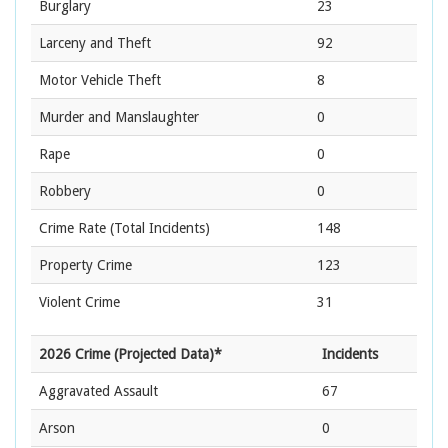
Burglary
23
Larceny and Theft
92
Motor Vehicle Theft
8
Murder and Manslaughter
0
Rape
0
Robbery
0
Crime Rate
(Total Incidents)
148
Property Crime
123
Violent Crime
31
2026 Crime (Projected Data)*
Incidents
Aggravated Assault
67
Arson
0