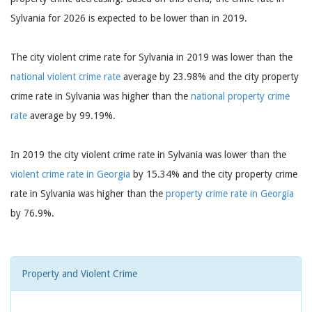
Sylvania for 2026 is expected to be lower than in 2019.
The city violent crime rate for Sylvania in 2019 was lower than the
national violent crime rate
average by 23.98% and the city property
crime rate in Sylvania was higher than the
national property crime
rate
average by 99.19%.
In 2019 the city violent crime rate in Sylvania was lower than the
violent crime rate in Georgia
by 15.34% and the city property crime
rate in Sylvania was higher than the
property crime rate in Georgia
by 76.9%.
Property and Violent Crime