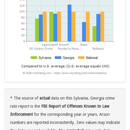
* The source of
actual
data on this Sylvania, Georgia crime
rate report is the
FBI Report of Offenses Known to Law
Enforcement
for the corresponding year or years. Arson
numbers are reported inconsistently. Zero values may indicate