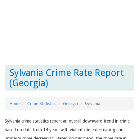
Sylvania Crime Rate Report
(Georgia)
Home
Crime Statistics
Georgia
Sylvania
Sylvania crime statistics report an overall downward trend in crime
based on data from 14 years with violent crime decreasing and
property crime decreasing. Based on this trend, the crime rate in