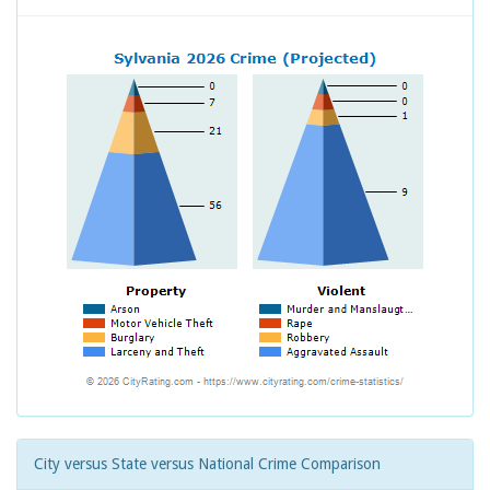
City versus State versus National Crime Comparison