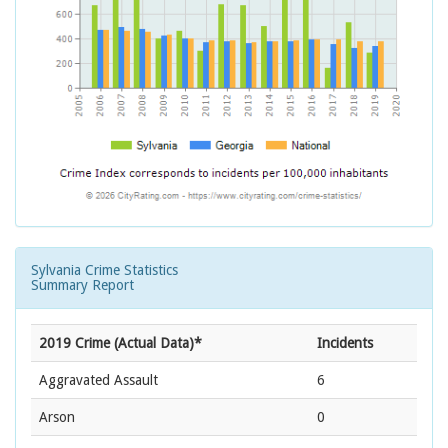
Sylvania Crime Statistics
Summary Report
2019 Crime (Actual Data)*
Incidents
Aggravated Assault
6
Arson
0