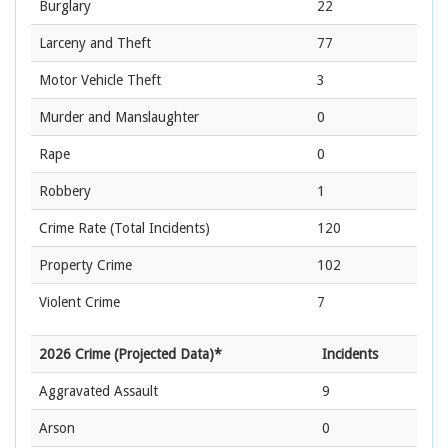
Burglary
22
Larceny and Theft
77
Motor Vehicle Theft
3
Murder and Manslaughter
0
Rape
0
Robbery
1
Crime Rate
(Total Incidents)
120
Property Crime
102
Violent Crime
7
2026 Crime (Projected Data)*
Incidents
Aggravated Assault
9
Arson
0