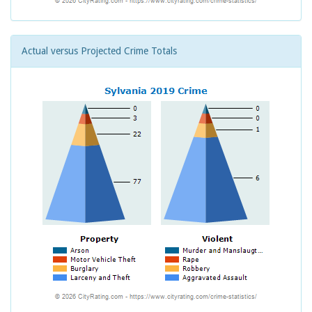
Actual versus Projected Crime Totals