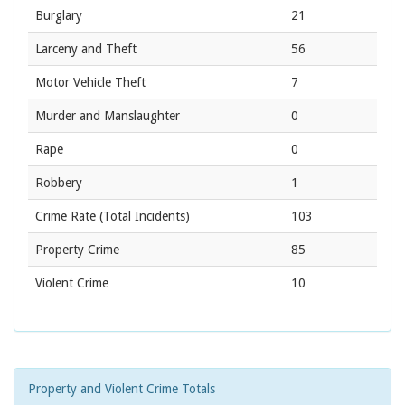
Burglary
21
Larceny and Theft
56
Motor Vehicle Theft
7
Murder and Manslaughter
0
Rape
0
Robbery
1
Crime Rate
(Total Incidents)
103
Property Crime
85
Violent Crime
10
Property and Violent Crime Totals