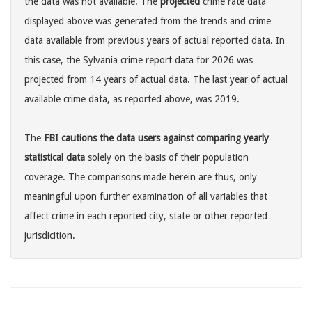
the data was not available. The
projected
crime rate data
displayed above was generated from the trends and crime
data available from previous years of actual reported data. In
this case, the Sylvania crime report data for 2026 was
projected from 14 years of actual data. The last year of actual
available crime data, as reported above, was 2019.
The
FBI cautions the data users against comparing yearly
statistical data
solely on the basis of their population
coverage. The comparisons made herein are thus, only
meaningful upon further examination of all variables that
affect crime in each reported city, state or other reported
jurisdicition.