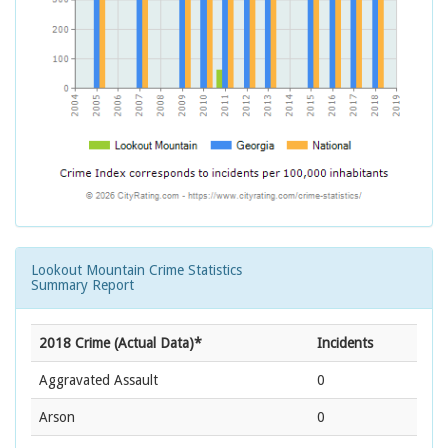
Lookout Mountain Crime Statistics
Summary Report
2018 Crime (Actual Data)*
Incidents
Aggravated Assault
0
Arson
0