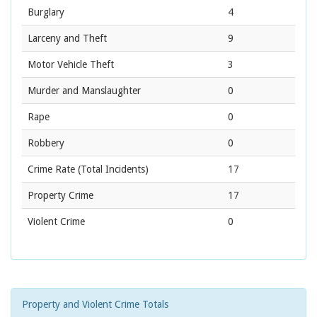
Burglary
4
Larceny and Theft
9
Motor Vehicle Theft
3
Murder and Manslaughter
0
Rape
0
Robbery
0
Crime Rate
(Total Incidents)
17
Property Crime
17
Violent Crime
0
Property and Violent Crime Totals