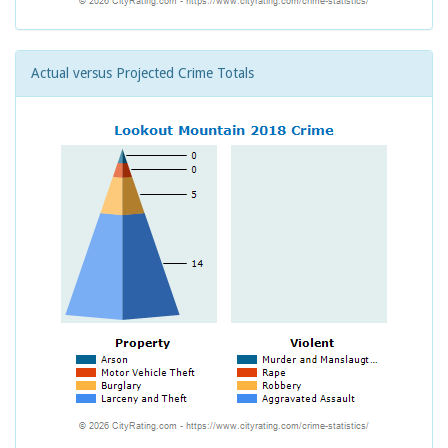
Actual versus Projected Crime Totals