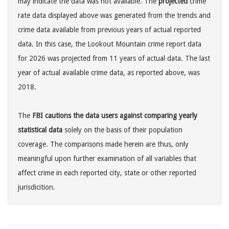
may indicate the data was not available. The
projected
crime
rate data displayed above was generated from the trends and
crime data available from previous years of actual reported
data. In this case, the Lookout Mountain crime report data
for 2026 was projected from 11 years of actual data. The last
year of actual available crime data, as reported above, was
2018.
The
FBI cautions the data users against comparing yearly
statistical data
solely on the basis of their population
coverage. The comparisons made herein are thus, only
meaningful upon further examination of all variables that
affect crime in each reported city, state or other reported
jurisdicition.