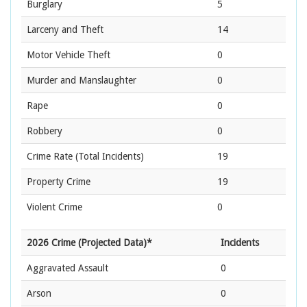
Burglary
5
Larceny and Theft
14
Motor Vehicle Theft
0
Murder and Manslaughter
0
Rape
0
Robbery
0
Crime Rate
(Total Incidents)
19
Property Crime
19
Violent Crime
0
2026 Crime (Projected Data)*
Incidents
Aggravated Assault
0
Arson
0