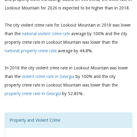
Lookout Mountain for 2026 is expected to be higher than in 2018.
The city violent crime rate for Lookout Mountain in 2018 was lower
than the
national violent crime rate
average by 100% and the city
property crime rate in Lookout Mountain was lower than the
national property crime rate
average by 44.8%.
In 2018 the city violent crime rate in Lookout Mountain was lower
than the
violent crime rate in Georgia
by 100% and the city
property crime rate in Lookout Mountain was lower than the
property crime rate in Georgia
by 52.83%.
Property and Violent Crime