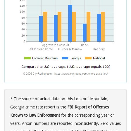
* The source of
actual
data on this Lookout Mountain,
Georgia crime rate report is the
FBI Report of Offenses
Known to Law Enforcement
for the corresponding year or
years. Arson numbers are reported inconsistently. Zero values