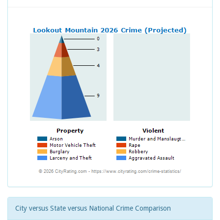
City versus State versus National Crime Comparison