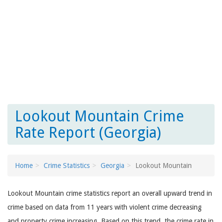
Lookout Mountain Crime
Rate Report (Georgia)
Home
Crime Statistics
Georgia
Lookout Mountain
Lookout Mountain crime statistics report an overall upward trend in
crime based on data from 11 years with violent crime decreasing
and property crime increasing. Based on this trend, the crime rate in