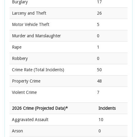
Burglary
17
Larceny and Theft
26
Motor Vehicle Theft
5
Murder and Manslaughter
0
Rape
1
Robbery
0
Crime Rate
(Total Incidents)
50
Property Crime
48
Violent Crime
7
2026 Crime (Projected Data)*
Incidents
Aggravated Assault
10
Arson
0