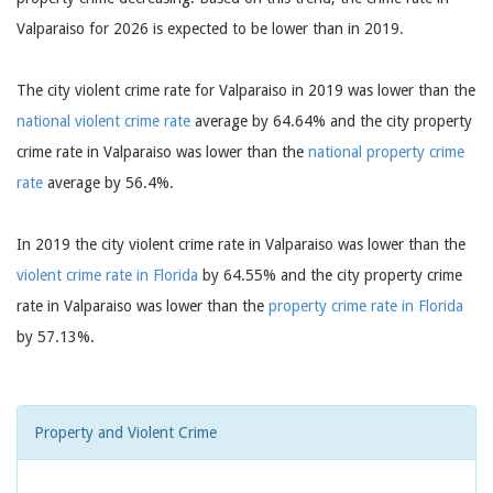
Valparaiso for 2026 is expected to be lower than in 2019.
The city violent crime rate for Valparaiso in 2019 was lower than the
national violent crime rate
average by 64.64% and the city property
crime rate in Valparaiso was lower than the
national property crime
rate
average by 56.4%.
In 2019 the city violent crime rate in Valparaiso was lower than the
violent crime rate in Florida
by 64.55% and the city property crime
rate in Valparaiso was lower than the
property crime rate in Florida
by 57.13%.
Property and Violent Crime