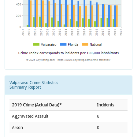
Valparaiso Crime Statistics
Summary Report
2019 Crime (Actual Data)*
Incidents
Aggravated Assault
6
Arson
0