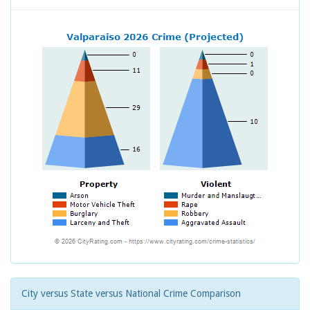
City versus State versus National Crime Comparison