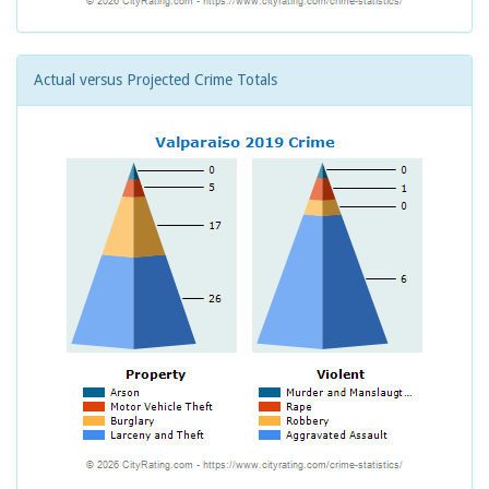
Actual versus Projected Crime Totals