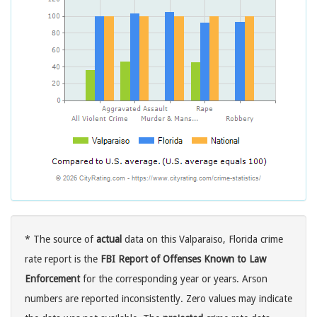
* The source of
actual
data on this Valparaiso, Florida crime
rate report is the
FBI Report of Offenses Known to Law
Enforcement
for the corresponding year or years. Arson
numbers are reported inconsistently. Zero values may indicate