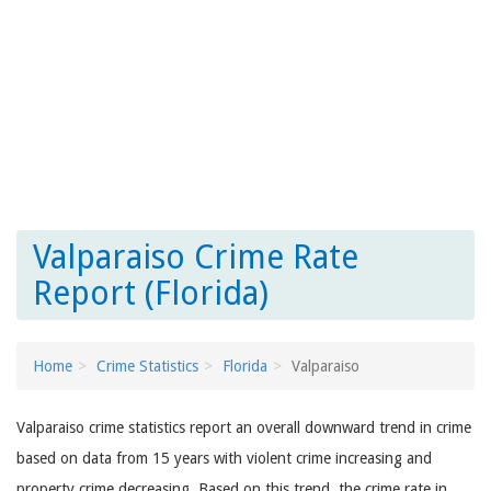
Valparaiso Crime Rate
Report (Florida)
Home
Crime Statistics
Florida
Valparaiso
Valparaiso crime statistics report an overall downward trend in crime
based on data from 15 years with violent crime increasing and
property crime decreasing. Based on this trend, the crime rate in