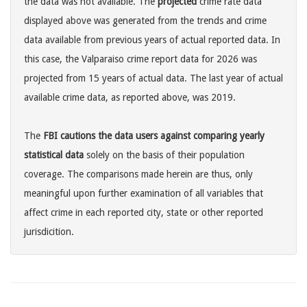
the data was not available. The
projected
crime rate data
displayed above was generated from the trends and crime
data available from previous years of actual reported data. In
this case, the Valparaiso crime report data for 2026 was
projected from 15 years of actual data. The last year of actual
available crime data, as reported above, was 2019.
The
FBI cautions the data users against comparing yearly
statistical data
solely on the basis of their population
coverage. The comparisons made herein are thus, only
meaningful upon further examination of all variables that
affect crime in each reported city, state or other reported
jurisdicition.