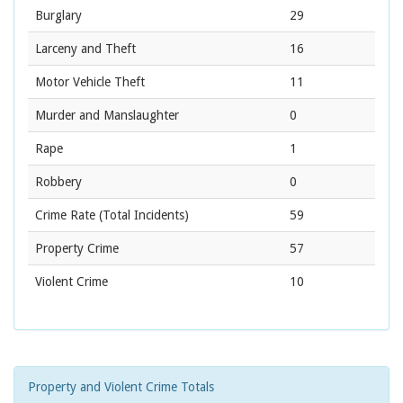
Burglary
29
Larceny and Theft
16
Motor Vehicle Theft
11
Murder and Manslaughter
0
Rape
1
Robbery
0
Crime Rate
(Total Incidents)
59
Property Crime
57
Violent Crime
10
Property and Violent Crime Totals