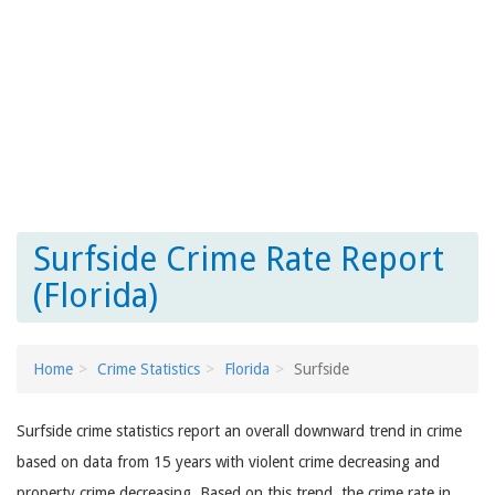
Surfside Crime Rate Report
(Florida)
Home
Crime Statistics
Florida
Surfside
Surfside crime statistics report an overall downward trend in crime
based on data from 15 years with violent crime decreasing and
property crime decreasing. Based on this trend, the crime rate in