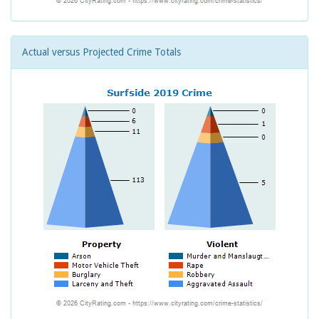
Actual versus Projected Crime Totals