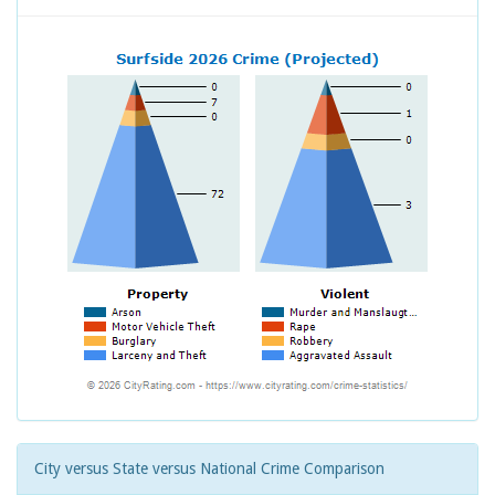
City versus State versus National Crime Comparison