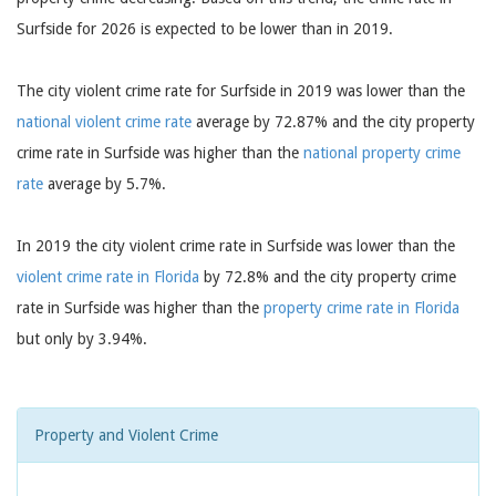
Surfside for 2026 is expected to be lower than in 2019.
The city violent crime rate for Surfside in 2019 was lower than the
national violent crime rate
average by 72.87% and the city property
crime rate in Surfside was higher than the
national property crime
rate
average by 5.7%.
In 2019 the city violent crime rate in Surfside was lower than the
violent crime rate in Florida
by 72.8% and the city property crime
rate in Surfside was higher than the
property crime rate in Florida
but only by 3.94%.
Property and Violent Crime