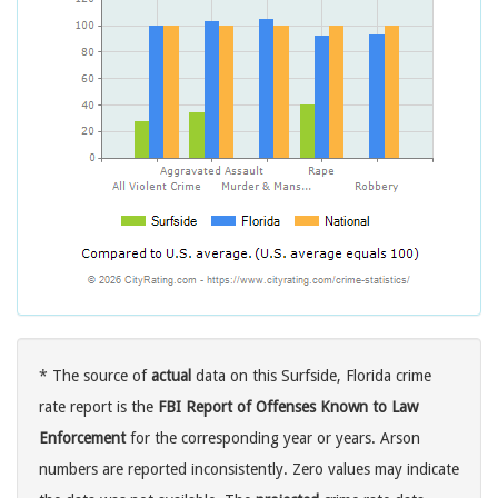
* The source of
actual
data on this Surfside, Florida crime
rate report is the
FBI Report of Offenses Known to Law
Enforcement
for the corresponding year or years. Arson
numbers are reported inconsistently. Zero values may indicate