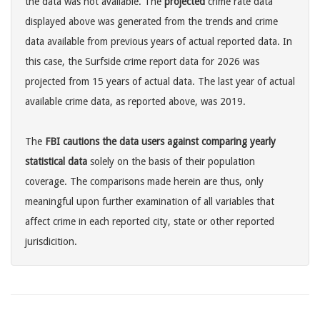
the data was not available. The
projected
crime rate data
displayed above was generated from the trends and crime
data available from previous years of actual reported data. In
this case, the Surfside crime report data for 2026 was
projected from 15 years of actual data. The last year of actual
available crime data, as reported above, was 2019.
The
FBI cautions the data users against comparing yearly
statistical data
solely on the basis of their population
coverage. The comparisons made herein are thus, only
meaningful upon further examination of all variables that
affect crime in each reported city, state or other reported
jurisdicition.