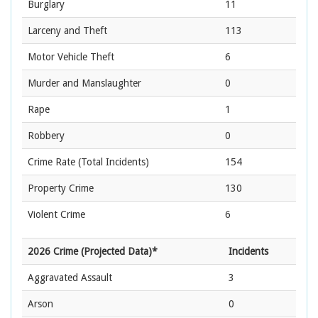
Burglary
11
Larceny and Theft
113
Motor Vehicle Theft
6
Murder and Manslaughter
0
Rape
1
Robbery
0
Crime Rate
(Total Incidents)
154
Property Crime
130
Violent Crime
6
2026 Crime (Projected Data)*
Incidents
Aggravated Assault
3
Arson
0