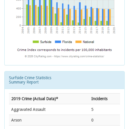
Surfside Crime Statistics
Summary Report
2019 Crime (Actual Data)*
Incidents
Aggravated Assault
5
Arson
0