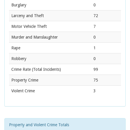
Burglary
0
Larceny and Theft
72
Motor Vehicle Theft
7
Murder and Manslaughter
0
Rape
1
Robbery
0
Crime Rate
(Total Incidents)
99
Property Crime
75
Violent Crime
3
Property and Violent Crime Totals