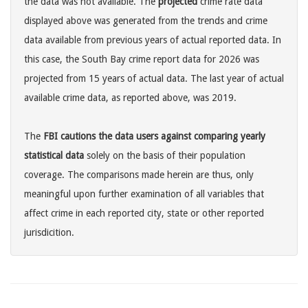
the data was not available. The
projected
crime rate data
displayed above was generated from the trends and crime
data available from previous years of actual reported data. In
this case, the South Bay crime report data for 2026 was
projected from 15 years of actual data. The last year of actual
available crime data, as reported above, was 2019.
The
FBI cautions the data users against comparing yearly
statistical data
solely on the basis of their population
coverage. The comparisons made herein are thus, only
meaningful upon further examination of all variables that
affect crime in each reported city, state or other reported
jurisdicition.