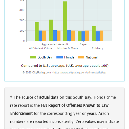
* The source of
actual
data on this South Bay, Florida crime
rate report is the
FBI Report of Offenses Known to Law
Enforcement
for the corresponding year or years. Arson
numbers are reported inconsistently. Zero values may indicate