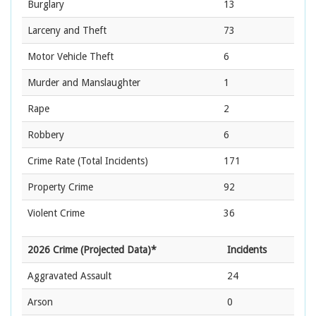
Burglary
13
Larceny and Theft
73
Motor Vehicle Theft
6
Murder and Manslaughter
1
Rape
2
Robbery
6
Crime Rate
(Total Incidents)
171
Property Crime
92
Violent Crime
36
2026 Crime (Projected Data)*
Incidents
Aggravated Assault
24
Arson
0