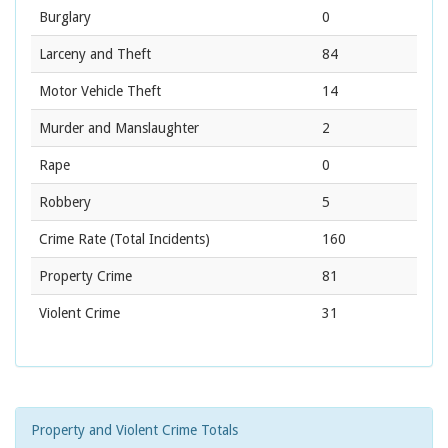
Burglary
0
Larceny and Theft
84
Motor Vehicle Theft
14
Murder and Manslaughter
2
Rape
0
Robbery
5
Crime Rate
(Total Incidents)
160
Property Crime
81
Violent Crime
31
Property and Violent Crime Totals