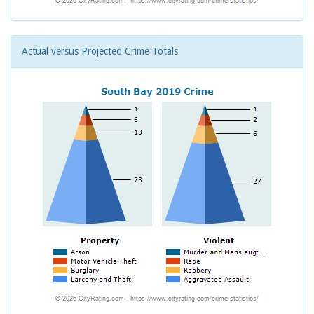
Actual versus Projected Crime Totals