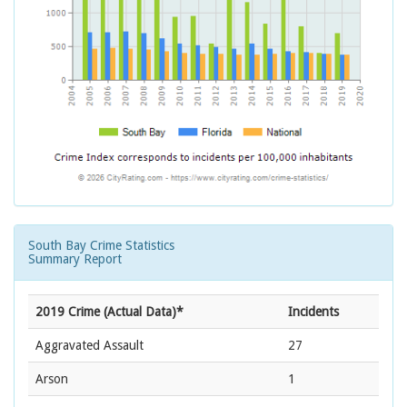
South Bay Crime Statistics
Summary Report
2019 Crime (Actual Data)*
Incidents
Aggravated Assault
27
Arson
1