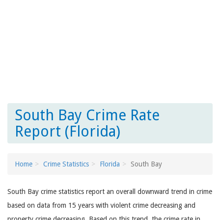
South Bay Crime Rate
Report (Florida)
Home
Crime Statistics
Florida
South Bay
South Bay crime statistics report an overall downward trend in crime
based on data from 15 years with violent crime decreasing and
property crime decreasing. Based on this trend, the crime rate in