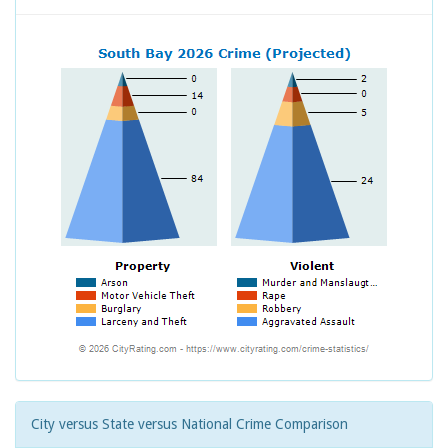
City versus State versus National Crime Comparison