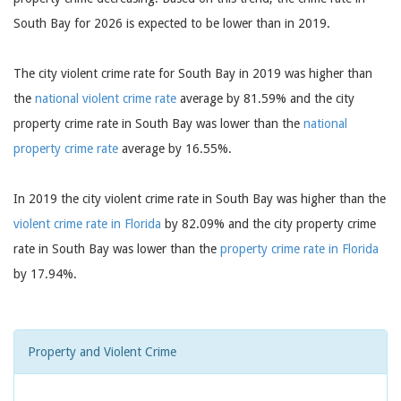
South Bay for 2026 is expected to be lower than in 2019.
The city violent crime rate for South Bay in 2019 was higher than
the
national violent crime rate
average by 81.59% and the city
property crime rate in South Bay was lower than the
national
property crime rate
average by 16.55%.
In 2019 the city violent crime rate in South Bay was higher than the
violent crime rate in Florida
by 82.09% and the city property crime
rate in South Bay was lower than the
property crime rate in Florida
by 17.94%.
Property and Violent Crime