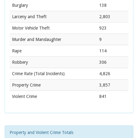
Burglary
138
Larceny and Theft
2,803
Motor Vehicle Theft
923
Murder and Manslaughter
9
Rape
114
Robbery
306
Crime Rate
(Total Incidents)
4,826
Property Crime
3,857
Violent Crime
841
Property and Violent Crime Totals