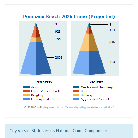
City versus State versus National Crime Comparison