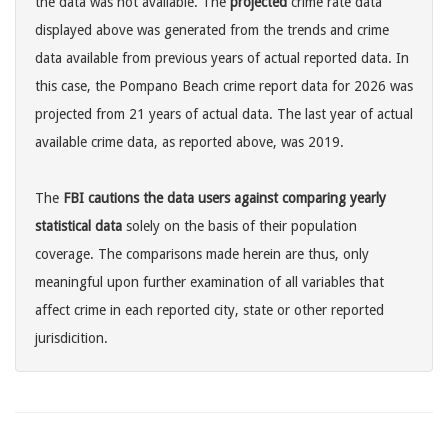
the data was not available. The
projected
crime rate data
displayed above was generated from the trends and crime
data available from previous years of actual reported data. In
this case, the Pompano Beach crime report data for 2026 was
projected from 21 years of actual data. The last year of actual
available crime data, as reported above, was 2019.
The
FBI cautions the data users against comparing yearly
statistical data
solely on the basis of their population
coverage. The comparisons made herein are thus, only
meaningful upon further examination of all variables that
affect crime in each reported city, state or other reported
jurisdicition.