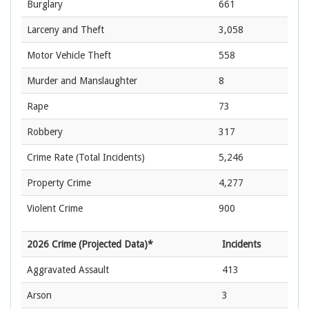
Burglary
661
Larceny and Theft
3,058
Motor Vehicle Theft
558
Murder and Manslaughter
8
Rape
73
Robbery
317
Crime Rate
(Total Incidents)
5,246
Property Crime
4,277
Violent Crime
900
2026 Crime (Projected Data)*
Incidents
Aggravated Assault
413
Arson
3