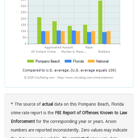
* The source of
actual
data on this Pompano Beach, Florida
crime rate report is the
FBI Report of Offenses Known to Law
Enforcement
for the corresponding year or years. Arson
numbers are reported inconsistently. Zero values may indicate