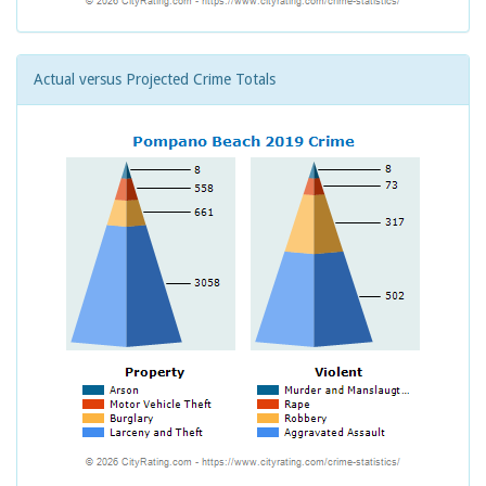
Actual versus Projected Crime Totals