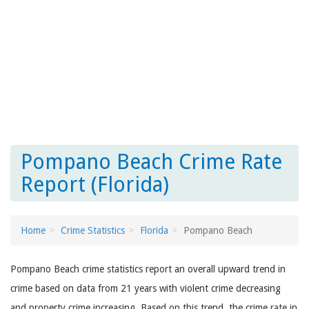
Pompano Beach Crime Rate
Report (Florida)
Home
Crime Statistics
Florida
Pompano Beach
Pompano Beach crime statistics report an overall upward trend in
crime based on data from 21 years with violent crime decreasing
and property crime increasing. Based on this trend, the crime rate in