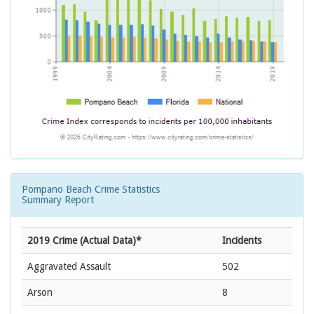
Pompano Beach Crime Statistics
Summary Report
2019 Crime (Actual Data)*
Incidents
Aggravated Assault
502
Arson
8