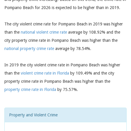
Pompano Beach for 2026 is expected to be higher than in 2019.
The city violent crime rate for Pompano Beach in 2019 was higher
than the
national violent crime rate
average by 108.92% and the
city property crime rate in Pompano Beach was higher than the
national property crime rate
average by 78.54%.
In 2019 the city violent crime rate in Pompano Beach was higher
than the
violent crime rate in Florida
by 109.49% and the city
property crime rate in Pompano Beach was higher than the
property crime rate in Florida
by 75.57%.
Property and Violent Crime