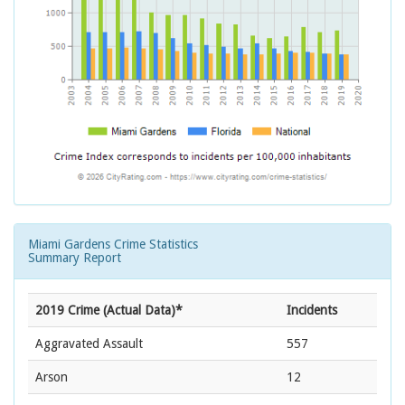
Miami Gardens Crime Statistics
Summary Report
2019 Crime (Actual Data)*
Incidents
Aggravated Assault
557
Arson
12