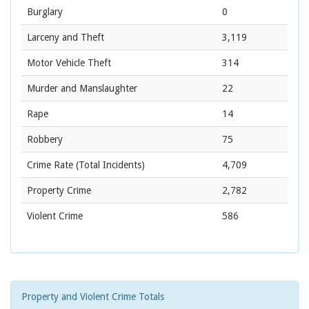
Burglary
0
Larceny and Theft
3,119
Motor Vehicle Theft
314
Murder and Manslaughter
22
Rape
14
Robbery
75
Crime Rate
(Total Incidents)
4,709
Property Crime
2,782
Violent Crime
586
Property and Violent Crime Totals