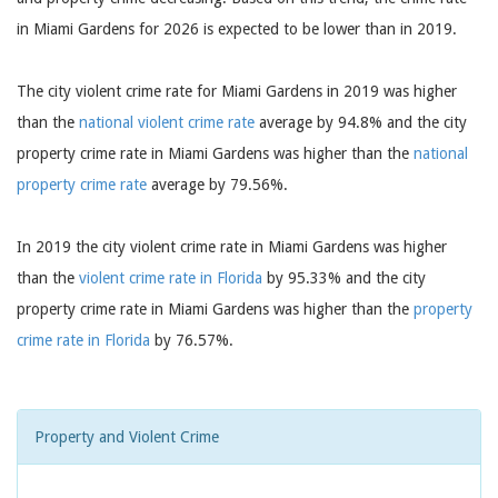
in Miami Gardens for 2026 is expected to be lower than in 2019.
The city violent crime rate for Miami Gardens in 2019 was higher
than the
national violent crime rate
average by 94.8% and the city
property crime rate in Miami Gardens was higher than the
national
property crime rate
average by 79.56%.
In 2019 the city violent crime rate in Miami Gardens was higher
than the
violent crime rate in Florida
by 95.33% and the city
property crime rate in Miami Gardens was higher than the
property
crime rate in Florida
by 76.57%.
Property and Violent Crime