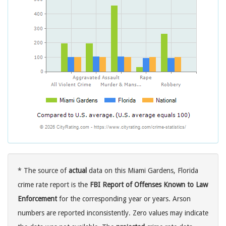
* The source of
actual
data on this Miami Gardens, Florida
crime rate report is the
FBI Report of Offenses Known to Law
Enforcement
for the corresponding year or years. Arson
numbers are reported inconsistently. Zero values may indicate