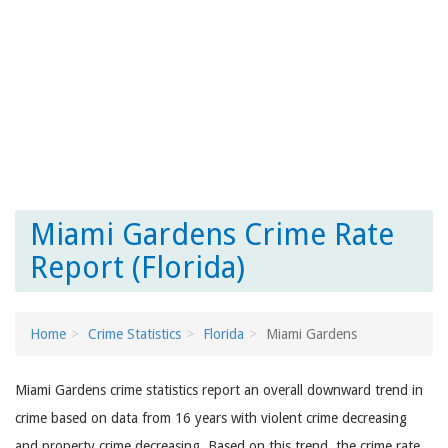
Miami Gardens Crime Rate
Report (Florida)
Home
Crime Statistics
Florida
Miami Gardens
Miami Gardens crime statistics report an overall downward trend in
crime based on data from 16 years with violent crime decreasing
and property crime decreasing. Based on this trend, the crime rate