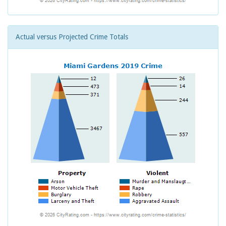
Actual versus Projected Crime Totals