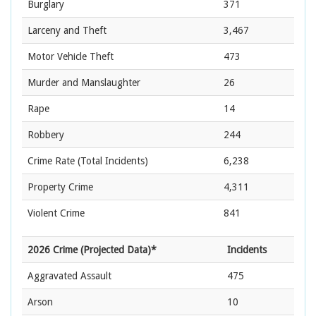
Burglary
371
Larceny and Theft
3,467
Motor Vehicle Theft
473
Murder and Manslaughter
26
Rape
14
Robbery
244
Crime Rate
(Total Incidents)
6,238
Property Crime
4,311
Violent Crime
841
2026 Crime (Projected Data)*
Incidents
Aggravated Assault
475
Arson
10