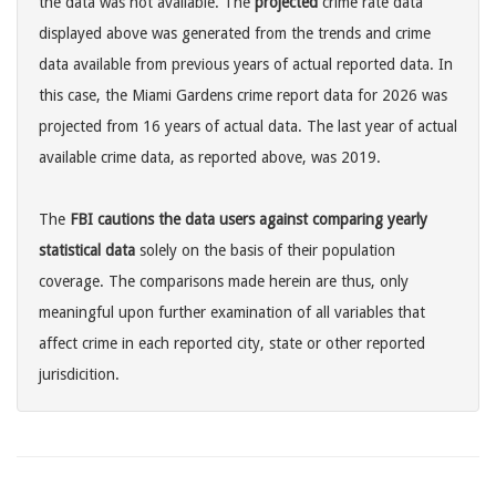
the data was not available. The
projected
crime rate data
displayed above was generated from the trends and crime
data available from previous years of actual reported data. In
this case, the Miami Gardens crime report data for 2026 was
projected from 16 years of actual data. The last year of actual
available crime data, as reported above, was 2019.
The
FBI cautions the data users against comparing yearly
statistical data
solely on the basis of their population
coverage. The comparisons made herein are thus, only
meaningful upon further examination of all variables that
affect crime in each reported city, state or other reported
jurisdicition.