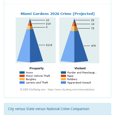
City versus State versus National Crime Comparison