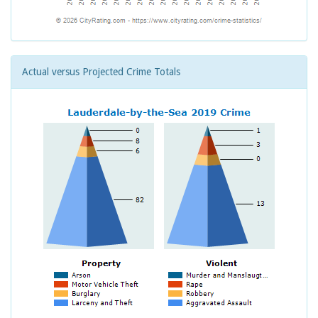
Actual versus Projected Crime Totals