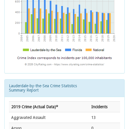
Lauderdale-by-the-Sea Crime Statistics
Summary Report
2019 Crime (Actual Data)*
Incidents
Aggravated Assault
13
Arson
0