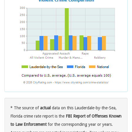
* The source of
actual
data on this Lauderdale-by-the-Sea,
Florida crime rate report is the
FBI Report of Offenses Known
to Law Enforcement
for the corresponding year or years.