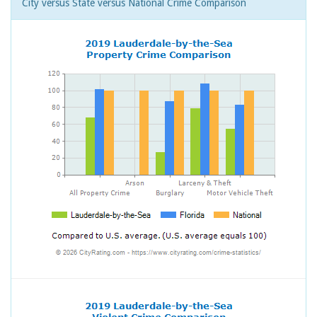
City versus State versus National Crime Comparison