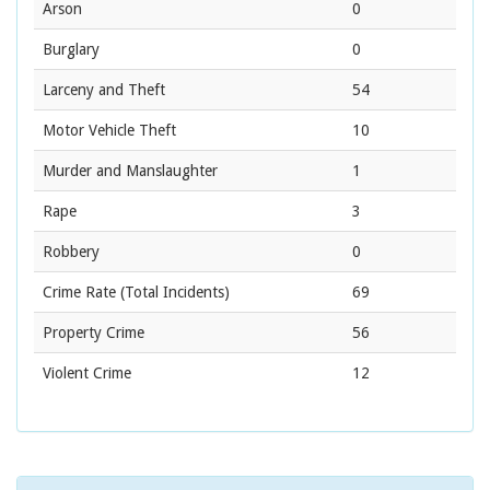
Arson
0
Burglary
0
Larceny and Theft
54
Motor Vehicle Theft
10
Murder and Manslaughter
1
Rape
3
Robbery
0
Crime Rate
(Total Incidents)
69
Property Crime
56
Violent Crime
12