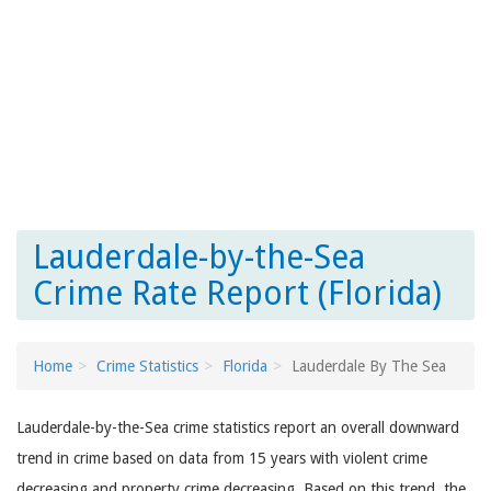
Lauderdale-by-the-Sea
Crime Rate Report (Florida)
Home
Crime Statistics
Florida
Lauderdale By The Sea
Lauderdale-by-the-Sea crime statistics report an overall downward
trend in crime based on data from 15 years with violent crime
decreasing and property crime decreasing. Based on this trend, the