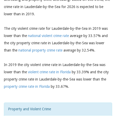
crime rate in Lauderdale-by-the-Sea for 2026 is expected to be
lower than in 2019.
The city violent crime rate for Lauderdale-by-the-Sea in 2019 was
lower than the
national violent crime rate
average by 33.57% and
the city property crime rate in Lauderdale-by-the-Sea was lower
than the
national property crime rate
average by 32.54%.
In 2019 the city violent crime rate in Lauderdale-by-the-Sea was
lower than the
violent crime rate in Florida
by 33.39% and the city
property crime rate in Lauderdale-by-the-Sea was lower than the
property crime rate in Florida
by 33.67%.
Property and Violent Crime