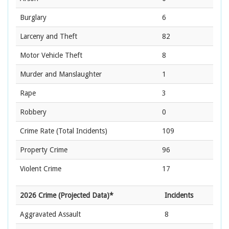
Burglary
6
Larceny and Theft
82
Motor Vehicle Theft
8
Murder and Manslaughter
1
Rape
3
Robbery
0
Crime Rate
(Total Incidents)
109
Property Crime
96
Violent Crime
17
2026 Crime (Projected Data)*
Incidents
Aggravated Assault
8