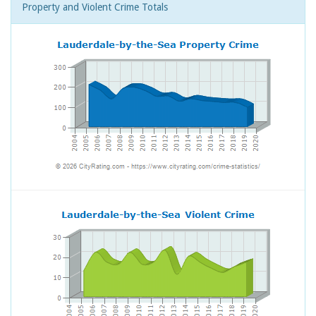
Property and Violent Crime Totals