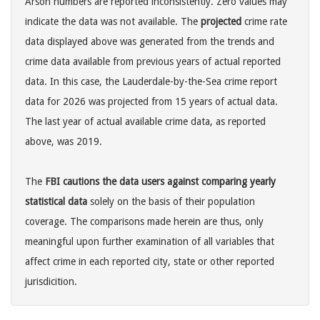
Arson numbers are reported inconsistently. Zero values may
indicate the data was not available. The
projected
crime rate
data displayed above was generated from the trends and
crime data available from previous years of actual reported
data. In this case, the Lauderdale-by-the-Sea crime report
data for 2026 was projected from 15 years of actual data.
The last year of actual available crime data, as reported
above, was 2019.
The
FBI cautions the data users against comparing yearly
statistical data
solely on the basis of their population
coverage. The comparisons made herein are thus, only
meaningful upon further examination of all variables that
affect crime in each reported city, state or other reported
jurisdicition.