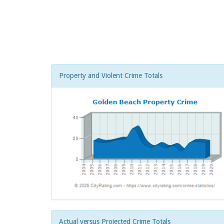
Property and Violent Crime Totals
Actual versus Projected Crime Totals