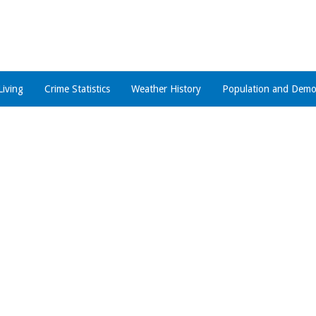
Living
Crime Statistics
Weather History
Population and Demo