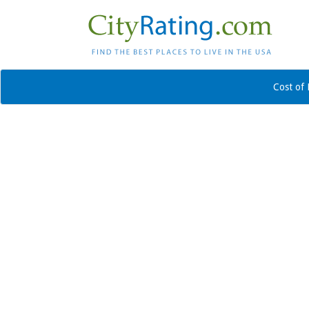
Cost of 