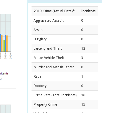
2019 Crime (Actual Data)*
Incidents
Aggravated Assault
0
Arson
0
Burglary
0
Larceny and Theft
12
Motor Vehicle Theft
3
Murder and Manslaughter
0
Rape
1
Robbery
0
Crime Rate
(Total Incidents)
16
Property Crime
15