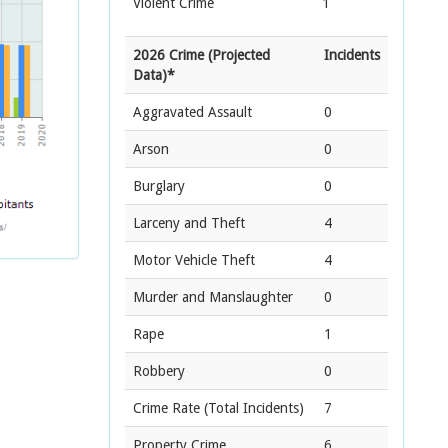
Violent Crime
1
2026 Crime (Projected
Incidents
Data)*
Aggravated Assault
0
Arson
0
Burglary
0
Larceny and Theft
4
Motor Vehicle Theft
4
Murder and Manslaughter
0
Rape
1
Robbery
0
Crime Rate
(Total Incidents)
7
Property Crime
6