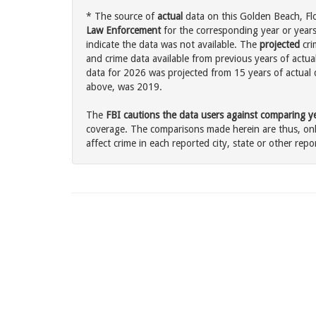
* The source of
actual
data on this Golden Beach, Flo
Law Enforcement
for the corresponding year or years
indicate the data was not available. The
projected
cri
and crime data available from previous years of actua
data for 2026 was projected from 15 years of actual d
above, was 2019.
The
FBI cautions the data users against comparing yea
coverage. The comparisons made herein are thus, only
affect crime in each reported city, state or other repor