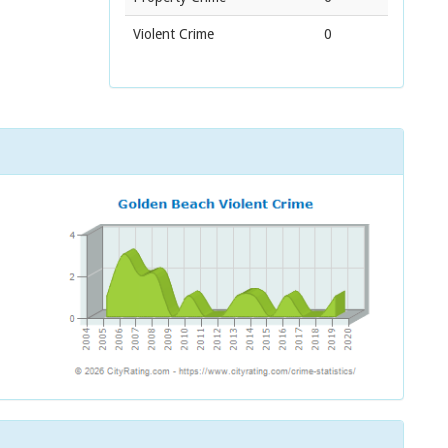
Violent Crime
0