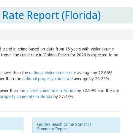
Rate Report (Florida)
 trend in crime based on data from 15 years with violent crime
 trend, the crime rate in Golden Beach for 2026 is expected to be
s lower than the
national violent crime rate
average by 72.66%
wer than the
national property crime rate
average by 26.25%.
 lower than the
violent crime rate in Florida
by 72.59% and the city
property crime rate in Florida
by 27.48%.
Golden Beach Crime Statistics
Summary Report