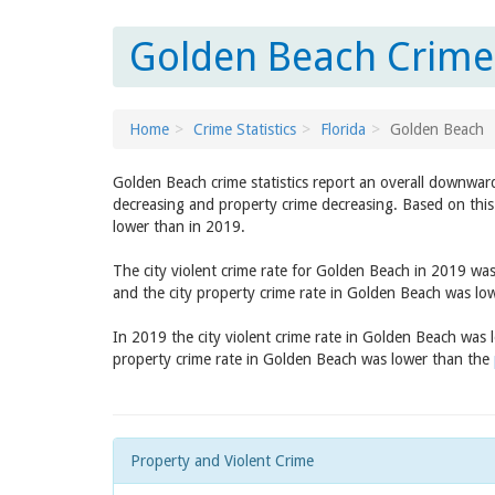
Golden Beach Crime 
Home
Crime Statistics
Florida
Golden Beach
Golden Beach crime statistics report an overall downward
decreasing and property crime decreasing. Based on this
lower than in 2019.
The city violent crime rate for Golden Beach in 2019 wa
and the city property crime rate in Golden Beach was lo
In 2019 the city violent crime rate in Golden Beach was
property crime rate in Golden Beach was lower than the
Property and Violent Crime