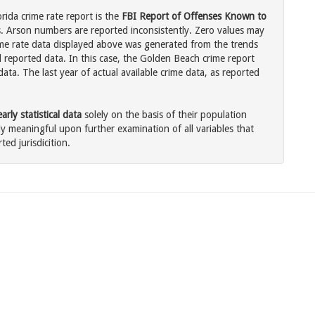
rida crime rate report is the
FBI Report of Offenses Known to
. Arson numbers are reported inconsistently. Zero values may
me rate data displayed above was generated from the trends
l reported data. In this case, the Golden Beach crime report
ata. The last year of actual available crime data, as reported
rly statistical data
solely on the basis of their population
 meaningful upon further examination of all variables that
ted jurisdicition.