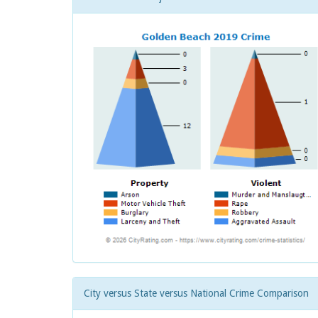
City versus State versus National Crime Comparison