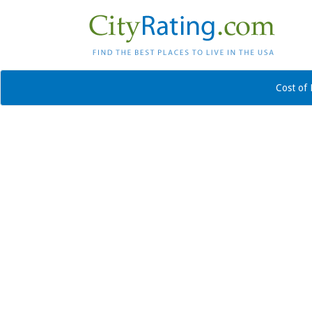
Cost of 