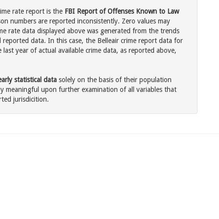
rime rate report is the
FBI Report of Offenses Known to Law
son numbers are reported inconsistently. Zero values may
me rate data displayed above was generated from the trends
 reported data. In this case, the Belleair crime report data for
last year of actual available crime data, as reported above,
rly statistical data
solely on the basis of their population
 meaningful upon further examination of all variables that
ted jurisdicition.