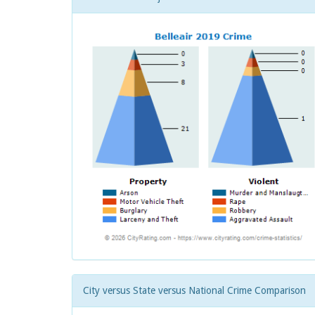
City versus State versus National Crime Comparison