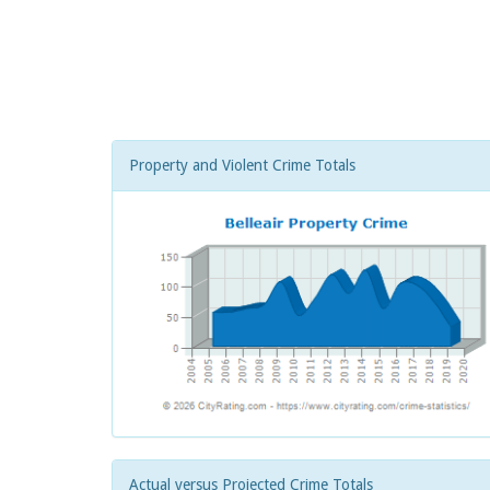
Property and Violent Crime Totals
Actual versus Projected Crime Totals