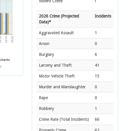
Violent Crime
1
2026 Crime (Projected
Incidents
Data)*
Aggravated Assault
1
Arson
0
Burglary
6
Larceny and Theft
41
Motor Vehicle Theft
15
Murder and Manslaughter
0
Rape
0
Robbery
1
Crime Rate
(Total Incidents)
66
Property Crime
62