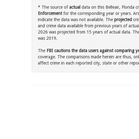
* The source of
actual
data on this Belleair, Florida c
Enforcement
for the corresponding year or years. Ar
indicate the data was not available. The
projected
cri
and crime data available from previous years of actual
2026 was projected from 15 years of actual data. The 
was 2019.
The
FBI cautions the data users against comparing yea
coverage. The comparisons made herein are thus, only
affect crime in each reported city, state or other repor