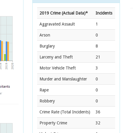
2019 Crime (Actual Data)*
Incidents
Aggravated Assault
1
Arson
0
Burglary
8
Larceny and Theft
21
Motor Vehicle Theft
3
Murder and Manslaughter
0
Rape
0
Robbery
0
Crime Rate
(Total Incidents)
36
Property Crime
32