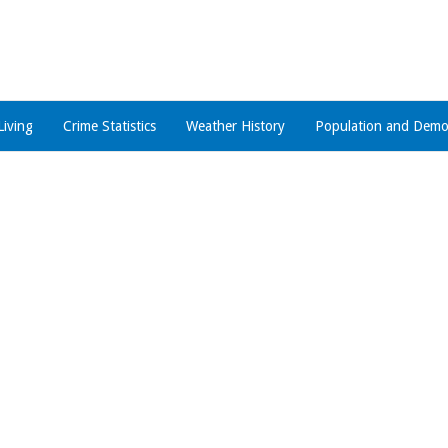
Living
Crime Statistics
Weather History
Population and Demo