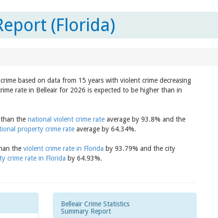
Report (Florida)
in crime based on data from 15 years with violent crime decreasing
rime rate in Belleair for 2026 is expected to be higher than in
r than the
national violent crime rate
average by 93.8% and the
tional property crime rate
average by 64.34%.
 than the
violent crime rate in Florida
by 93.79% and the city
y crime rate in Florida
by 64.93%.
Belleair Crime Statistics
Summary Report