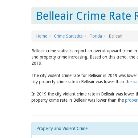
Belleair Crime Rate 
Home
Crime Statistics
Florida
Belleair
Belleair crime statistics report an overall upward trend 
and property crime increasing. Based on this trend, the c
2019.
The city violent crime rate for Belleair in 2019 was lowe
city property crime rate in Belleair was lower than the
na
In 2019 the city violent crime rate in Belleair was lower
property crime rate in Belleair was lower than the
propert
Property and Violent Crime