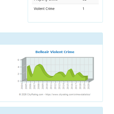
Violent Crime
1