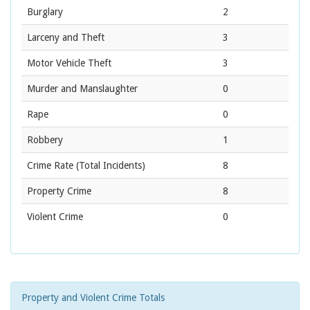
Burglary
2
Larceny and Theft
3
Motor Vehicle Theft
3
Murder and Manslaughter
0
Rape
0
Robbery
1
Crime Rate
(Total Incidents)
8
Property Crime
8
Violent Crime
0
Property and Violent Crime Totals