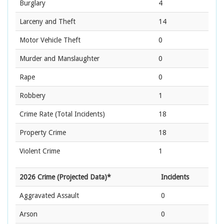
Burglary
4
Larceny and Theft
14
Motor Vehicle Theft
0
Murder and Manslaughter
0
Rape
0
Robbery
1
Crime Rate
(Total Incidents)
18
Property Crime
18
Violent Crime
1
2026 Crime (Projected Data)*
Incidents
Aggravated Assault
0
Arson
0