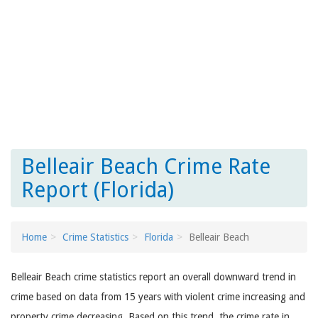
Belleair Beach Crime Rate
Report (Florida)
Home
Crime Statistics
Florida
Belleair Beach
Belleair Beach crime statistics report an overall downward trend in
crime based on data from 15 years with violent crime increasing and
property crime decreasing. Based on this trend, the crime rate in