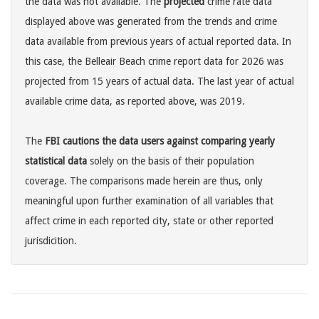
the data was not available. The
projected
crime rate data
displayed above was generated from the trends and crime
data available from previous years of actual reported data. In
this case, the Belleair Beach crime report data for 2026 was
projected from 15 years of actual data. The last year of actual
available crime data, as reported above, was 2019.
The
FBI cautions the data users against comparing yearly
statistical data
solely on the basis of their population
coverage. The comparisons made herein are thus, only
meaningful upon further examination of all variables that
affect crime in each reported city, state or other reported
jurisdicition.