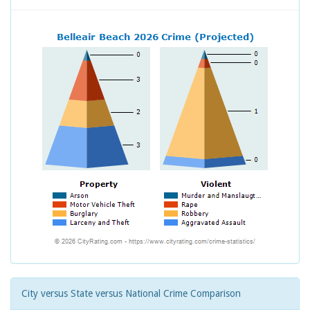
City versus State versus National Crime Comparison