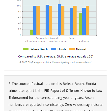
* The source of
actual
data on this Belleair Beach, Florida
crime rate report is the
FBI Report of Offenses Known to Law
Enforcement
for the corresponding year or years. Arson
numbers are reported inconsistently. Zero values may indicate