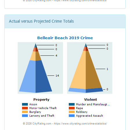
Actual versus Projected Crime Totals