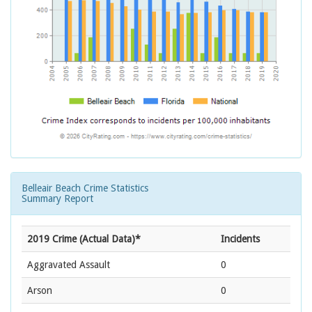
Belleair Beach Crime Statistics
Summary Report
2019 Crime (Actual Data)*
Incidents
Aggravated Assault
0
Arson
0