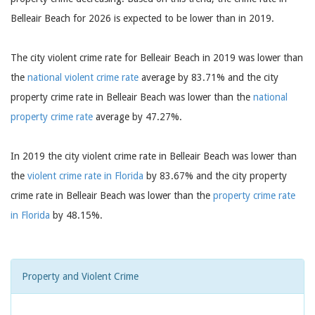
Belleair Beach for 2026 is expected to be lower than in 2019.
The city violent crime rate for Belleair Beach in 2019 was lower than
the
national violent crime rate
average by 83.71% and the city
property crime rate in Belleair Beach was lower than the
national
property crime rate
average by 47.27%.
In 2019 the city violent crime rate in Belleair Beach was lower than
the
violent crime rate in Florida
by 83.67% and the city property
crime rate in Belleair Beach was lower than the
property crime rate
in Florida
by 48.15%.
Property and Violent Crime