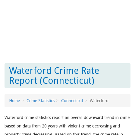
Waterford Crime Rate
Report (Connecticut)
Home
Crime Statistics
Connecticut
Waterford
Waterford crime statistics report an overall downward trend in crime
based on data from 20 years with violent crime decreasing and
property crime decreasing. Based on this trend, the crime rate in