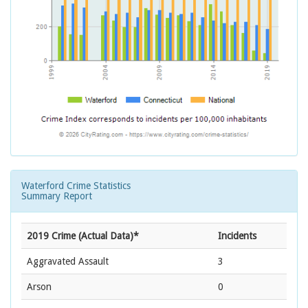
Waterford Crime Statistics
Summary Report
2019 Crime (Actual Data)*
Incidents
Aggravated Assault
3
Arson
0