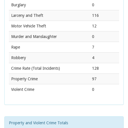
Burglary
0
Larceny and Theft
116
Motor Vehicle Theft
12
Murder and Manslaughter
0
Rape
7
Robbery
4
Crime Rate
(Total Incidents)
128
Property Crime
97
Violent Crime
0
Property and Violent Crime Totals