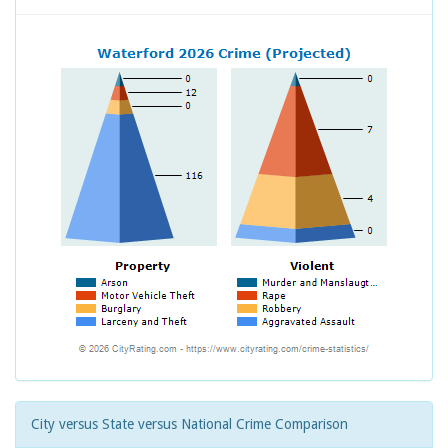
City versus State versus National Crime Comparison