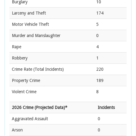
Burglary
10
Larceny and Theft
174
Motor Vehicle Theft
5
Murder and Manslaughter
0
Rape
4
Robbery
1
Crime Rate
(Total Incidents)
220
Property Crime
189
Violent Crime
8
2026 Crime (Projected Data)*
Incidents
Aggravated Assault
0
Arson
0