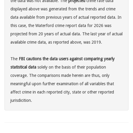
the data was not available. The
projected
crime rate data
displayed above was generated from the trends and crime
data available from previous years of actual reported data. In
this case, the Waterford crime report data for 2026 was
projected from 20 years of actual data. The last year of actual
available crime data, as reported above, was 2019.
The
FBI cautions the data users against comparing yearly
statistical data
solely on the basis of their population
coverage. The comparisons made herein are thus, only
meaningful upon further examination of all variables that
affect crime in each reported city, state or other reported
jurisdicition.