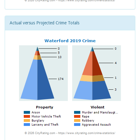
Actual versus Projected Crime Totals