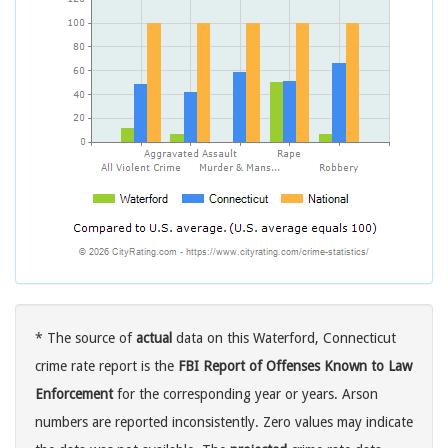
* The source of
actual
data on this Waterford, Connecticut
crime rate report is the
FBI Report of Offenses Known to Law
Enforcement
for the corresponding year or years. Arson
numbers are reported inconsistently. Zero values may indicate