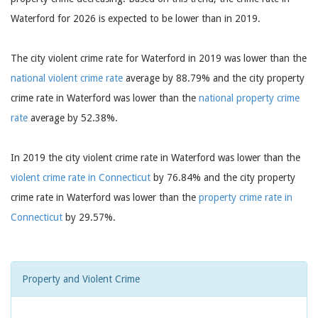
Waterford for 2026 is expected to be lower than in 2019.
The city violent crime rate for Waterford in 2019 was lower than the
national violent crime rate
average by 88.79% and the city property
crime rate in Waterford was lower than the
national property crime
rate
average by 52.38%.
In 2019 the city violent crime rate in Waterford was lower than the
violent crime rate in Connecticut
by 76.84% and the city property
crime rate in Waterford was lower than the
property crime rate in
Connecticut
by 29.57%.
Property and Violent Crime