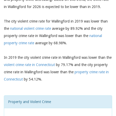
in Wallingford for 2026 is expected to be lower than in 2019.
The city violent crime rate for Wallingford in 2019 was lower than
the
national violent crime rate
average by 89.92% and the city
property crime rate in Wallingford was lower than the
national
property crime rate
average by 68.98%.
In 2019 the city violent crime rate in Wallingford was lower than the
violent crime rate in Connecticut
by 79.17% and the city property
crime rate in Wallingford was lower than the
property crime rate in
Connecticut
by 54.12%.
Property and Violent Crime