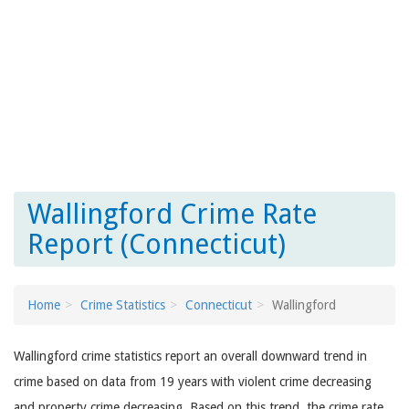
Wallingford Crime Rate
Report (Connecticut)
Home
Crime Statistics
Connecticut
Wallingford
Wallingford crime statistics report an overall downward trend in
crime based on data from 19 years with violent crime decreasing
and property crime decreasing. Based on this trend, the crime rate