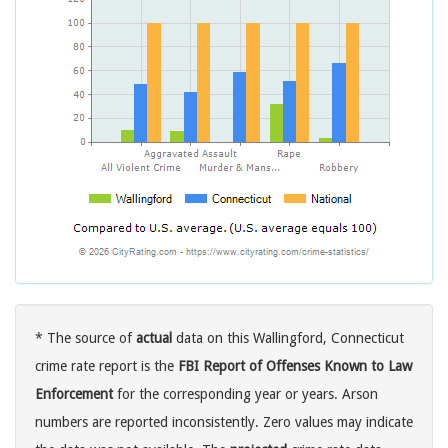
* The source of
actual
data on this Wallingford, Connecticut
crime rate report is the
FBI Report of Offenses Known to Law
Enforcement
for the corresponding year or years. Arson
numbers are reported inconsistently. Zero values may indicate