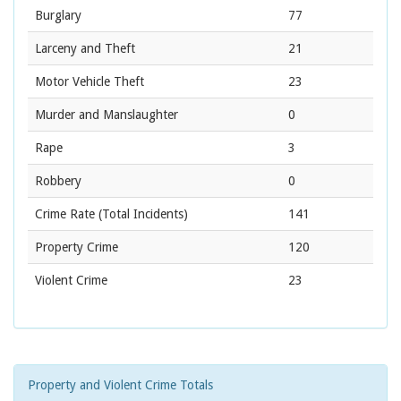
Burglary
77
Larceny and Theft
21
Motor Vehicle Theft
23
Murder and Manslaughter
0
Rape
3
Robbery
0
Crime Rate
(Total Incidents)
141
Property Crime
120
Violent Crime
23
Property and Violent Crime Totals