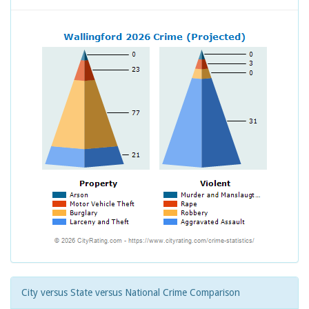
City versus State versus National Crime Comparison