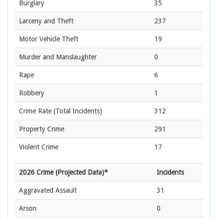
Burglary
35
Larceny and Theft
237
Motor Vehicle Theft
19
Murder and Manslaughter
0
Rape
6
Robbery
1
Crime Rate
(Total Incidents)
312
Property Crime
291
Violent Crime
17
2026 Crime (Projected Data)*
Incidents
Aggravated Assault
31
Arson
0