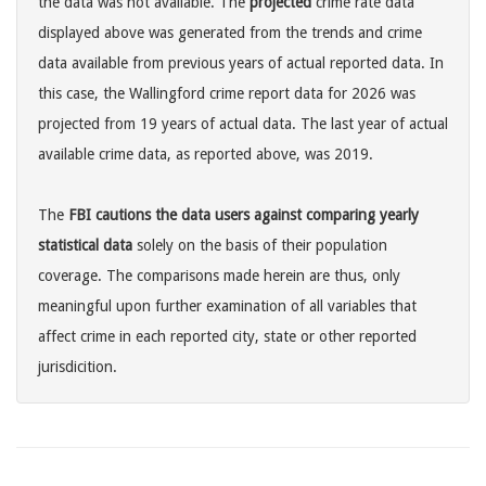
the data was not available. The
projected
crime rate data
displayed above was generated from the trends and crime
data available from previous years of actual reported data. In
this case, the Wallingford crime report data for 2026 was
projected from 19 years of actual data. The last year of actual
available crime data, as reported above, was 2019.
The
FBI cautions the data users against comparing yearly
statistical data
solely on the basis of their population
coverage. The comparisons made herein are thus, only
meaningful upon further examination of all variables that
affect crime in each reported city, state or other reported
jurisdicition.