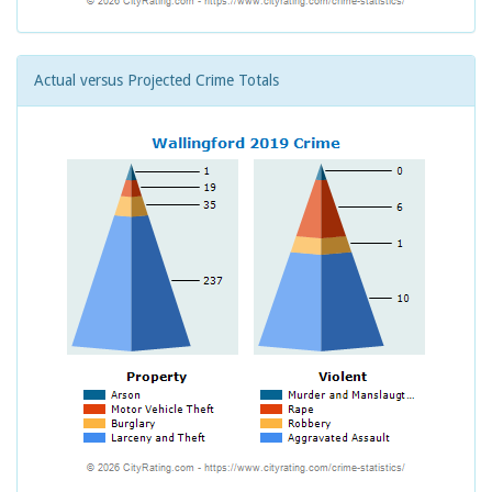
Actual versus Projected Crime Totals