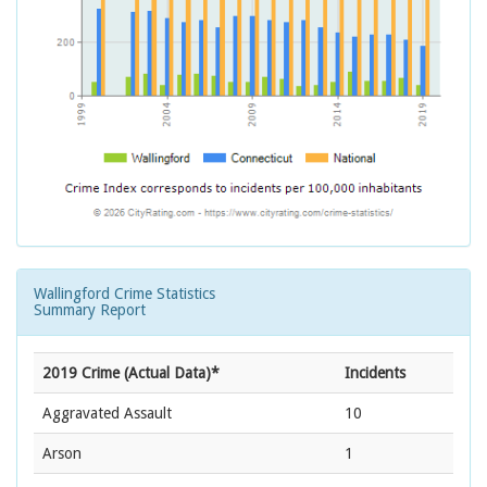
Wallingford Crime Statistics
Summary Report
2019 Crime (Actual Data)*
Incidents
Aggravated Assault
10
Arson
1