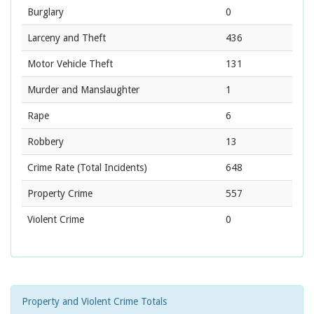
Burglary
0
Larceny and Theft
436
Motor Vehicle Theft
131
Murder and Manslaughter
1
Rape
6
Robbery
13
Crime Rate
(Total Incidents)
648
Property Crime
557
Violent Crime
0
Property and Violent Crime Totals