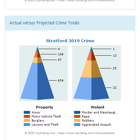
Actual versus Projected Crime Totals