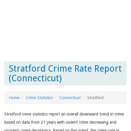
Stratford Crime Rate Report
(Connecticut)
Home
Crime Statistics
Connecticut
Stratford
Stratford crime statistics report an overall downward trend in crime
based on data from 21 years with violent crime decreasing and
property crime decreasing. Based on this trend, the crime rate in