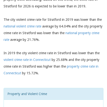
Stratford for 2026 is expected to be lower than in 2019.
The city violent crime rate for Stratford in 2019 was lower than the
national violent crime rate
average by 64.04% and the city property
crime rate in Stratford was lower than the
national property crime
rate
average by 21.76%.
In 2019 the city violent crime rate in Stratford was lower than the
violent crime rate in Connecticut
by 25.68% and the city property
crime rate in Stratford was higher than the
property crime rate in
Connecticut
by 15.72%.
Property and Violent Crime