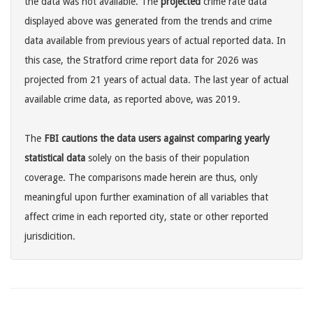
the data was not available. The
projected
crime rate data
displayed above was generated from the trends and crime
data available from previous years of actual reported data. In
this case, the Stratford crime report data for 2026 was
projected from 21 years of actual data. The last year of actual
available crime data, as reported above, was 2019.
The
FBI cautions the data users against comparing yearly
statistical data
solely on the basis of their population
coverage. The comparisons made herein are thus, only
meaningful upon further examination of all variables that
affect crime in each reported city, state or other reported
jurisdicition.