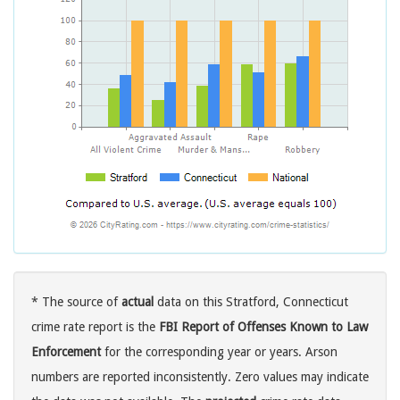
* The source of
actual
data on this Stratford, Connecticut
crime rate report is the
FBI Report of Offenses Known to Law
Enforcement
for the corresponding year or years. Arson
numbers are reported inconsistently. Zero values may indicate