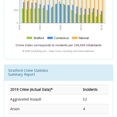
Stratford Crime Statistics
Summary Report
2019 Crime (Actual Data)*
Incidents
Aggravated Assault
32
Arson
4