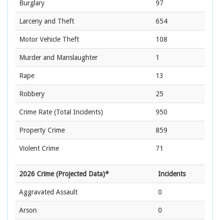
Burglary
97
Larceny and Theft
654
Motor Vehicle Theft
108
Murder and Manslaughter
1
Rape
13
Robbery
25
Crime Rate
(Total Incidents)
950
Property Crime
859
Violent Crime
71
2026 Crime (Projected Data)*
Incidents
Aggravated Assault
0
Arson
0