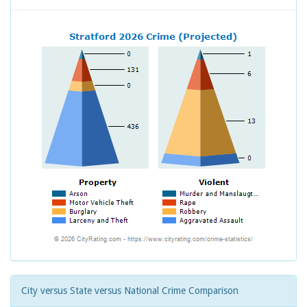
City versus State versus National Crime Comparison