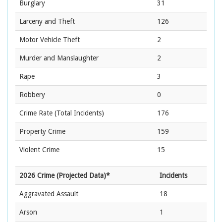
Burglary
31
Larceny and Theft
126
Motor Vehicle Theft
2
Murder and Manslaughter
2
Rape
3
Robbery
0
Crime Rate
(Total Incidents)
176
Property Crime
159
Violent Crime
15
2026 Crime (Projected Data)*
Incidents
Aggravated Assault
18
Arson
1