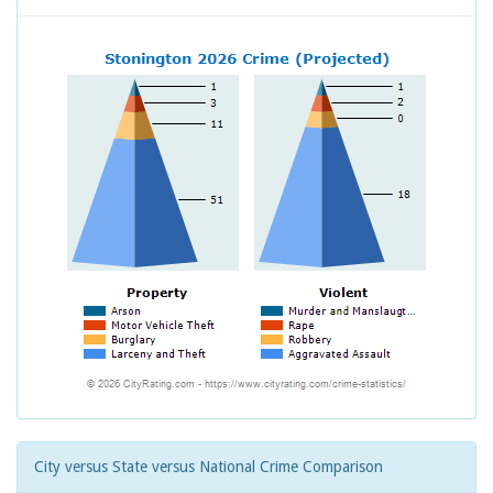
City versus State versus National Crime Comparison