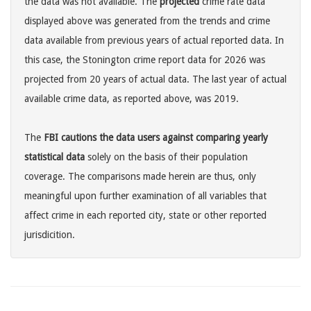
the data was not available. The
projected
crime rate data
displayed above was generated from the trends and crime
data available from previous years of actual reported data. In
this case, the Stonington crime report data for 2026 was
projected from 20 years of actual data. The last year of actual
available crime data, as reported above, was 2019.
The
FBI cautions the data users against comparing yearly
statistical data
solely on the basis of their population
coverage. The comparisons made herein are thus, only
meaningful upon further examination of all variables that
affect crime in each reported city, state or other reported
jurisdicition.