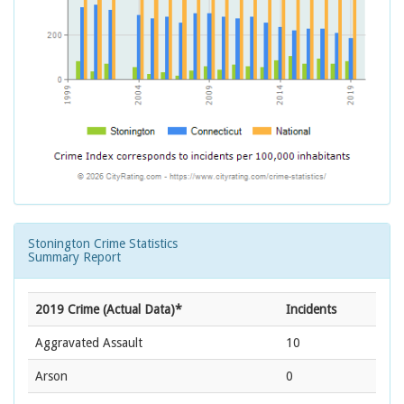
Stonington Crime Statistics
Summary Report
2019 Crime (Actual Data)*
Incidents
Aggravated Assault
10
Arson
0