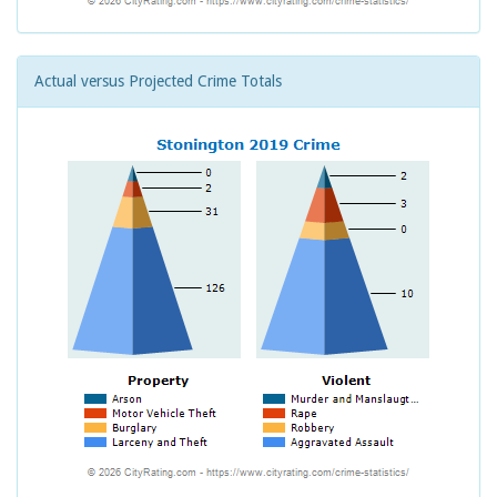
Actual versus Projected Crime Totals