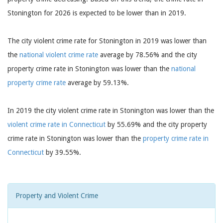
Stonington for 2026 is expected to be lower than in 2019.
The city violent crime rate for Stonington in 2019 was lower than
the
national violent crime rate
average by 78.56% and the city
property crime rate in Stonington was lower than the
national
property crime rate
average by 59.13%.
In 2019 the city violent crime rate in Stonington was lower than the
violent crime rate in Connecticut
by 55.69% and the city property
crime rate in Stonington was lower than the
property crime rate in
Connecticut
by 39.55%.
Property and Violent Crime