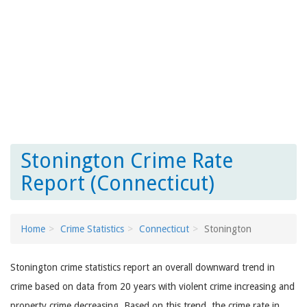
Stonington Crime Rate
Report (Connecticut)
Home
Crime Statistics
Connecticut
Stonington
Stonington crime statistics report an overall downward trend in
crime based on data from 20 years with violent crime increasing and
property crime decreasing. Based on this trend, the crime rate in