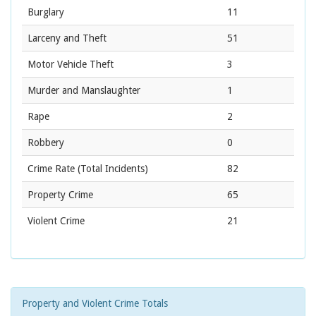
Burglary
11
Larceny and Theft
51
Motor Vehicle Theft
3
Murder and Manslaughter
1
Rape
2
Robbery
0
Crime Rate
(Total Incidents)
82
Property Crime
65
Violent Crime
21
Property and Violent Crime Totals