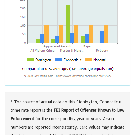
* The source of
actual
data on this Stonington, Connecticut
crime rate report is the
FBI Report of Offenses Known to Law
Enforcement
for the corresponding year or years. Arson
numbers are reported inconsistently. Zero values may indicate