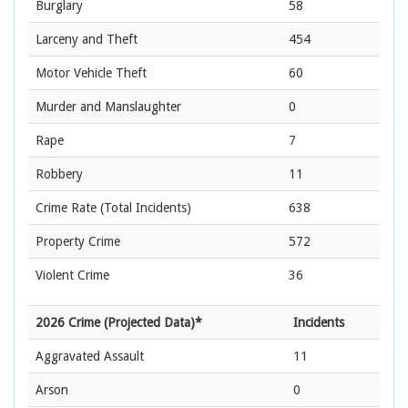
Burglary
58
Larceny and Theft
454
Motor Vehicle Theft
60
Murder and Manslaughter
0
Rape
7
Robbery
11
Crime Rate
(Total Incidents)
638
Property Crime
572
Violent Crime
36
2026 Crime (Projected Data)*
Incidents
Aggravated Assault
11
Arson
0