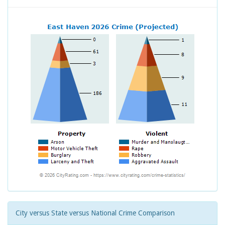
City versus State versus National Crime Comparison