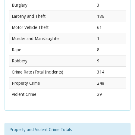
Burglary
3
Larceny and Theft
186
Motor Vehicle Theft
61
Murder and Manslaughter
1
Rape
8
Robbery
9
Crime Rate
(Total Incidents)
314
Property Crime
248
Violent Crime
29
Property and Violent Crime Totals