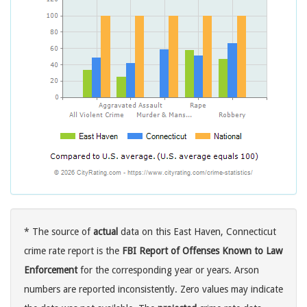
* The source of
actual
data on this East Haven, Connecticut
crime rate report is the
FBI Report of Offenses Known to Law
Enforcement
for the corresponding year or years. Arson
numbers are reported inconsistently. Zero values may indicate