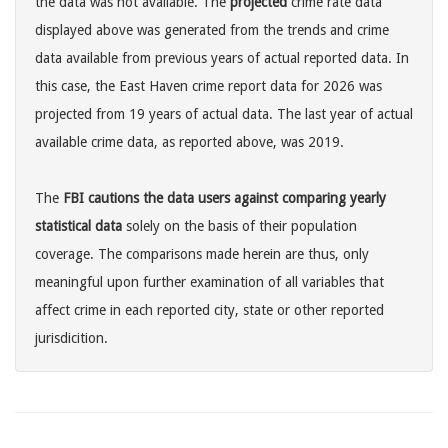
the data was not available. The
projected
crime rate data
displayed above was generated from the trends and crime
data available from previous years of actual reported data. In
this case, the East Haven crime report data for 2026 was
projected from 19 years of actual data. The last year of actual
available crime data, as reported above, was 2019.
The
FBI cautions the data users against comparing yearly
statistical data
solely on the basis of their population
coverage. The comparisons made herein are thus, only
meaningful upon further examination of all variables that
affect crime in each reported city, state or other reported
jurisdicition.