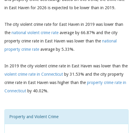
in East Haven for 2026 is expected to be lower than in 2019.
The city violent crime rate for East Haven in 2019 was lower than
the
national violent crime rate
average by 66.87% and the city
property crime rate in East Haven was lower than the
national
property crime rate
average by 5.33%.
In 2019 the city violent crime rate in East Haven was lower than the
violent crime rate in Connecticut
by 31.53% and the city property
crime rate in East Haven was higher than the
property crime rate in
Connecticut
by 40.02%.
Property and Violent Crime