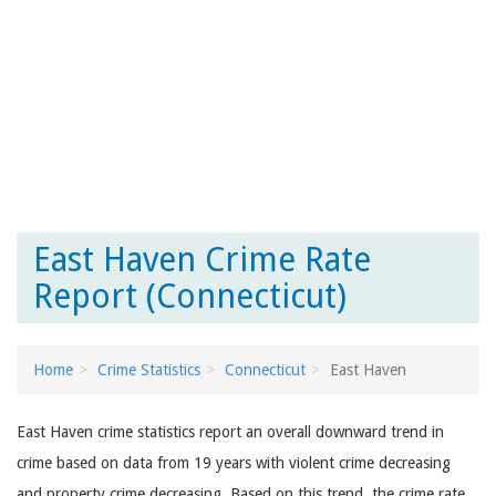
East Haven Crime Rate
Report (Connecticut)
Home
Crime Statistics
Connecticut
East Haven
East Haven crime statistics report an overall downward trend in
crime based on data from 19 years with violent crime decreasing
and property crime decreasing. Based on this trend, the crime rate