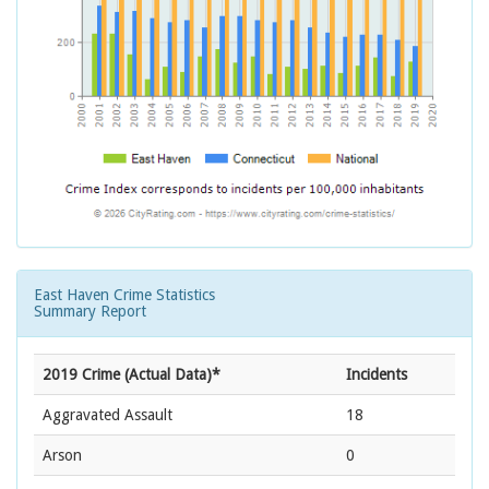
East Haven Crime Statistics
Summary Report
2019 Crime (Actual Data)*
Incidents
Aggravated Assault
18
Arson
0