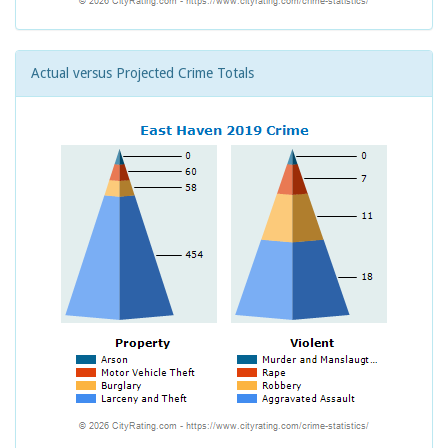
Actual versus Projected Crime Totals