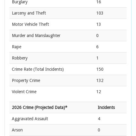
Burglary
16
Larceny and Theft
103
Motor Vehicle Theft
13
Murder and Manslaughter
0
Rape
6
Robbery
1
Crime Rate
(Total Incidents)
150
Property Crime
132
Violent Crime
12
2026 Crime (Projected Data)*
Incidents
Aggravated Assault
4
Arson
0