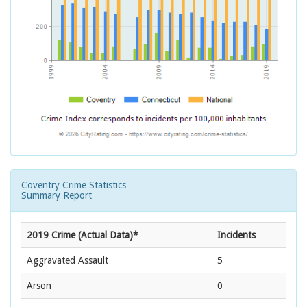
Coventry Crime Statistics
Summary Report
2019 Crime (Actual Data)*
Incidents
Aggravated Assault
5
Arson
0