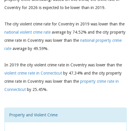
Coventry for 2026 is expected to be lower than in 2019.
The city violent crime rate for Coventry in 2019 was lower than the
national violent crime rate
average by 74.52% and the city property
crime rate in Coventry was lower than the
national property crime
rate
average by 49.59%.
In 2019 the city violent crime rate in Coventry was lower than the
violent crime rate in Connecticut
by 47.34% and the city property
crime rate in Coventry was lower than the
property crime rate in
Connecticut
by 25.45%.
Property and Violent Crime