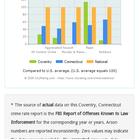
* The source of
actual
data on this Coventry, Connecticut
crime rate report is the
FBI Report of Offenses Known to Law
Enforcement
for the corresponding year or years. Arson
numbers are reported inconsistently. Zero values may indicate