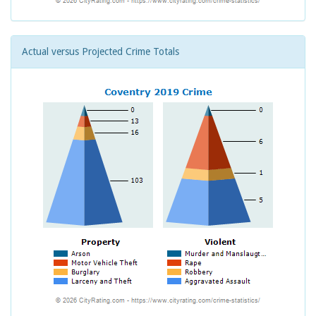
Actual versus Projected Crime Totals