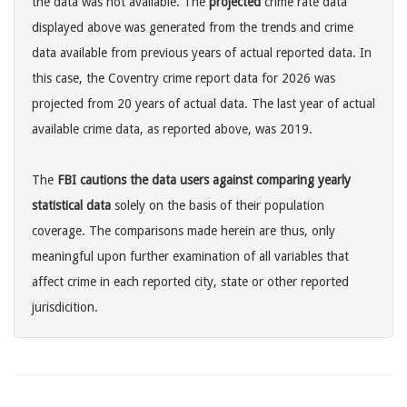
the data was not available. The
projected
crime rate data
displayed above was generated from the trends and crime
data available from previous years of actual reported data. In
this case, the Coventry crime report data for 2026 was
projected from 20 years of actual data. The last year of actual
available crime data, as reported above, was 2019.
The
FBI cautions the data users against comparing yearly
statistical data
solely on the basis of their population
coverage. The comparisons made herein are thus, only
meaningful upon further examination of all variables that
affect crime in each reported city, state or other reported
jurisdicition.