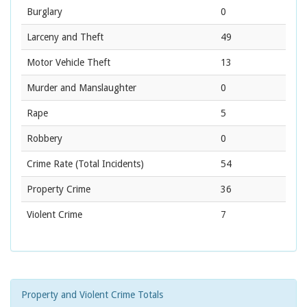
Burglary
0
Larceny and Theft
49
Motor Vehicle Theft
13
Murder and Manslaughter
0
Rape
5
Robbery
0
Crime Rate
(Total Incidents)
54
Property Crime
36
Violent Crime
7
Property and Violent Crime Totals