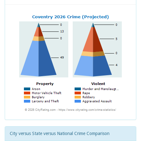
City versus State versus National Crime Comparison