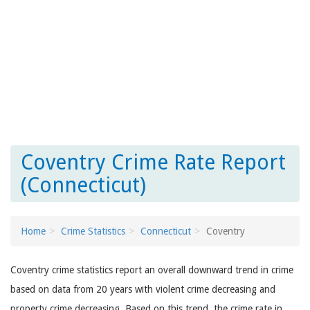
Coventry Crime Rate Report
(Connecticut)
Home
Crime Statistics
Connecticut
Coventry
Coventry crime statistics report an overall downward trend in crime
based on data from 20 years with violent crime decreasing and
property crime decreasing. Based on this trend, the crime rate in