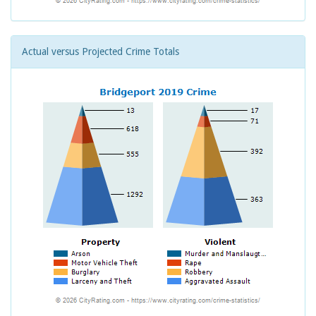
Actual versus Projected Crime Totals