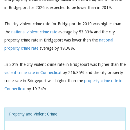
in Bridgeport for 2026 is expected to be lower than in 2019.
The city violent crime rate for Bridgeport in 2019 was higher than
the
national violent crime rate
average by 53.33% and the city
property crime rate in Bridgeport was lower than the
national
property crime rate
average by 19.38%.
In 2019 the city violent crime rate in Bridgeport was higher than the
violent crime rate in Connecticut
by 216.85% and the city property
crime rate in Bridgeport was higher than the
property crime rate in
Connecticut
by 19.24%.
Property and Violent Crime