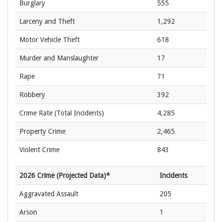
Burglary
555
Larceny and Theft
1,292
Motor Vehicle Theft
618
Murder and Manslaughter
17
Rape
71
Robbery
392
Crime Rate
(Total Incidents)
4,285
Property Crime
2,465
Violent Crime
843
2026 Crime (Projected Data)*
Incidents
Aggravated Assault
205
Arson
1