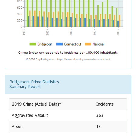
Bridgeport Crime Statistics
Summary Report
2019 Crime (Actual Data)*
Incidents
Aggravated Assault
363
Arson
13