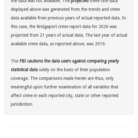
the data was not available. The
projected
crime rate data
displayed above was generated from the trends and crime
data available from previous years of actual reported data. In
this case, the Bridgeport crime report data for 2026 was
projected from 21 years of actual data. The last year of actual
available crime data, as reported above, was 2019.
The
FBI cautions the data users against comparing yearly
statistical data
solely on the basis of their population
coverage. The comparisons made herein are thus, only
meaningful upon further examination of all variables that
affect crime in each reported city, state or other reported
jurisdicition.