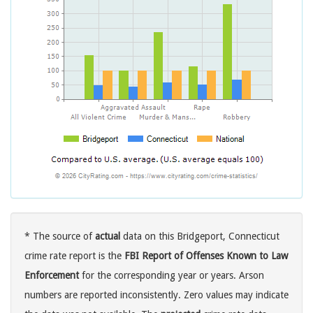
* The source of
actual
data on this Bridgeport, Connecticut
crime rate report is the
FBI Report of Offenses Known to Law
Enforcement
for the corresponding year or years. Arson
numbers are reported inconsistently. Zero values may indicate