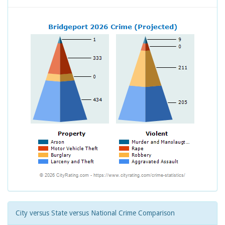
City versus State versus National Crime Comparison