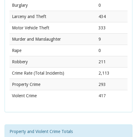
Burglary
0
Larceny and Theft
434
Motor Vehicle Theft
333
Murder and Manslaughter
9
Rape
0
Robbery
211
Crime Rate
(Total Incidents)
2,113
Property Crime
293
Violent Crime
417
Property and Violent Crime Totals