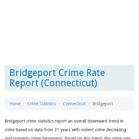
Bridgeport Crime Rate
Report (Connecticut)
Home
Crime Statistics
Connecticut
Bridgeport
Bridgeport crime statistics report an overall downward trend in
crime based on data from 21 years with violent crime decreasing
and property crime decreasing. Based on this trend, the crime rate