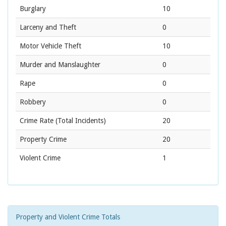
Burglary
10
Larceny and Theft
0
Motor Vehicle Theft
10
Murder and Manslaughter
0
Rape
0
Robbery
0
Crime Rate
(Total Incidents)
20
Property Crime
20
Violent Crime
1
Property and Violent Crime Totals