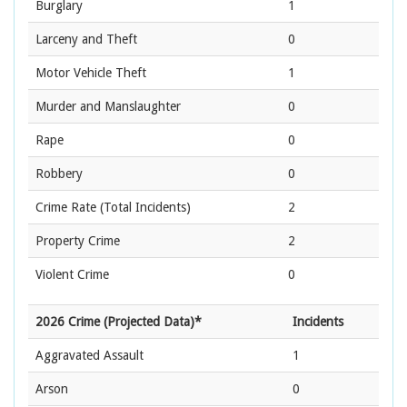
Burglary
1
Larceny and Theft
0
Motor Vehicle Theft
1
Murder and Manslaughter
0
Rape
0
Robbery
0
Crime Rate
(Total Incidents)
2
Property Crime
2
Violent Crime
0
2026 Crime (Projected Data)*
Incidents
Aggravated Assault
1
Arson
0