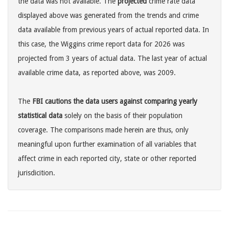
the data was not available. The
projected
crime rate data
displayed above was generated from the trends and crime
data available from previous years of actual reported data. In
this case, the Wiggins crime report data for 2026 was
projected from 3 years of actual data. The last year of actual
available crime data, as reported above, was 2009.
The
FBI cautions the data users against comparing yearly
statistical data
solely on the basis of their population
coverage. The comparisons made herein are thus, only
meaningful upon further examination of all variables that
affect crime in each reported city, state or other reported
jurisdicition.