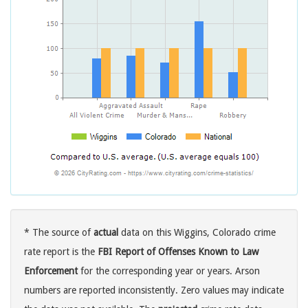
* The source of
actual
data on this Wiggins, Colorado crime
rate report is the
FBI Report of Offenses Known to Law
Enforcement
for the corresponding year or years. Arson
numbers are reported inconsistently. Zero values may indicate