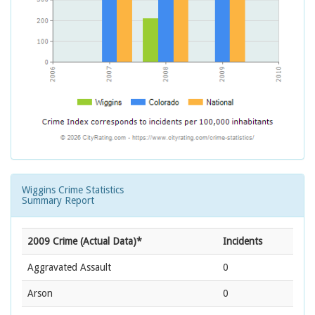
Wiggins Crime Statistics
Summary Report
2009 Crime (Actual Data)*
Incidents
Aggravated Assault
0
Arson
0