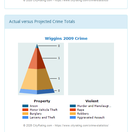
Actual versus Projected Crime Totals