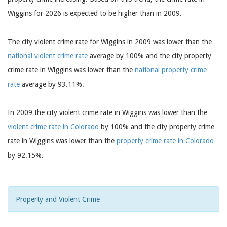
Wiggins for 2026 is expected to be higher than in 2009.
The city violent crime rate for Wiggins in 2009 was lower than the
national violent crime rate
average by 100% and the city property
crime rate in Wiggins was lower than the
national property crime
rate
average by 93.11%.
In 2009 the city violent crime rate in Wiggins was lower than the
violent crime rate in Colorado
by 100% and the city property crime
rate in Wiggins was lower than the
property crime rate in Colorado
by 92.15%.
Property and Violent Crime