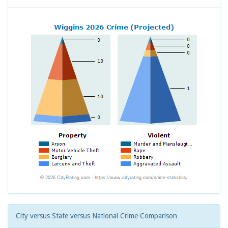
City versus State versus National Crime Comparison