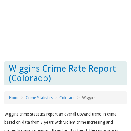
Wiggins Crime Rate Report
(Colorado)
Home
Crime Statistics
Colorado
Wiggins
Wiggins crime statistics report an overall upward trend in crime
based on data from 3 years with violent crime increasing and
property crime increasing. Based on this trend, the crime rate in