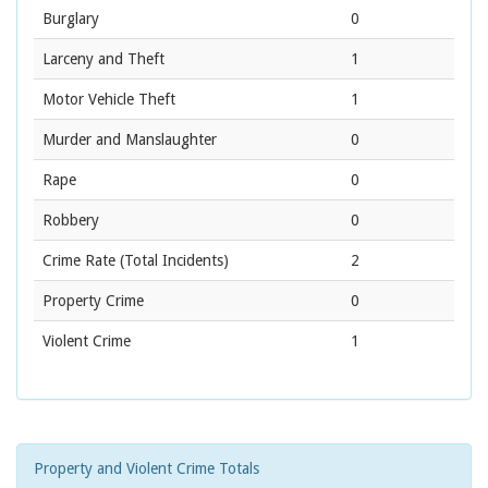
Burglary
0
Larceny and Theft
1
Motor Vehicle Theft
1
Murder and Manslaughter
0
Rape
0
Robbery
0
Crime Rate
(Total Incidents)
2
Property Crime
0
Violent Crime
1
Property and Violent Crime Totals