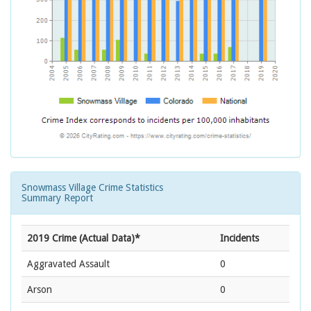
Snowmass Village Crime Statistics
Summary Report
2019 Crime (Actual Data)*
Incidents
Aggravated Assault
0
Arson
0