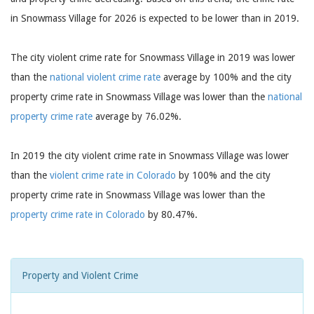
in Snowmass Village for 2026 is expected to be lower than in 2019.
The city violent crime rate for Snowmass Village in 2019 was lower
than the
national violent crime rate
average by 100% and the city
property crime rate in Snowmass Village was lower than the
national
property crime rate
average by 76.02%.
In 2019 the city violent crime rate in Snowmass Village was lower
than the
violent crime rate in Colorado
by 100% and the city
property crime rate in Snowmass Village was lower than the
property crime rate in Colorado
by 80.47%.
Property and Violent Crime