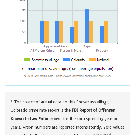
* The source of
actual
data on this Snowmass Village,
Colorado crime rate report is the
FBI Report of Offenses
Known to Law Enforcement
for the corresponding year or
years. Arson numbers are reported inconsistently. Zero values