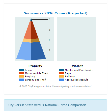
City versus State versus National Crime Comparison