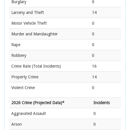
Burglary
0
Larceny and Theft
14
Motor Vehicle Theft
0
Murder and Manslaughter
0
Rape
0
Robbery
0
Crime Rate
(Total Incidents)
16
Property Crime
14
Violent Crime
0
2026 Crime (Projected Data)*
Incidents
Aggravated Assault
0
Arson
0