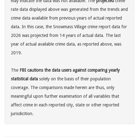
may indicate the data was not available. The
projected
crime
rate data displayed above was generated from the trends and
crime data available from previous years of actual reported
data. In this case, the Snowmass Village crime report data for
2026 was projected from 14 years of actual data. The last
year of actual available crime data, as reported above, was
2019.
The
FBI cautions the data users against comparing yearly
statistical data
solely on the basis of their population
coverage. The comparisons made herein are thus, only
meaningful upon further examination of all variables that
affect crime in each reported city, state or other reported
jurisdicition.