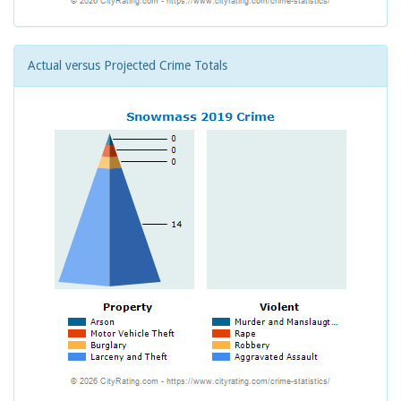
Actual versus Projected Crime Totals