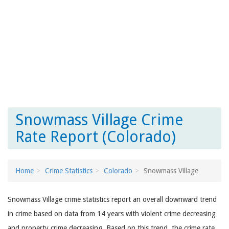
Snowmass Village Crime
Rate Report (Colorado)
Home
Crime Statistics
Colorado
Snowmass Village
Snowmass Village crime statistics report an overall downward trend
in crime based on data from 14 years with violent crime decreasing
and property crime decreasing. Based on this trend, the crime rate