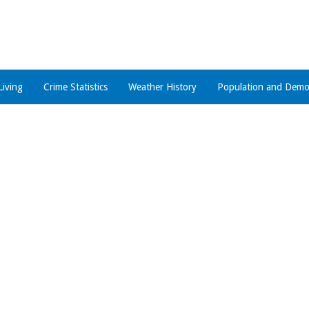
Living
Crime Statistics
Weather History
Population and Demo