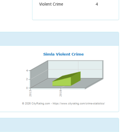
Violent Crime
4