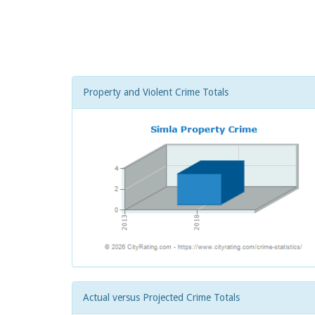
Property and Violent Crime Totals
Actual versus Projected Crime Totals