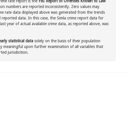
rime rate report is the
FBI Report of Offenses Known to Law
son numbers are reported inconsistently. Zero values may
me rate data displayed above was generated from the trends
 reported data. In this case, the Simla crime report data for
ast year of actual available crime data, as reported above, was
rly statistical data
solely on the basis of their population
 meaningful upon further examination of all variables that
ted jurisdicition.