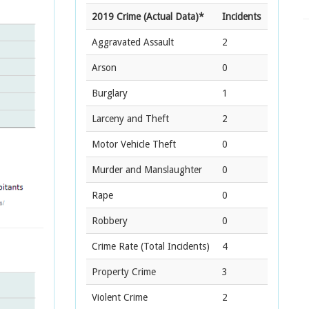
2019 Crime (Actual Data)*
Incidents
Aggravated Assault
2
Arson
0
Burglary
1
Larceny and Theft
2
Motor Vehicle Theft
0
Murder and Manslaughter
0
Rape
0
Robbery
0
Crime Rate
(Total Incidents)
4
Property Crime
3
Violent Crime
2