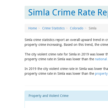
Simla Crime Rate Re
Home
Crime Statistics
Colorado
Simla
Simla crime statistics report an overall upward trend in 
property crime increasing. Based on this trend, the crime
The city violent crime rate for Simla in 2019 was lower 
property crime rate in Simla was lower than the
national
In 2019 the city violent crime rate in Simla was lower th
property crime rate in Simla was lower than the
property
Property and Violent Crime