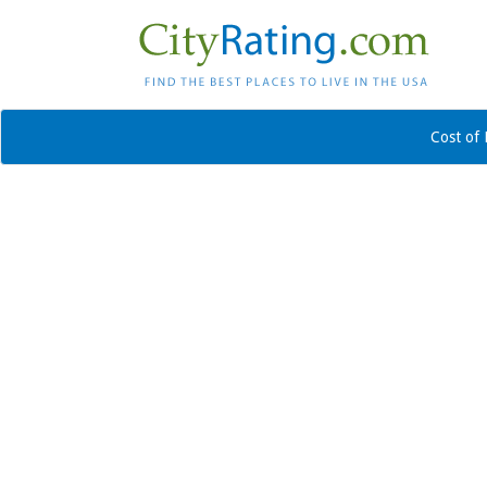
Cost of 