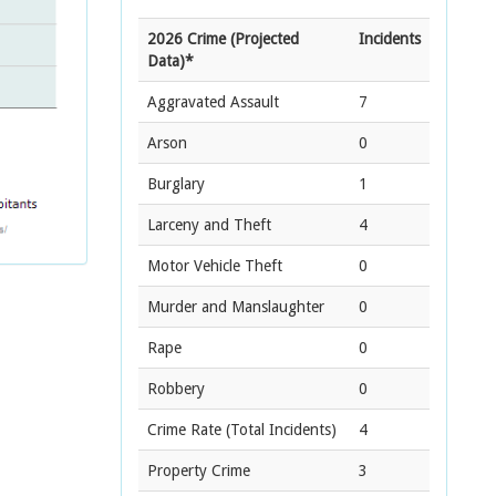
2026 Crime (Projected
Incidents
Data)*
Aggravated Assault
7
Arson
0
Burglary
1
Larceny and Theft
4
Motor Vehicle Theft
0
Murder and Manslaughter
0
Rape
0
Robbery
0
Crime Rate
(Total Incidents)
4
Property Crime
3