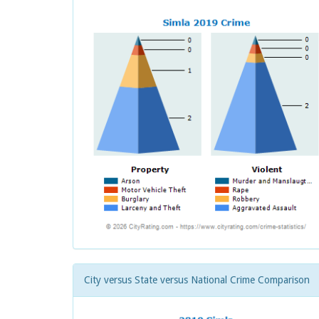
City versus State versus National Crime Comparison