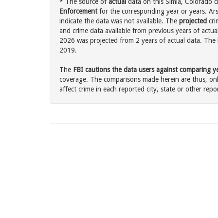
* The source of
actual
data on this Simla, Colorado c
Enforcement
for the corresponding year or years. Ar
indicate the data was not available. The
projected
cri
and crime data available from previous years of actual
2026 was projected from 2 years of actual data. The l
2019.
The
FBI cautions the data users against comparing yea
coverage. The comparisons made herein are thus, only
affect crime in each reported city, state or other repor