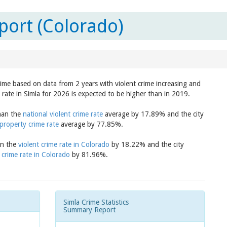
port (Colorado)
crime based on data from 2 years with violent crime increasing and
 rate in Simla for 2026 is expected to be higher than in 2019.
than the
national violent crime rate
average by 17.89% and the city
 property crime rate
average by 77.85%.
an the
violent crime rate in Colorado
by 18.22% and the city
 crime rate in Colorado
by 81.96%.
Simla Crime Statistics
Summary Report