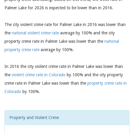
Palmer Lake for 2026 is expected to be lower than in 2016.
The city violent crime rate for Palmer Lake in 2016 was lower than
the
national violent crime rate
average by 100% and the city
property crime rate in Palmer Lake was lower than the
national
property crime rate
average by 100%.
In 2016 the city violent crime rate in Palmer Lake was lower than
the
violent crime rate in Colorado
by 100% and the city property
crime rate in Palmer Lake was lower than the
property crime rate in
Colorado
by 100%.
Property and Violent Crime