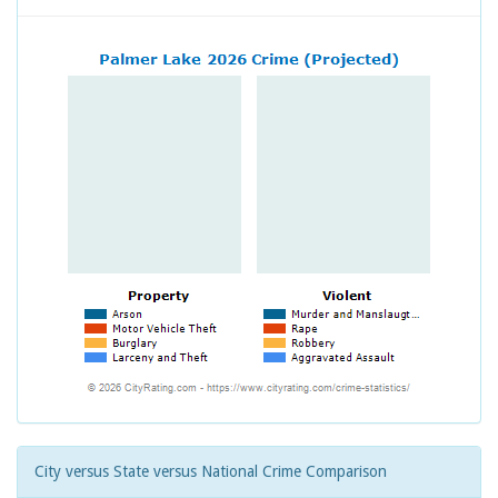
City versus State versus National Crime Comparison