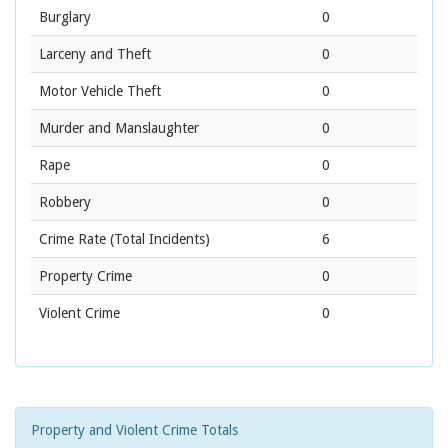
Burglary
0
Larceny and Theft
0
Motor Vehicle Theft
0
Murder and Manslaughter
0
Rape
0
Robbery
0
Crime Rate
(Total Incidents)
6
Property Crime
0
Violent Crime
0
Property and Violent Crime Totals