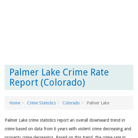
Palmer Lake Crime Rate
Report (Colorado)
Home
Crime Statistics
Colorado
Palmer Lake
Palmer Lake crime statistics report an overall downward trend in
crime based on data from 6 years with violent crime decreasing and
property crime decreasing. Based on this trend, the crime rate in