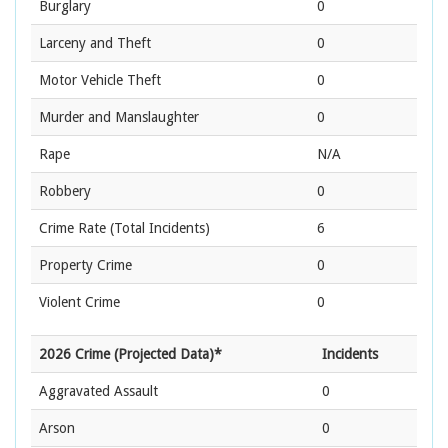
Burglary
0
Larceny and Theft
0
Motor Vehicle Theft
0
Murder and Manslaughter
0
Rape
N/A
Robbery
0
Crime Rate
(Total Incidents)
6
Property Crime
0
Violent Crime
0
2026 Crime (Projected Data)*
Incidents
Aggravated Assault
0
Arson
0