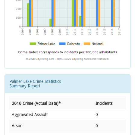
Palmer Lake Crime Statistics
Summary Report
2016 Crime (Actual Data)*
Incidents
Aggravated Assault
0
Arson
0