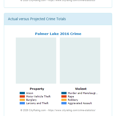
Actual versus Projected Crime Totals