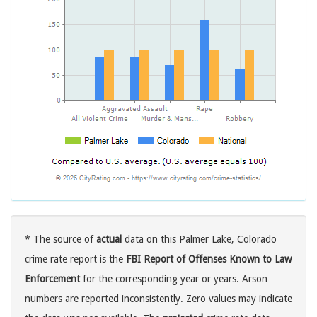
* The source of
actual
data on this Palmer Lake, Colorado
crime rate report is the
FBI Report of Offenses Known to Law
Enforcement
for the corresponding year or years. Arson
numbers are reported inconsistently. Zero values may indicate