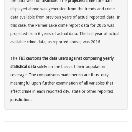
the data was not available. The
projected
crime rate data
displayed above was generated from the trends and crime
data available from previous years of actual reported data. In
this case, the Palmer Lake crime report data for 2026 was
projected from 6 years of actual data. The last year of actual
available crime data, as reported above, was 2016.
The
FBI cautions the data users against comparing yearly
statistical data
solely on the basis of their population
coverage. The comparisons made herein are thus, only
meaningful upon further examination of all variables that
affect crime in each reported city, state or other reported
jurisdicition.