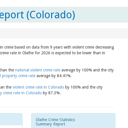
eport (Colorado)
 in crime based on data from 9 years with violent crime decreasing
crime rate in Olathe for 2026 is expected to be lower than in
 than the
national violent crime rate
average by 100% and the city
l property crime rate
average by 84.41%.
than the
violent crime rate in Colorado
by 100% and the city
y crime rate in Colorado
by 87.3%.
Olathe Crime Statistics
Summary Report