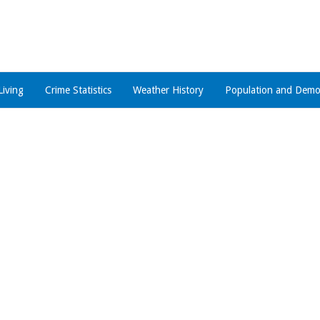
Living
Crime Statistics
Weather History
Population and Demo