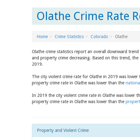
Olathe Crime Rate R
Home
Crime Statistics
Colorado
Olathe
Olathe crime statistics report an overall downward trend
and property crime decreasing. Based on this trend, the 
2019.
The city violent crime rate for Olathe in 2019 was lower
property crime rate in Olathe was lower than the
nationa
In 2019 the city violent crime rate in Olathe was lower 
property crime rate in Olathe was lower than the
propert
Property and Violent Crime