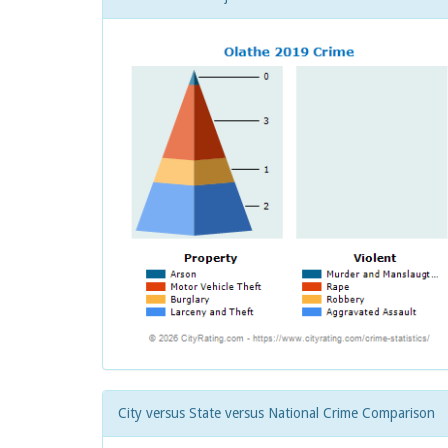
City versus State versus National Crime Comparison