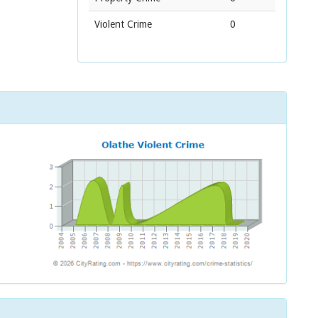
Violent Crime
0