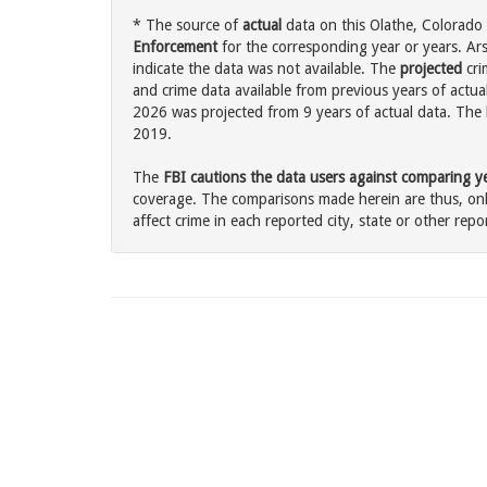
* The source of
actual
data on this Olathe, Colorado 
Enforcement
for the corresponding year or years. Ar
indicate the data was not available. The
projected
cri
and crime data available from previous years of actual
2026 was projected from 9 years of actual data. The l
2019.
The
FBI cautions the data users against comparing yea
coverage. The comparisons made herein are thus, only
affect crime in each reported city, state or other repor