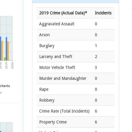
2019 Crime (Actual Data)*
Incidents
Aggravated Assault
0
Arson
0
Burglary
1
Larceny and Theft
2
Motor Vehicle Theft
3
Murder and Manslaughter
0
Rape
0
Robbery
0
Crime Rate
(Total Incidents)
6
Property Crime
6