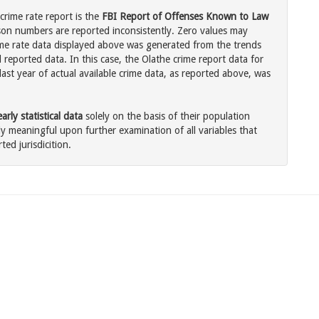
crime rate report is the
FBI Report of Offenses Known to Law
son numbers are reported inconsistently. Zero values may
me rate data displayed above was generated from the trends
 reported data. In this case, the Olathe crime report data for
ast year of actual available crime data, as reported above, was
rly statistical data
solely on the basis of their population
 meaningful upon further examination of all variables that
ted jurisdicition.