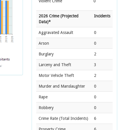
Violent Crime
0
2026 Crime (Projected
Incidents
Data)*
Aggravated Assault
0
Arson
0
Burglary
2
Larceny and Theft
3
Motor Vehicle Theft
2
Murder and Manslaughter
0
Rape
0
Robbery
0
Crime Rate
(Total Incidents)
6
Property Crime
6