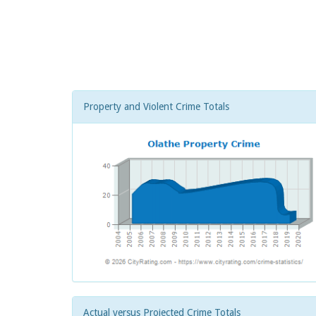
Property and Violent Crime Totals
Actual versus Projected Crime Totals