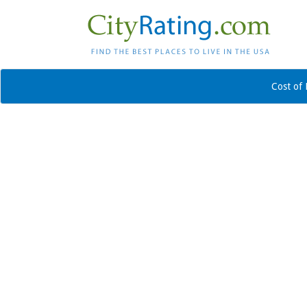
Cost of 