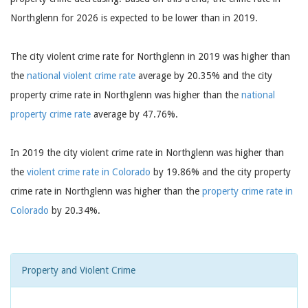
Northglenn for 2026 is expected to be lower than in 2019.
The city violent crime rate for Northglenn in 2019 was higher than
the
national violent crime rate
average by 20.35% and the city
property crime rate in Northglenn was higher than the
national
property crime rate
average by 47.76%.
In 2019 the city violent crime rate in Northglenn was higher than
the
violent crime rate in Colorado
by 19.86% and the city property
crime rate in Northglenn was higher than the
property crime rate in
Colorado
by 20.34%.
Property and Violent Crime