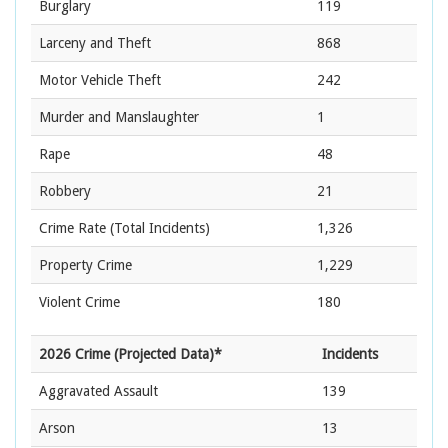
Burglary
119
Larceny and Theft
868
Motor Vehicle Theft
242
Murder and Manslaughter
1
Rape
48
Robbery
21
Crime Rate
(Total Incidents)
1,326
Property Crime
1,229
Violent Crime
180
2026 Crime (Projected Data)*
Incidents
Aggravated Assault
139
Arson
13