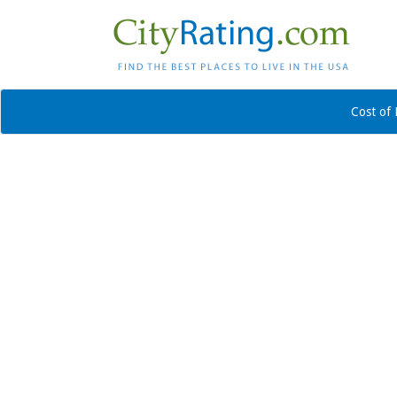
Cost of 