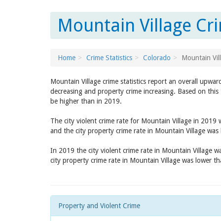
Mountain Village Cr
Home
Crime Statistics
Colorado
Mountain Vil
Mountain Village crime statistics report an overall upwar
decreasing and property crime increasing. Based on this 
be higher than in 2019.
The city violent crime rate for Mountain Village in 2019
and the city property crime rate in Mountain Village was
In 2019 the city violent crime rate in Mountain Village 
city property crime rate in Mountain Village was lower t
Property and Violent Crime