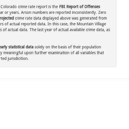
 Colorado crime rate report is the
FBI Report of Offenses
ar or years. Arson numbers are reported inconsistently. Zero
rojected
crime rate data displayed above was generated from
s of actual reported data. In this case, the Mountain Village
of actual data. The last year of actual available crime data, as
rly statistical data
solely on the basis of their population
 meaningful upon further examination of all variables that
ted jurisdicition.