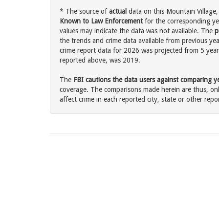
* The source of
actual
data on this Mountain Village,
Known to Law Enforcement
for the corresponding ye
values may indicate the data was not available. The
p
the trends and crime data available from previous year
crime report data for 2026 was projected from 5 years 
reported above, was 2019.
The
FBI cautions the data users against comparing yea
coverage. The comparisons made herein are thus, only
affect crime in each reported city, state or other repor