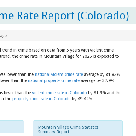
ime Rate Report (Colorado)
lage
d trend in crime based on data from 5 years with violent crime
trend, the crime rate in Mountain Village for 2026 is expected to
 was lower than the
national violent crime rate
average by 81.82%
 lower than the
national property crime rate
average by 37.9%.
was lower than the
violent crime rate in Colorado
by 81.9% and the
han the
property crime rate in Colorado
by 49.42%.
Mountain Village Crime Statistics
Summary Report