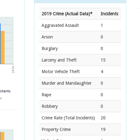
2019 Crime (Actual Data)*
Incidents
Aggravated Assault
1
Arson
0
Burglary
0
Larceny and Theft
15
Motor Vehicle Theft
4
Murder and Manslaughter
0
Rape
0
Robbery
0
Crime Rate
(Total Incidents)
20
Property Crime
19