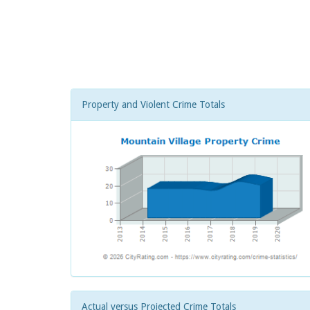
Property and Violent Crime Totals
Actual versus Projected Crime Totals