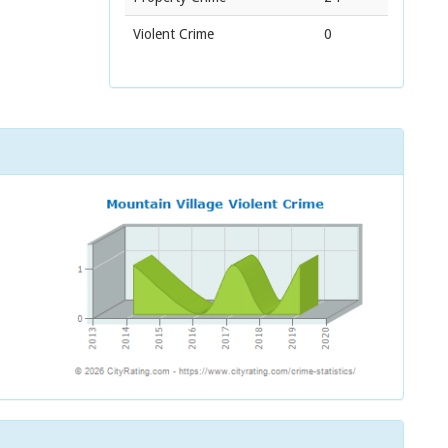
Violent Crime
0