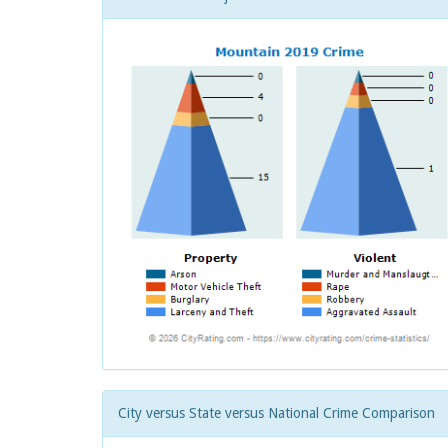
City versus State versus National Crime Comparison