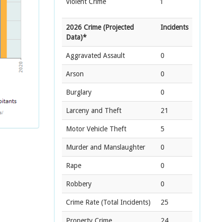
Violent Crime
1
2026 Crime (Projected
Incidents
Data)*
Aggravated Assault
0
Arson
0
Burglary
0
Larceny and Theft
21
Motor Vehicle Theft
5
Murder and Manslaughter
0
Rape
0
Robbery
0
Crime Rate
(Total Incidents)
25
Property Crime
24