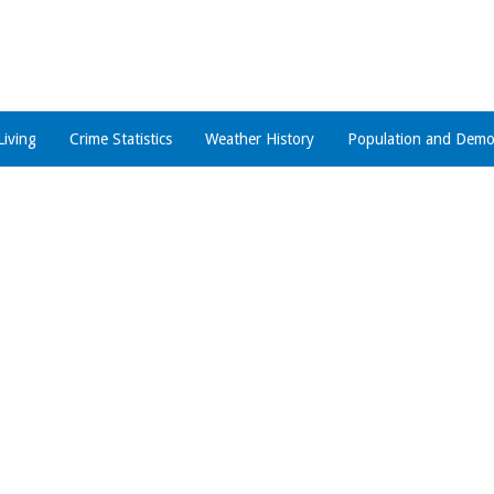
Living
Crime Statistics
Weather History
Population and Demo