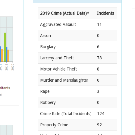
2019 Crime (Actual Data)*
Incidents
Aggravated Assault
11
Arson
0
Burglary
6
Larceny and Theft
78
Motor Vehicle Theft
8
Murder and Manslaughter
0
Rape
3
Robbery
0
Crime Rate
(Total Incidents)
124
Property Crime
92