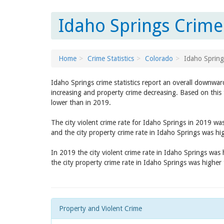
Idaho Springs Crime
Home
Crime Statistics
Colorado
Idaho Spring
Idaho Springs crime statistics report an overall downwar
increasing and property crime decreasing. Based on this 
lower than in 2019.
The city violent crime rate for Idaho Springs in 2019 wa
and the city property crime rate in Idaho Springs was h
In 2019 the city violent crime rate in Idaho Springs was
the city property crime rate in Idaho Springs was higher
Property and Violent Crime