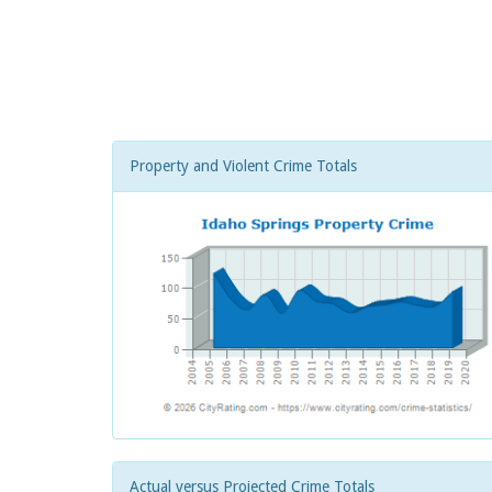
Property and Violent Crime Totals
Actual versus Projected Crime Totals