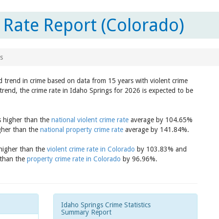
 Rate Report (Colorado)
s
d trend in crime based on data from 15 years with violent crime
trend, the crime rate in Idaho Springs for 2026 is expected to be
s higher than the
national violent crime rate
average by 104.65%
igher than the
national property crime rate
average by 141.84%.
 higher than the
violent crime rate in Colorado
by 103.83% and
 than the
property crime rate in Colorado
by 96.96%.
Idaho Springs Crime Statistics
Summary Report