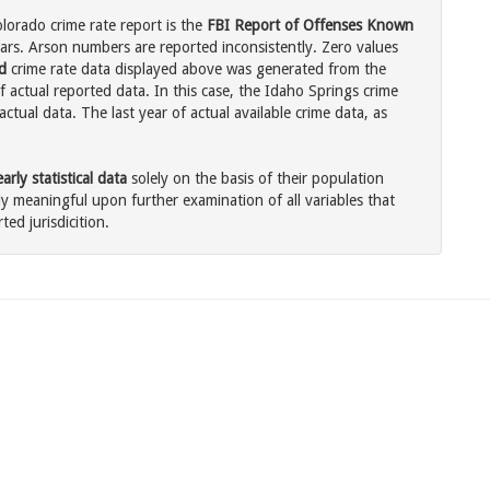
lorado crime rate report is the
FBI Report of Offenses Known
ars. Arson numbers are reported inconsistently. Zero values
d
crime rate data displayed above was generated from the
f actual reported data. In this case, the Idaho Springs crime
tual data. The last year of actual available crime data, as
rly statistical data
solely on the basis of their population
 meaningful upon further examination of all variables that
ted jurisdicition.