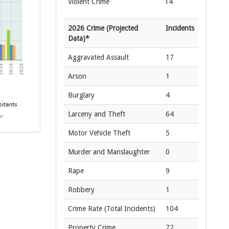
Violent Crime
14
2026 Crime (Projected
Incidents
Data)*
Aggravated Assault
17
Arson
1
Burglary
4
Larceny and Theft
64
Motor Vehicle Theft
5
Murder and Manslaughter
0
Rape
9
Robbery
1
Crime Rate
(Total Incidents)
104
Property Crime
72