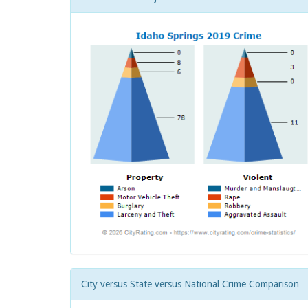
City versus State versus National Crime Comparison