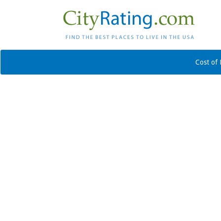
Cost of 