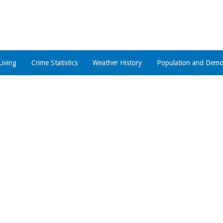
Living
Crime Statistics
Weather History
Population and Demo