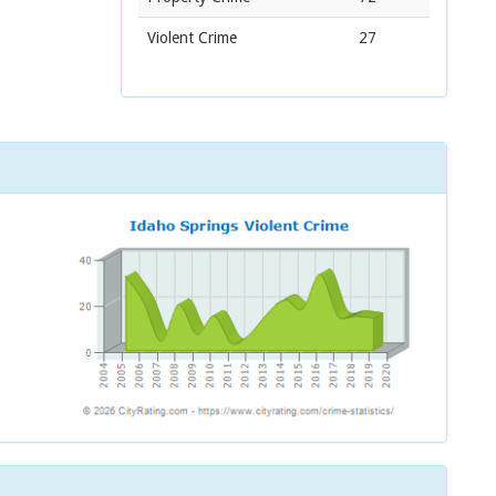
Violent Crime
27