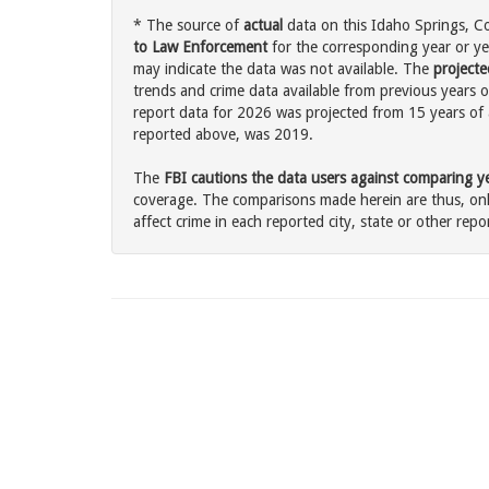
* The source of
actual
data on this Idaho Springs, Co
to Law Enforcement
for the corresponding year or ye
may indicate the data was not available. The
projecte
trends and crime data available from previous years o
report data for 2026 was projected from 15 years of ac
reported above, was 2019.
The
FBI cautions the data users against comparing yea
coverage. The comparisons made herein are thus, only
affect crime in each reported city, state or other repor