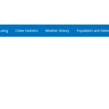
Living
Crime Statistics
Weather History
Population and Demo