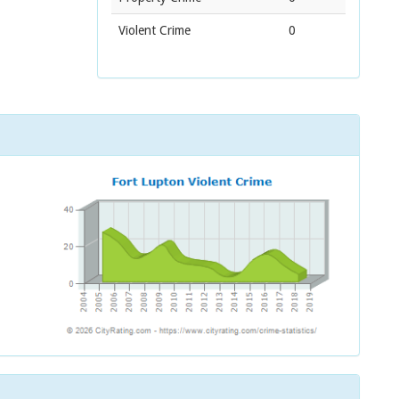
Violent Crime
0