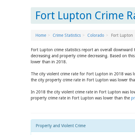
Fort Lupton Crime R
Home
Crime Statistics
Colorado
Fort Lupton
Fort Lupton crime statistics report an overall downward 
decreasing and property crime decreasing. Based on this 
lower than in 2018.
The city violent crime rate for Fort Lupton in 2018 was 
the city property crime rate in Fort Lupton was lower th
In 2018 the city violent crime rate in Fort Lupton was l
property crime rate in Fort Lupton was lower than the
pr
Property and Violent Crime