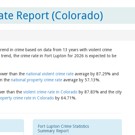
ate Report (Colorado)
trend in crime based on data from 13 years with violent crime
trend, the crime rate in Fort Lupton for 2026 is expected to be
lower than the
national violent crime rate
average by 87.29% and
an the
national property crime rate
average by 57.13%.
ower than the
violent crime rate in Colorado
by 87.83% and the city
operty crime rate in Colorado
by 64.71%.
Fort Lupton Crime Statistics
Summary Report