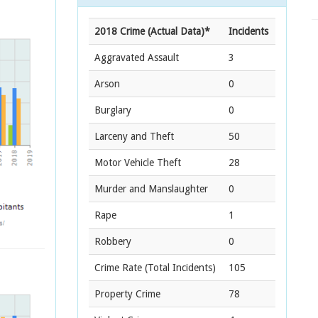
2018 Crime (Actual Data)*
Incidents
Aggravated Assault
3
Arson
0
Burglary
0
Larceny and Theft
50
Motor Vehicle Theft
28
Murder and Manslaughter
0
Rape
1
Robbery
0
Crime Rate
(Total Incidents)
105
Property Crime
78