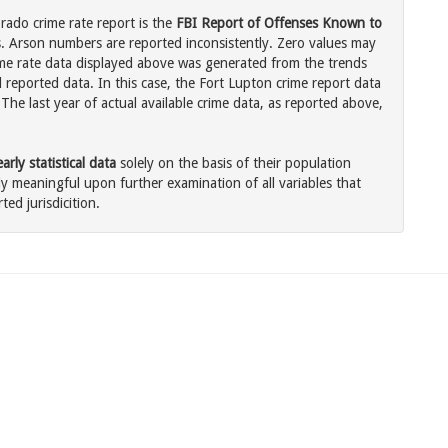
rado crime rate report is the
FBI Report of Offenses Known to
. Arson numbers are reported inconsistently. Zero values may
me rate data displayed above was generated from the trends
l reported data. In this case, the Fort Lupton crime report data
The last year of actual available crime data, as reported above,
rly statistical data
solely on the basis of their population
 meaningful upon further examination of all variables that
ted jurisdicition.