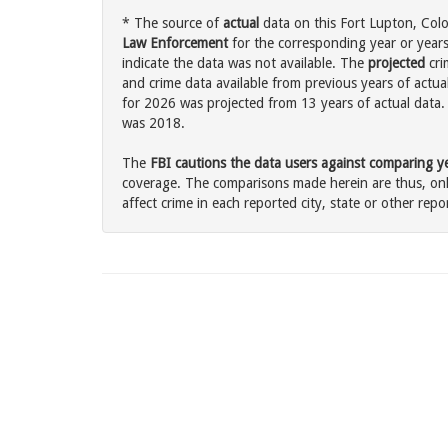
* The source of
actual
data on this Fort Lupton, Colo
Law Enforcement
for the corresponding year or years
indicate the data was not available. The
projected
cri
and crime data available from previous years of actua
for 2026 was projected from 13 years of actual data. 
was 2018.
The
FBI cautions the data users against comparing yea
coverage. The comparisons made herein are thus, only
affect crime in each reported city, state or other repor