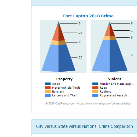
City versus State versus National Crime Comparison