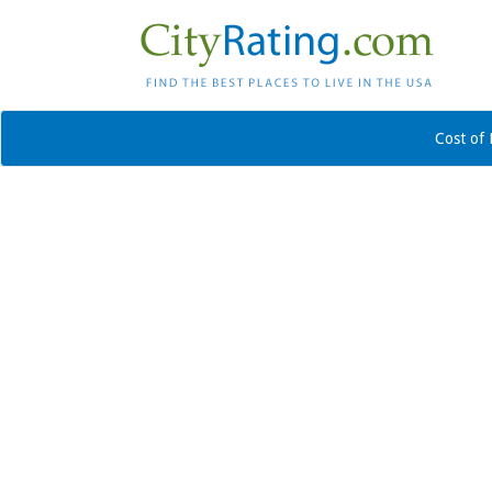
Cost of 