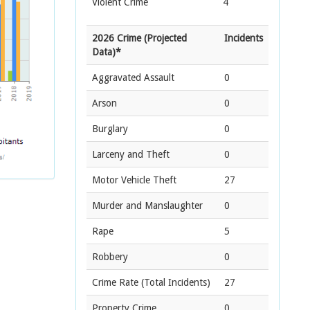
Violent Crime
4
2026 Crime (Projected
Incidents
Data)*
Aggravated Assault
0
Arson
0
Burglary
0
Larceny and Theft
0
Motor Vehicle Theft
27
Murder and Manslaughter
0
Rape
5
Robbery
0
Crime Rate
(Total Incidents)
27
Property Crime
0