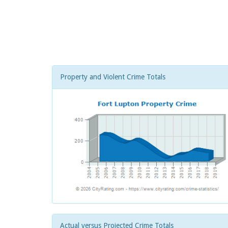
Property and Violent Crime Totals
Actual versus Projected Crime Totals