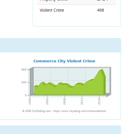
Violent Crime
498