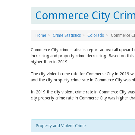
Commerce City Crim
Home
Crime Statistics
Colorado
Commerce Ci
Commerce City crime statistics report an overall upward 
increasing and property crime decreasing. Based on this 
higher than in 2019.
The city violent crime rate for Commerce City in 2019 w
and the city property crime rate in Commerce City was h
In 2019 the city violent crime rate in Commerce City wa
city property crime rate in Commerce City was higher th
Property and Violent Crime