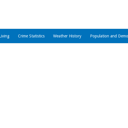
Living
Crime Statistics
Weather History
Population and Demo