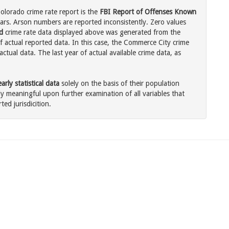
lorado crime rate report is the
FBI Report of Offenses Known
ars. Arson numbers are reported inconsistently. Zero values
d
crime rate data displayed above was generated from the
f actual reported data. In this case, the Commerce City crime
tual data. The last year of actual available crime data, as
rly statistical data
solely on the basis of their population
 meaningful upon further examination of all variables that
ted jurisdicition.