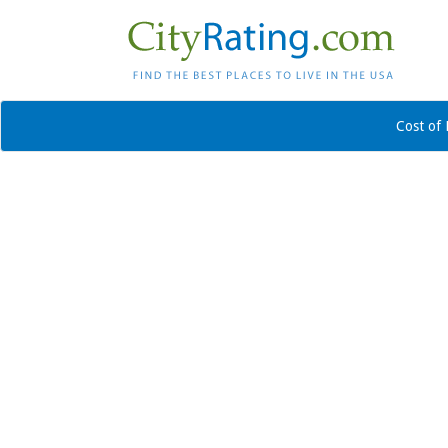
Cost of 