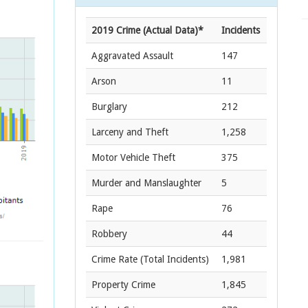
2019 Crime (Actual Data)*
Incidents
Aggravated Assault
147
Arson
11
Burglary
212
Larceny and Theft
1,258
Motor Vehicle Theft
375
Murder and Manslaughter
5
Rape
76
Robbery
44
Crime Rate
(Total Incidents)
1,981
Property Crime
1,845