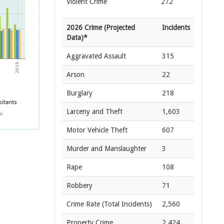
Violent Crime
272
2026 Crime (Projected
Incidents
Data)*
Aggravated Assault
315
Arson
22
Burglary
218
Larceny and Theft
1,603
Motor Vehicle Theft
607
Murder and Manslaughter
3
Rape
108
Robbery
71
Crime Rate
(Total Incidents)
2,560
Property Crime
2,424