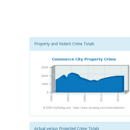
Property and Violent Crime Totals
Actual versus Projected Crime Totals