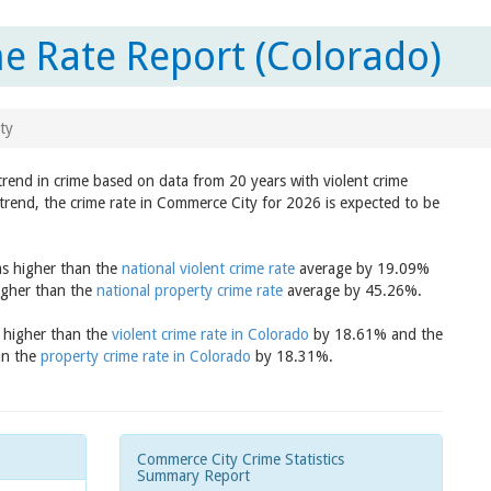
e Rate Report (Colorado)
ty
trend in crime based on data from 20 years with violent crime
trend, the crime rate in Commerce City for 2026 is expected to be
as higher than the
national violent crime rate
average by 19.09%
igher than the
national property crime rate
average by 45.26%.
s higher than the
violent crime rate in Colorado
by 18.61% and the
an the
property crime rate in Colorado
by 18.31%.
Commerce City Crime Statistics
Summary Report