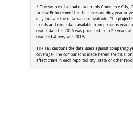
* The source of
actual
data on this Commerce City, Co
to Law Enforcement
for the corresponding year or ye
may indicate the data was not available. The
projecte
trends and crime data available from previous years o
report data for 2026 was projected from 20 years of ac
reported above, was 2019.
The
FBI cautions the data users against comparing yea
coverage. The comparisons made herein are thus, only
affect crime in each reported city, state or other repor