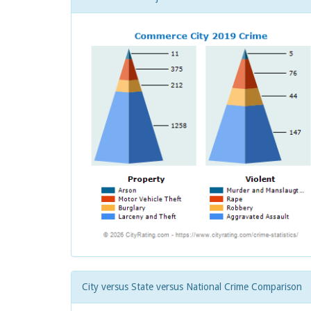
City versus State versus National Crime Comparison