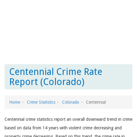
Centennial Crime Rate
Report (Colorado)
Home
Crime Statistics
Colorado
Centennial
Centennial crime statistics report an overall downward trend in crime
based on data from 14 years with violent crime decreasing and
property crime decreasing. Based on this trend, the crime rate in