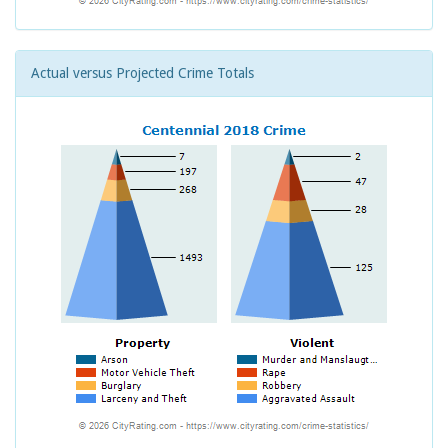
Actual versus Projected Crime Totals