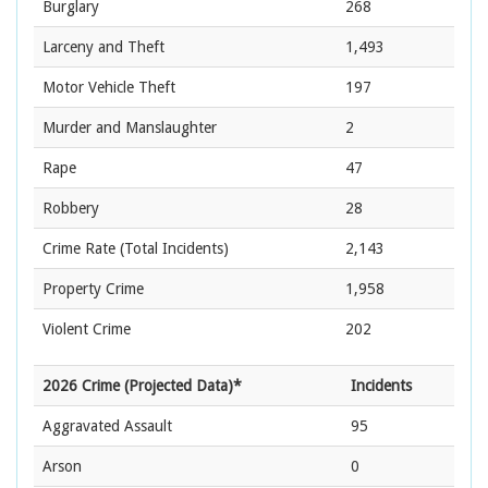
Burglary
268
Larceny and Theft
1,493
Motor Vehicle Theft
197
Murder and Manslaughter
2
Rape
47
Robbery
28
Crime Rate
(Total Incidents)
2,143
Property Crime
1,958
Violent Crime
202
2026 Crime (Projected Data)*
Incidents
Aggravated Assault
95
Arson
0