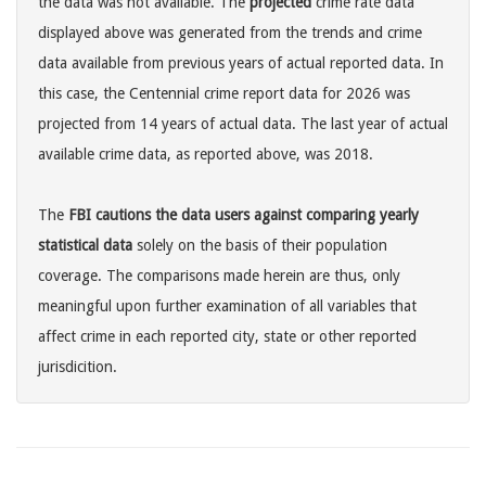
the data was not available. The
projected
crime rate data
displayed above was generated from the trends and crime
data available from previous years of actual reported data. In
this case, the Centennial crime report data for 2026 was
projected from 14 years of actual data. The last year of actual
available crime data, as reported above, was 2018.
The
FBI cautions the data users against comparing yearly
statistical data
solely on the basis of their population
coverage. The comparisons made herein are thus, only
meaningful upon further examination of all variables that
affect crime in each reported city, state or other reported
jurisdicition.