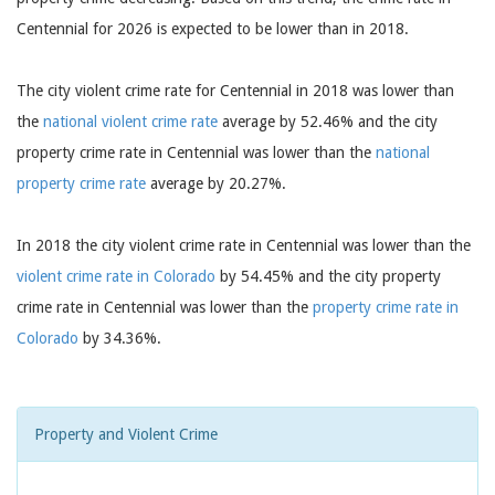
Centennial for 2026 is expected to be lower than in 2018.
The city violent crime rate for Centennial in 2018 was lower than
the
national violent crime rate
average by 52.46% and the city
property crime rate in Centennial was lower than the
national
property crime rate
average by 20.27%.
In 2018 the city violent crime rate in Centennial was lower than the
violent crime rate in Colorado
by 54.45% and the city property
crime rate in Centennial was lower than the
property crime rate in
Colorado
by 34.36%.
Property and Violent Crime