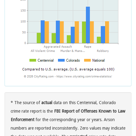
* The source of
actual
data on this Centennial, Colorado
crime rate report is the
FBI Report of Offenses Known to Law
Enforcement
for the corresponding year or years. Arson
numbers are reported inconsistently. Zero values may indicate