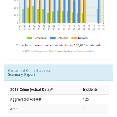
Centennial Crime Statistics
Summary Report
2018 Crime (Actual Data)*
Incidents
Aggravated Assault
125
Arson
7