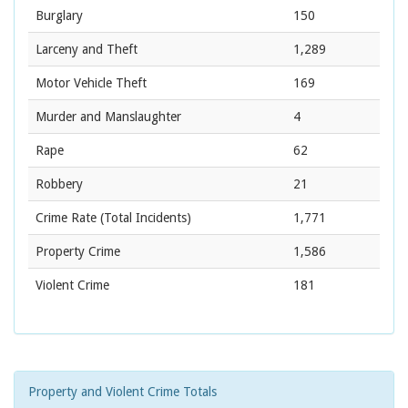
Burglary
150
Larceny and Theft
1,289
Motor Vehicle Theft
169
Murder and Manslaughter
4
Rape
62
Robbery
21
Crime Rate
(Total Incidents)
1,771
Property Crime
1,586
Violent Crime
181
Property and Violent Crime Totals