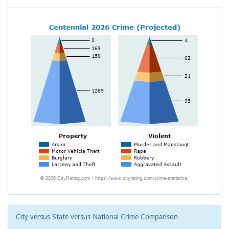
City versus State versus National Crime Comparison