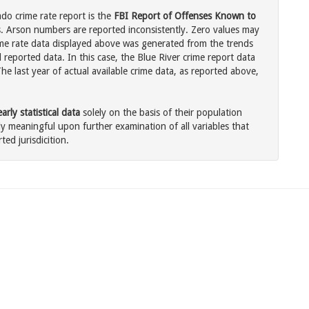
ado crime rate report is the
FBI Report of Offenses Known to
. Arson numbers are reported inconsistently. Zero values may
me rate data displayed above was generated from the trends
 reported data. In this case, the Blue River crime report data
he last year of actual available crime data, as reported above,
rly statistical data
solely on the basis of their population
 meaningful upon further examination of all variables that
ted jurisdicition.