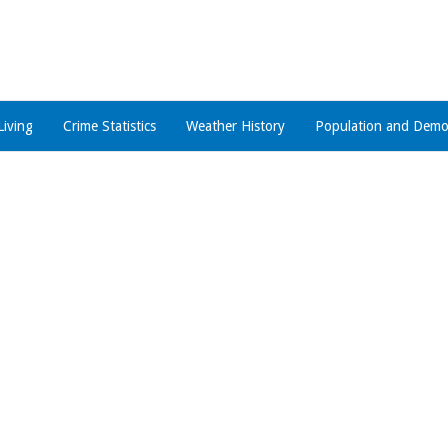
Living
Crime Statistics
Weather History
Population and Demo