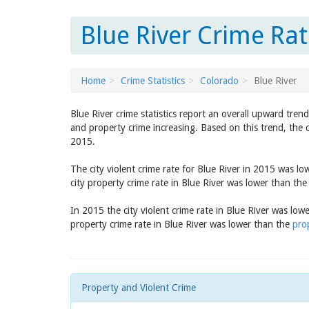
Blue River Crime Rat
Home
Crime Statistics
Colorado
Blue River
Blue River crime statistics report an overall upward tren
and property crime increasing. Based on this trend, the c
2015.
The city violent crime rate for Blue River in 2015 was l
city property crime rate in Blue River was lower than th
In 2015 the city violent crime rate in Blue River was low
property crime rate in Blue River was lower than the
pro
Property and Violent Crime