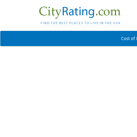
Cost of 