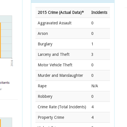
2015 Crime (Actual Data)*
Incidents
Aggravated Assault
0
Arson
0
Burglary
1
Larceny and Theft
3
Motor Vehicle Theft
0
Murder and Manslaughter
0
Rape
N/A
Robbery
0
Crime Rate
(Total Incidents)
4
Property Crime
4