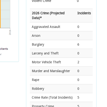
Violent Crime
0
2026 Crime (Projected
Incidents
Data)*
Aggravated Assault
0
Arson
0
Burglary
6
Larceny and Theft
0
Motor Vehicle Theft
2
Murder and Manslaughter
0
Rape
0
Robbery
0
Crime Rate
(Total Incidents)
5
Property Crime
5