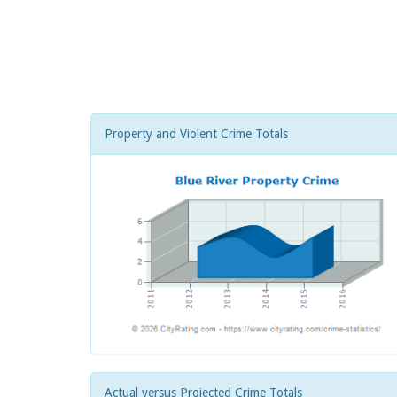
Property and Violent Crime Totals
Actual versus Projected Crime Totals