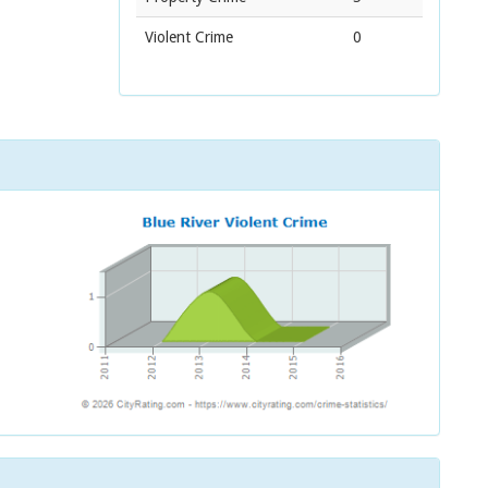
Violent Crime
0