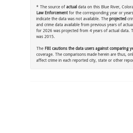
* The source of
actual
data on this Blue River, Color
Law Enforcement
for the corresponding year or years
indicate the data was not available. The
projected
cri
and crime data available from previous years of actual
for 2026 was projected from 4 years of actual data. T
was 2015.
The
FBI cautions the data users against comparing yea
coverage. The comparisons made herein are thus, only
affect crime in each reported city, state or other repor