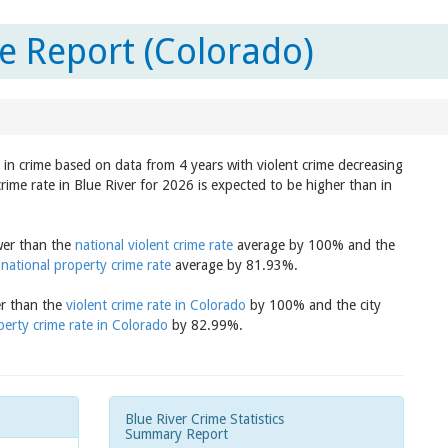
e Report (Colorado)
d in crime based on data from 4 years with violent crime decreasing
rime rate in Blue River for 2026 is expected to be higher than in
ower than the
national violent crime rate
average by 100% and the
e
national property crime rate
average by 81.93%.
er than the
violent crime rate in Colorado
by 100% and the city
perty crime rate in Colorado
by 82.99%.
Blue River Crime Statistics
Summary Report