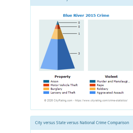
City versus State versus National Crime Comparison