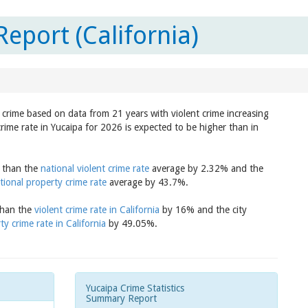
eport (California)
n crime based on data from 21 years with violent crime increasing
rime rate in Yucaipa for 2026 is expected to be higher than in
r than the
national violent crime rate
average by 2.32% and the
tional property crime rate
average by 43.7%.
 than the
violent crime rate in California
by 16% and the city
ty crime rate in California
by 49.05%.
Yucaipa Crime Statistics
Summary Report