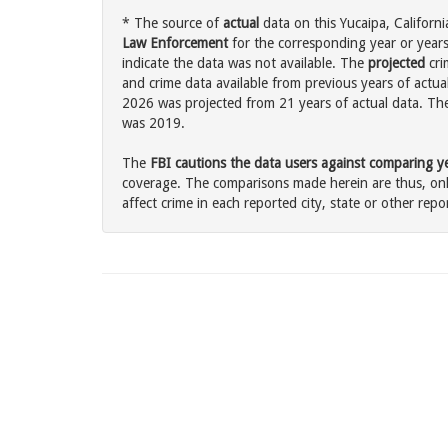
* The source of
actual
data on this Yucaipa, Californi
Law Enforcement
for the corresponding year or years
indicate the data was not available. The
projected
cri
and crime data available from previous years of actual
2026 was projected from 21 years of actual data. The 
was 2019.
The
FBI cautions the data users against comparing yea
coverage. The comparisons made herein are thus, only
affect crime in each reported city, state or other repor