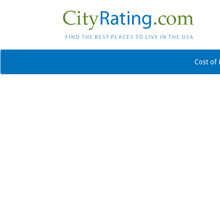
Cost of 