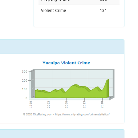
Violent Crime
131