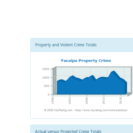
Property and Violent Crime Totals
Actual versus Projected Crime Totals