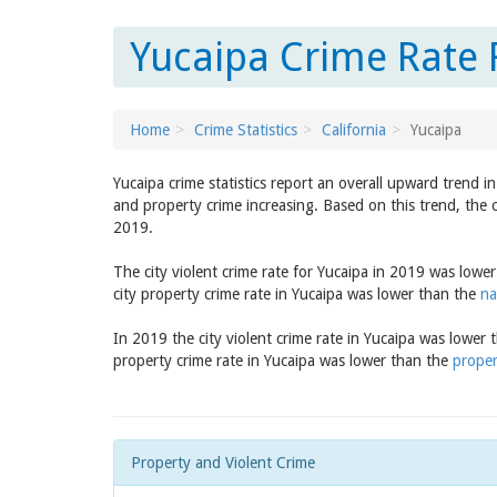
Yucaipa Crime Rate R
Home
Crime Statistics
California
Yucaipa
Yucaipa crime statistics report an overall upward trend i
and property crime increasing. Based on this trend, the c
2019.
The city violent crime rate for Yucaipa in 2019 was lowe
city property crime rate in Yucaipa was lower than the
na
In 2019 the city violent crime rate in Yucaipa was lower
property crime rate in Yucaipa was lower than the
proper
Property and Violent Crime