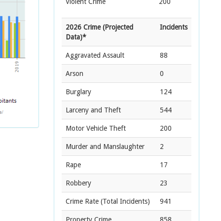
Violent Crime
200
2026 Crime (Projected
Incidents
Data)*
Aggravated Assault
88
Arson
0
Burglary
124
Larceny and Theft
544
Motor Vehicle Theft
200
Murder and Manslaughter
2
Rape
17
Robbery
23
Crime Rate
(Total Incidents)
941
Property Crime
858