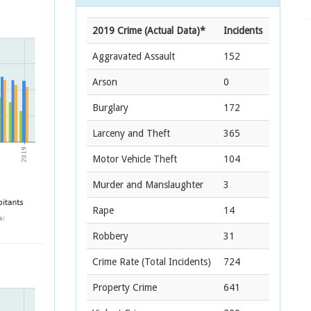
2019 Crime (Actual Data)*
Incidents
Aggravated Assault
152
Arson
0
Burglary
172
Larceny and Theft
365
Motor Vehicle Theft
104
Murder and Manslaughter
3
Rape
14
Robbery
31
Crime Rate
(Total Incidents)
724
Property Crime
641