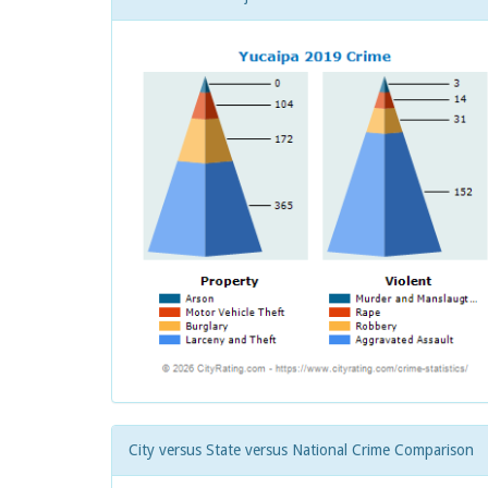
City versus State versus National Crime Comparison