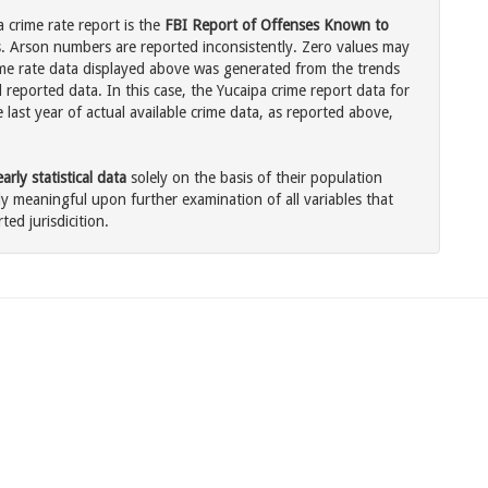
a crime rate report is the
FBI Report of Offenses Known to
. Arson numbers are reported inconsistently. Zero values may
me rate data displayed above was generated from the trends
 reported data. In this case, the Yucaipa crime report data for
last year of actual available crime data, as reported above,
rly statistical data
solely on the basis of their population
 meaningful upon further examination of all variables that
ted jurisdicition.