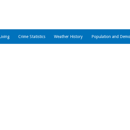
Living
Crime Statistics
Weather History
Population and Demo