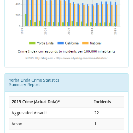
Yorba Linda Crime Statistics
Summary Report
2019 Crime (Actual Data)*
Incidents
Aggravated Assault
22
Arson
1