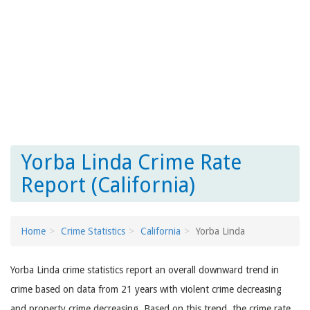
Yorba Linda Crime Rate
Report (California)
Home
Crime Statistics
California
Yorba Linda
Yorba Linda crime statistics report an overall downward trend in
crime based on data from 21 years with violent crime decreasing
and property crime decreasing. Based on this trend, the crime rate