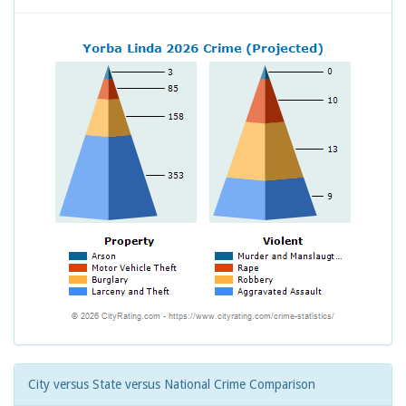
City versus State versus National Crime Comparison