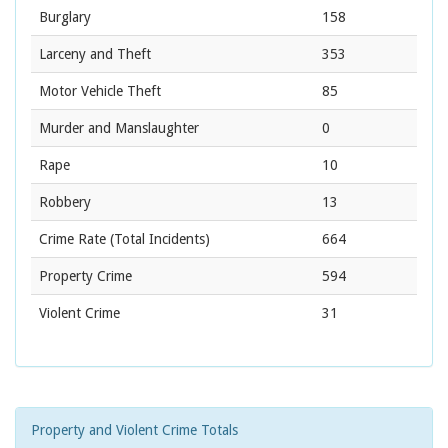
Burglary
158
Larceny and Theft
353
Motor Vehicle Theft
85
Murder and Manslaughter
0
Rape
10
Robbery
13
Crime Rate
(Total Incidents)
664
Property Crime
594
Violent Crime
31
Property and Violent Crime Totals