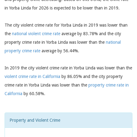
in Yorba Linda for 2026 is expected to be lower than in 2019.
The city violent crime rate for Yorba Linda in 2019 was lower than
the
national violent crime rate
average by 83.78% and the city
property crime rate in Yorba Linda was lower than the
national
property crime rate
average by 56.44%.
In 2019 the city violent crime rate in Yorba Linda was lower than the
violent crime rate in California
by 86.05% and the city property
crime rate in Yorba Linda was lower than the
property crime rate in
California
by 60.58%.
Property and Violent Crime