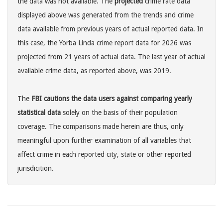
the data was not available. The
projected
crime rate data
displayed above was generated from the trends and crime
data available from previous years of actual reported data. In
this case, the Yorba Linda crime report data for 2026 was
projected from 21 years of actual data. The last year of actual
available crime data, as reported above, was 2019.
The
FBI cautions the data users against comparing yearly
statistical data
solely on the basis of their population
coverage. The comparisons made herein are thus, only
meaningful upon further examination of all variables that
affect crime in each reported city, state or other reported
jurisdicition.