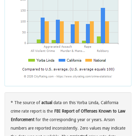
* The source of
actual
data on this Yorba Linda, California
crime rate report is the
FBI Report of Offenses Known to Law
Enforcement
for the corresponding year or years. Arson
numbers are reported inconsistently. Zero values may indicate