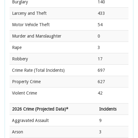
Burglary
140
Larceny and Theft
433
Motor Vehicle Theft
54
Murder and Manslaughter
0
Rape
3
Robbery
17
Crime Rate
(Total Incidents)
697
Property Crime
627
Violent Crime
42
2026 Crime (Projected Data)*
Incidents
Aggravated Assault
9
Arson
3