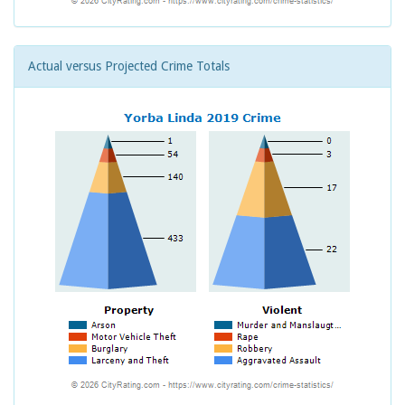
Actual versus Projected Crime Totals