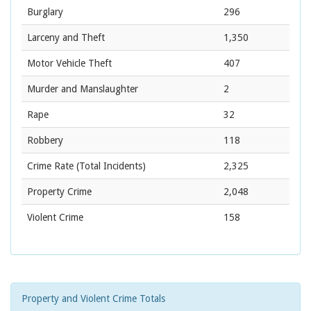
Burglary
296
Larceny and Theft
1,350
Motor Vehicle Theft
407
Murder and Manslaughter
2
Rape
32
Robbery
118
Crime Rate
(Total Incidents)
2,325
Property Crime
2,048
Violent Crime
158
Property and Violent Crime Totals