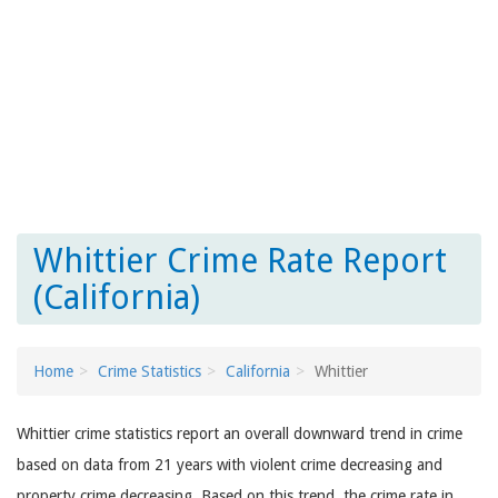
Whittier Crime Rate Report
(California)
Home
Crime Statistics
California
Whittier
Whittier crime statistics report an overall downward trend in crime
based on data from 21 years with violent crime decreasing and
property crime decreasing. Based on this trend, the crime rate in