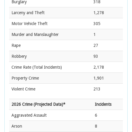
Burglary
318
Larceny and Theft
1,278
Motor Vehicle Theft
305
Murder and Manslaughter
1
Rape
27
Robbery
93
Crime Rate
(Total Incidents)
2,178
Property Crime
1,901
Violent Crime
213
2026 Crime (Projected Data)*
Incidents
Aggravated Assault
6
Arson
8