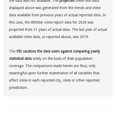
the data was not available. The
projected
crime rate data
displayed above was generated from the trends and crime
data available from previous years of actual reported data. In
this case, the Whittier crime report data for 2026 was
projected from 21 years of actual data. The last year of actual
available crime data, as reported above, was 2019.
The
FBI cautions the data users against comparing yearly
statistical data
solely on the basis of their population
coverage. The comparisons made herein are thus, only
meaningful upon further examination of all variables that
affect crime in each reported city, state or other reported
jurisdicition.