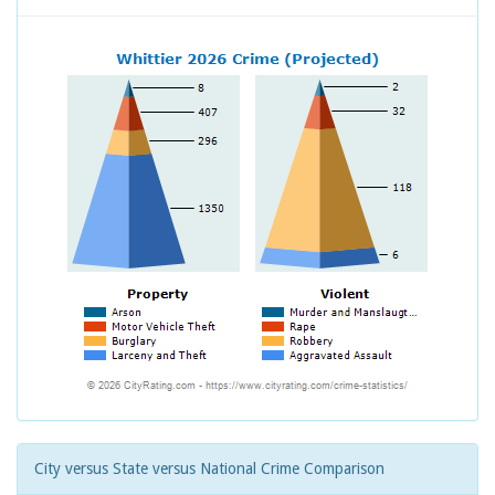
City versus State versus National Crime Comparison