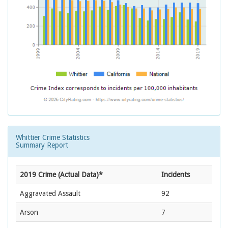
Whittier Crime Statistics
Summary Report
2019 Crime (Actual Data)*
Incidents
Aggravated Assault
92
Arson
7