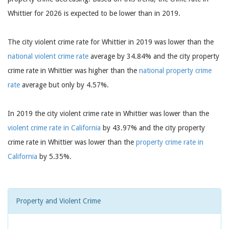
Whittier for 2026 is expected to be lower than in 2019.
The city violent crime rate for Whittier in 2019 was lower than the
national violent crime rate
average by 34.84% and the city property
crime rate in Whittier was higher than the
national property crime
rate
average but only by 4.57%.
In 2019 the city violent crime rate in Whittier was lower than the
violent crime rate in California
by 43.97% and the city property
crime rate in Whittier was lower than the
property crime rate in
California
by 5.35%.
Property and Violent Crime