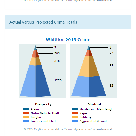
Actual versus Projected Crime Totals