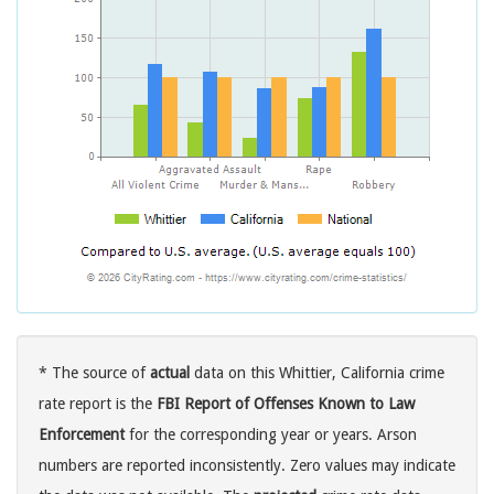
* The source of
actual
data on this Whittier, California crime
rate report is the
FBI Report of Offenses Known to Law
Enforcement
for the corresponding year or years. Arson
numbers are reported inconsistently. Zero values may indicate