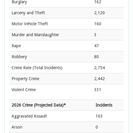
Burglary
162
Larceny and Theft
2,120
Motor Vehicle Theft
160
Murder and Manslaughter
3
Rape
47
Robbery
80
Crime Rate
(Total Incidents)
2,754
Property Crime
2,442
Violent Crime
331
2026 Crime (Projected Data)*
Incidents
Aggravated Assault
163
Arson
0