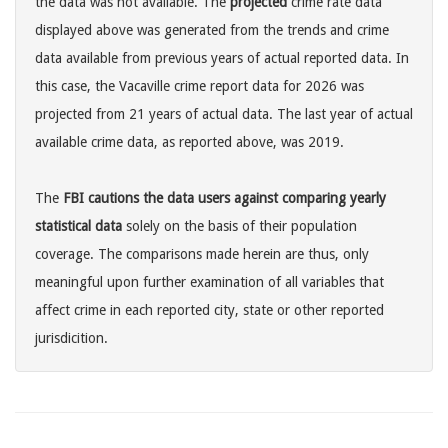
the data was not available. The
projected
crime rate data
displayed above was generated from the trends and crime
data available from previous years of actual reported data. In
this case, the Vacaville crime report data for 2026 was
projected from 21 years of actual data. The last year of actual
available crime data, as reported above, was 2019.
The
FBI cautions the data users against comparing yearly
statistical data
solely on the basis of their population
coverage. The comparisons made herein are thus, only
meaningful upon further examination of all variables that
affect crime in each reported city, state or other reported
jurisdicition.