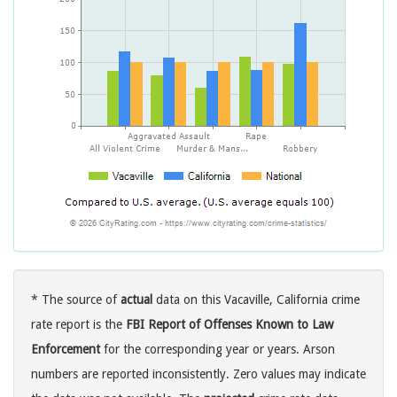
* The source of
actual
data on this Vacaville, California crime
rate report is the
FBI Report of Offenses Known to Law
Enforcement
for the corresponding year or years. Arson
numbers are reported inconsistently. Zero values may indicate