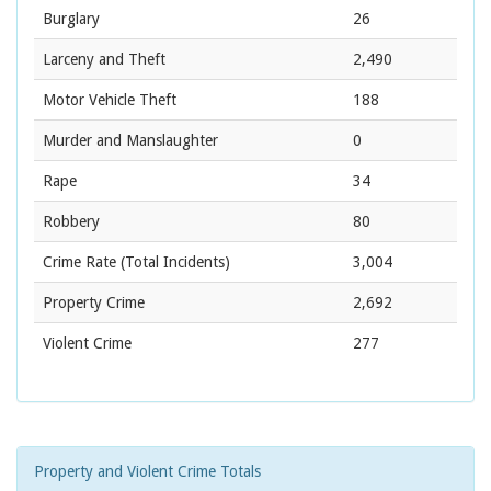
Burglary
26
Larceny and Theft
2,490
Motor Vehicle Theft
188
Murder and Manslaughter
0
Rape
34
Robbery
80
Crime Rate
(Total Incidents)
3,004
Property Crime
2,692
Violent Crime
277
Property and Violent Crime Totals