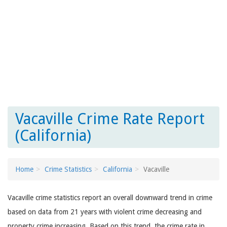
Vacaville Crime Rate Report
(California)
Home
Crime Statistics
California
Vacaville
Vacaville crime statistics report an overall downward trend in crime
based on data from 21 years with violent crime decreasing and
property crime increasing. Based on this trend, the crime rate in