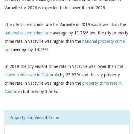
Vacaville for 2026 is expected to be lower than in 2019.
The city violent crime rate for Vacaville in 2019 was lower than the
national violent crime rate
average by 13.75% and the city property
crime rate in Vacaville was higher than the
national property crime
rate
average by 14.43%.
In 2019 the city violent crime rate in Vacaville was lower than the
violent crime rate in California
by 25.83% and the city property
crime rate in Vacaville was higher than the
property crime rate in
California
but only by 3.56%.
Property and Violent Crime