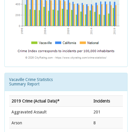
Vacaville Crime Statistics
Summary Report
2019 Crime (Actual Data)*
Incidents
Aggravated Assault
201
Arson
8