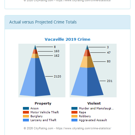
Actual versus Projected Crime Totals