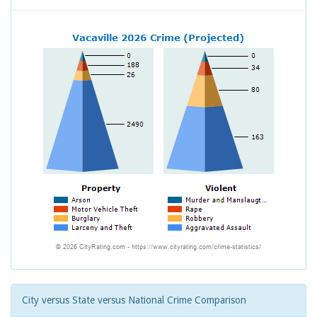
City versus State versus National Crime Comparison