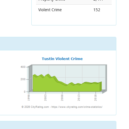
Violent Crime
152