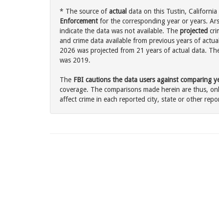
* The source of
actual
data on this Tustin, California
Enforcement
for the corresponding year or years. Ar
indicate the data was not available. The
projected
cri
and crime data available from previous years of actual
2026 was projected from 21 years of actual data. The 
was 2019.
The
FBI cautions the data users against comparing yea
coverage. The comparisons made herein are thus, only
affect crime in each reported city, state or other repor