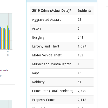
2019 Crime (Actual Data)*
Incidents
Aggravated Assault
63
Arson
6
Burglary
241
Larceny and Theft
1,694
Motor Vehicle Theft
183
Murder and Manslaughter
1
Rape
16
Robbery
61
Crime Rate
(Total Incidents)
2,379
Property Crime
2,118