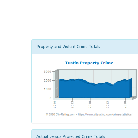
Property and Violent Crime Totals
Actual versus Projected Crime Totals