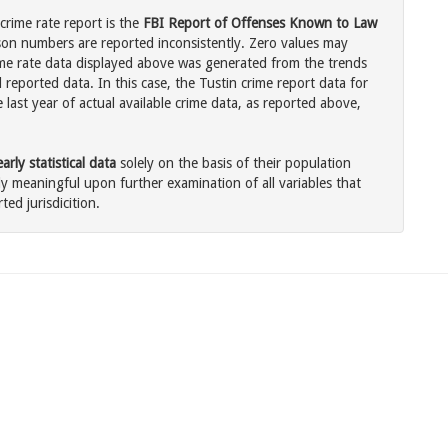
 crime rate report is the
FBI Report of Offenses Known to Law
son numbers are reported inconsistently. Zero values may
me rate data displayed above was generated from the trends
 reported data. In this case, the Tustin crime report data for
last year of actual available crime data, as reported above,
rly statistical data
solely on the basis of their population
 meaningful upon further examination of all variables that
ted jurisdicition.