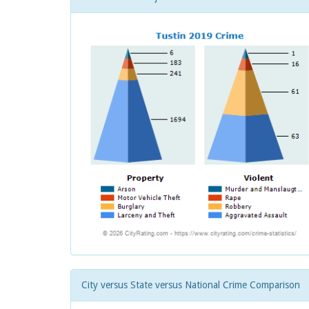
City versus State versus National Crime Comparison