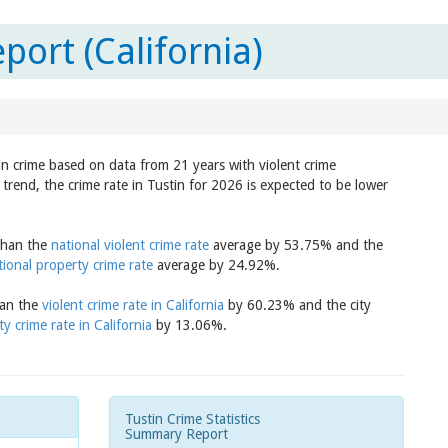
port (California)
 in crime based on data from 21 years with violent crime
trend, the crime rate in Tustin for 2026 is expected to be lower
 than the
national violent crime rate
average by 53.75% and the
tional property crime rate
average by 24.92%.
han the
violent crime rate in California
by 60.23% and the city
y crime rate in California
by 13.06%.
Tustin Crime Statistics
Summary Report