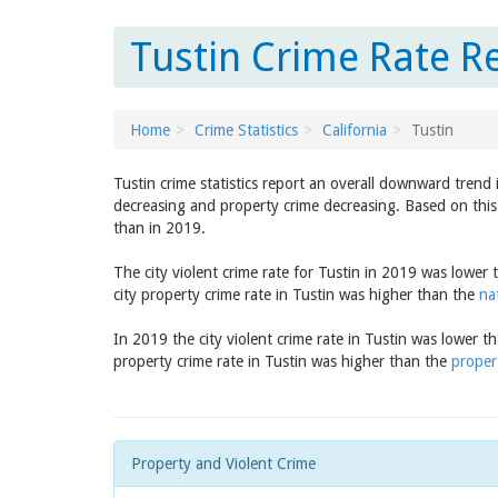
Tustin Crime Rate Re
Home
Crime Statistics
California
Tustin
Tustin crime statistics report an overall downward trend
decreasing and property crime decreasing. Based on this 
than in 2019.
The city violent crime rate for Tustin in 2019 was lower
city property crime rate in Tustin was higher than the
na
In 2019 the city violent crime rate in Tustin was lower t
property crime rate in Tustin was higher than the
propert
Property and Violent Crime