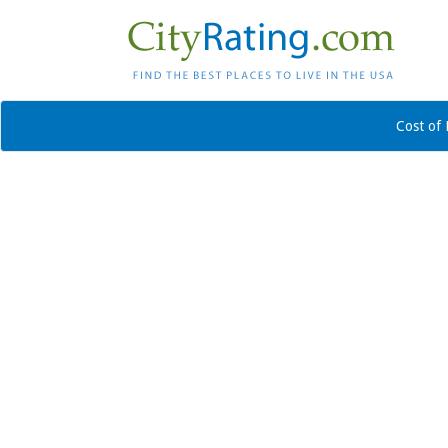
Cost of 