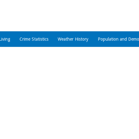
Living
Crime Statistics
Weather History
Population and Demo