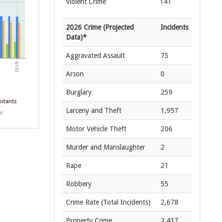
Violent Crime
141
2026 Crime (Projected
Incidents
Data)*
Aggravated Assault
75
Arson
0
Burglary
259
Larceny and Theft
1,957
Motor Vehicle Theft
206
Murder and Manslaughter
2
Rape
21
Robbery
55
Crime Rate
(Total Incidents)
2,678
Property Crime
2,417