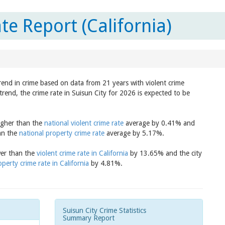
te Report (California)
trend in crime based on data from 21 years with violent crime
trend, the crime rate in Suisun City for 2026 is expected to be
higher than the
national violent crime rate
average by 0.41% and
han the
national property crime rate
average by 5.17%.
ower than the
violent crime rate in California
by 13.65% and the city
operty crime rate in California
by 4.81%.
Suisun City Crime Statistics
Summary Report