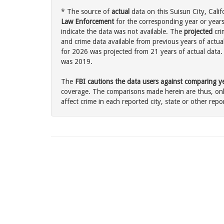
* The source of
actual
data on this Suisun City, Calif
Law Enforcement
for the corresponding year or years
indicate the data was not available. The
projected
cri
and crime data available from previous years of actual
for 2026 was projected from 21 years of actual data. 
was 2019.
The
FBI cautions the data users against comparing yea
coverage. The comparisons made herein are thus, only
affect crime in each reported city, state or other repor