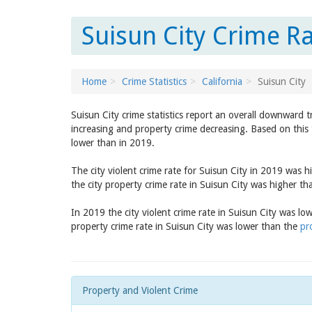
Suisun City Crime Ra
Home
Crime Statistics
California
Suisun City
Suisun City crime statistics report an overall downward 
increasing and property crime decreasing. Based on this 
lower than in 2019.
The city violent crime rate for Suisun City in 2019 was 
the city property crime rate in Suisun City was higher t
In 2019 the city violent crime rate in Suisun City was l
property crime rate in Suisun City was lower than the
pr
Property and Violent Crime