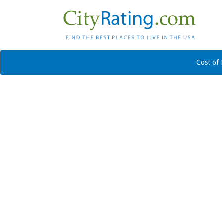
Cost of 