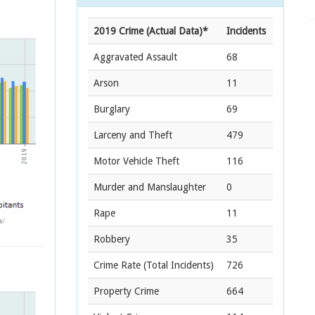
2019 Crime (Actual Data)*
Incidents
Aggravated Assault
68
Arson
11
Burglary
69
Larceny and Theft
479
Motor Vehicle Theft
116
Murder and Manslaughter
0
Rape
11
Robbery
35
Crime Rate
(Total Incidents)
726
Property Crime
664