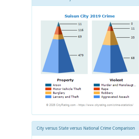
City versus State versus National Crime Comparison