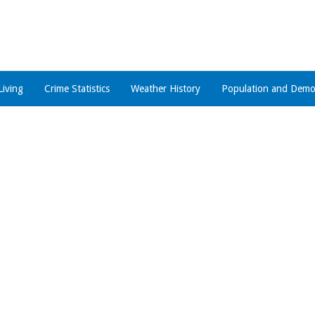
Living
Crime Statistics
Weather History
Population and Demo