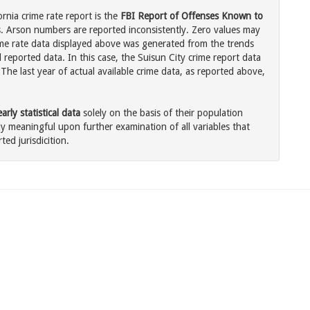
ornia crime rate report is the
FBI Report of Offenses Known to
. Arson numbers are reported inconsistently. Zero values may
me rate data displayed above was generated from the trends
 reported data. In this case, the Suisun City crime report data
The last year of actual available crime data, as reported above,
rly statistical data
solely on the basis of their population
 meaningful upon further examination of all variables that
ted jurisdicition.