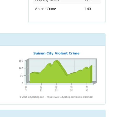
Violent Crime
140