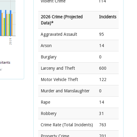
Violent Crime
114
2026 Crime (Projected
Incidents
Data)*
Aggravated Assault
95
Arson
14
Burglary
0
Larceny and Theft
600
Motor Vehicle Theft
122
Murder and Manslaughter
0
Rape
14
Robbery
31
Crime Rate
(Total Incidents)
763
Property Crime
701