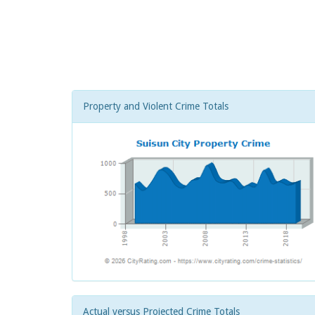
Property and Violent Crime Totals
Actual versus Projected Crime Totals