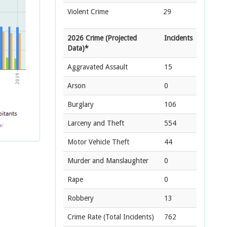
Violent Crime
29
2026 Crime (Projected
Incidents
Data)*
Aggravated Assault
15
Arson
0
Burglary
106
Larceny and Theft
554
Motor Vehicle Theft
44
Murder and Manslaughter
0
Rape
0
Robbery
13
Crime Rate
(Total Incidents)
762