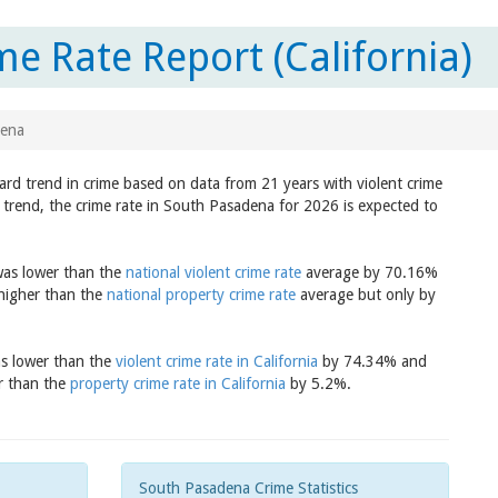
e Rate Report (California)
dena
ard trend in crime based on data from 21 years with violent crime
 trend, the crime rate in South Pasadena for 2026 is expected to
was lower than the
national violent crime rate
average by 70.16%
 higher than the
national property crime rate
average but only by
as lower than the
violent crime rate in California
by 74.34% and
er than the
property crime rate in California
by 5.2%.
South Pasadena Crime Statistics