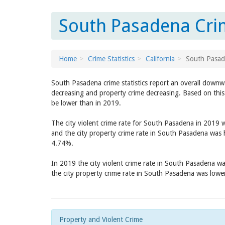
South Pasadena Crim
Home
Crime Statistics
California
South Pasa
South Pasadena crime statistics report an overall downw
decreasing and property crime decreasing. Based on this
be lower than in 2019.
The city violent crime rate for South Pasadena in 2019 
and the city property crime rate in South Pasadena was
4.74%.
In 2019 the city violent crime rate in South Pasadena w
the city property crime rate in South Pasadena was low
Property and Violent Crime