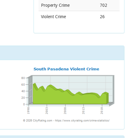
Property Crime
702
Violent Crime
26