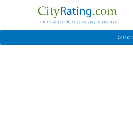
Cost of 