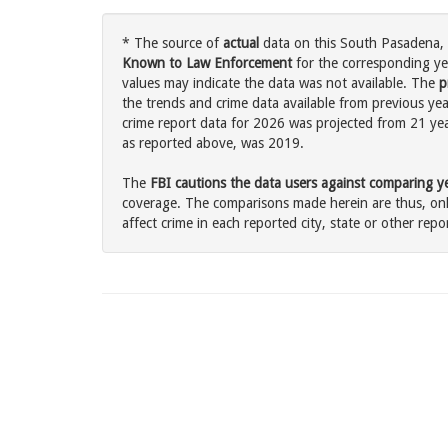
* The source of
actual
data on this South Pasadena, C
Known to Law Enforcement
for the corresponding ye
values may indicate the data was not available. The
p
the trends and crime data available from previous yea
crime report data for 2026 was projected from 21 years
as reported above, was 2019.
The
FBI cautions the data users against comparing yea
coverage. The comparisons made herein are thus, only
affect crime in each reported city, state or other repor