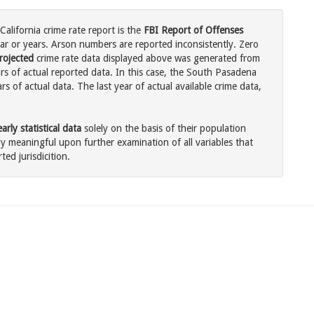
alifornia crime rate report is the
FBI Report of Offenses
ar or years. Arson numbers are reported inconsistently. Zero
rojected
crime rate data displayed above was generated from
rs of actual reported data. In this case, the South Pasadena
 of actual data. The last year of actual available crime data,
rly statistical data
solely on the basis of their population
 meaningful upon further examination of all variables that
ted jurisdicition.