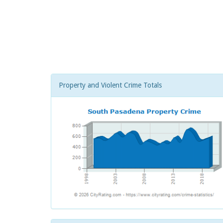
Property and Violent Crime Totals