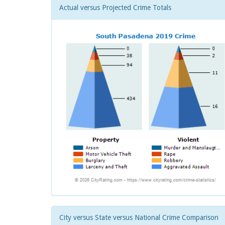
Actual versus Projected Crime Totals
City versus State versus National Crime Comparison