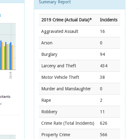
Summary Report
2019 Crime (Actual Data)*
Incidents
Aggravated Assault
16
Arson
0
Burglary
94
Larceny and Theft
434
Motor Vehicle Theft
38
Murder and Manslaughter
0
Rape
2
Robbery
11
Crime Rate
(Total Incidents)
626
Property Crime
566