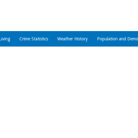
Living
Crime Statistics
Weather History
Population and Demo