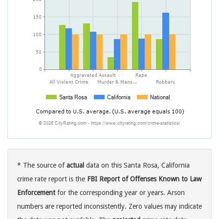
* The source of
actual
data on this Santa Rosa, California
crime rate report is the
FBI Report of Offenses Known to Law
Enforcement
for the corresponding year or years. Arson
numbers are reported inconsistently. Zero values may indicate