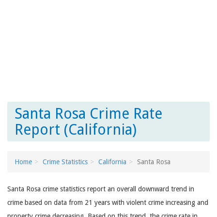
Santa Rosa Crime Rate
Report (California)
Home
Crime Statistics
California
Santa Rosa
Santa Rosa crime statistics report an overall downward trend in
crime based on data from 21 years with violent crime increasing and
property crime decreasing. Based on this trend, the crime rate in