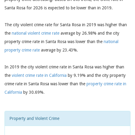
Santa Rosa for 2026 is expected to be lower than in 2019.
The city violent crime rate for Santa Rosa in 2019 was higher than
the
national violent crime rate
average by 26.98% and the city
property crime rate in Santa Rosa was lower than the
national
property crime rate
average by 23.43%.
In 2019 the city violent crime rate in Santa Rosa was higher than
the
violent crime rate in California
by 9.19% and the city property
crime rate in Santa Rosa was lower than the
property crime rate in
California
by 30.69%.
Property and Violent Crime