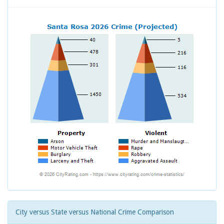
City versus State versus National Crime Comparison