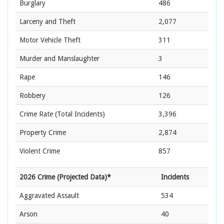
Burglary
486
Larceny and Theft
2,077
Motor Vehicle Theft
311
Murder and Manslaughter
3
Rape
146
Robbery
126
Crime Rate
(Total Incidents)
3,396
Property Crime
2,874
Violent Crime
857
2026 Crime (Projected Data)*
Incidents
Aggravated Assault
534
Arson
40