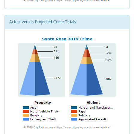
Actual versus Projected Crime Totals