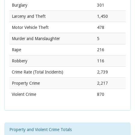
Burglary
301
Larceny and Theft
1,450
Motor Vehicle Theft
478
Murder and Manslaughter
5
Rape
216
Robbery
116
Crime Rate
(Total Incidents)
2,739
Property Crime
2,217
Violent Crime
870
Property and Violent Crime Totals