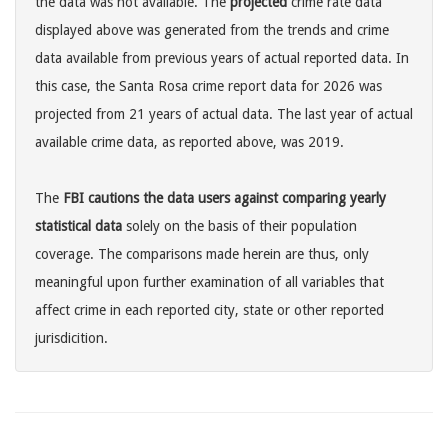
the data was not available. The
projected
crime rate data
displayed above was generated from the trends and crime
data available from previous years of actual reported data. In
this case, the Santa Rosa crime report data for 2026 was
projected from 21 years of actual data. The last year of actual
available crime data, as reported above, was 2019.
The
FBI cautions the data users against comparing yearly
statistical data
solely on the basis of their population
coverage. The comparisons made herein are thus, only
meaningful upon further examination of all variables that
affect crime in each reported city, state or other reported
jurisdicition.