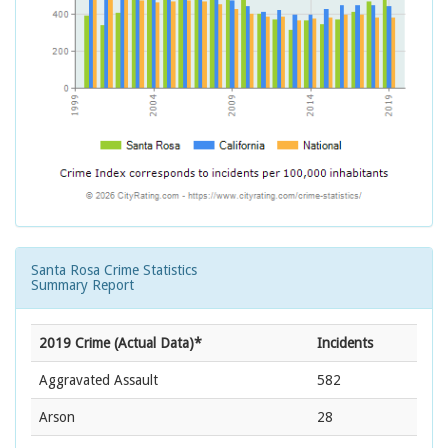
Santa Rosa Crime Statistics
Summary Report
2019 Crime (Actual Data)*
Incidents
Aggravated Assault
582
Arson
28