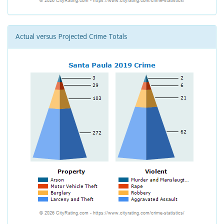
Actual versus Projected Crime Totals