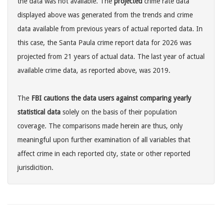
the data was not available. The
projected
crime rate data
displayed above was generated from the trends and crime
data available from previous years of actual reported data. In
this case, the Santa Paula crime report data for 2026 was
projected from 21 years of actual data. The last year of actual
available crime data, as reported above, was 2019.
The
FBI cautions the data users against comparing yearly
statistical data
solely on the basis of their population
coverage. The comparisons made herein are thus, only
meaningful upon further examination of all variables that
affect crime in each reported city, state or other reported
jurisdicition.