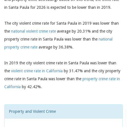
in Santa Paula for 2026 is expected to be lower than in 2019.
The city violent crime rate for Santa Paula in 2019 was lower than
the
national violent crime rate
average by 20.31% and the city
property crime rate in Santa Paula was lower than the
national
property crime rate
average by 36.38%.
In 2019 the city violent crime rate in Santa Paula was lower than
the
violent crime rate in California
by 31.47% and the city property
crime rate in Santa Paula was lower than the
property crime rate in
California
by 42.42%.
Property and Violent Crime