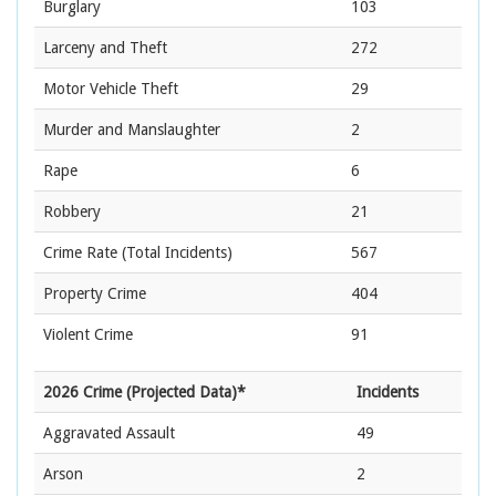
Burglary
103
Larceny and Theft
272
Motor Vehicle Theft
29
Murder and Manslaughter
2
Rape
6
Robbery
21
Crime Rate
(Total Incidents)
567
Property Crime
404
Violent Crime
91
2026 Crime (Projected Data)*
Incidents
Aggravated Assault
49
Arson
2