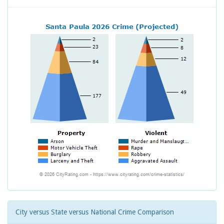
City versus State versus National Crime Comparison