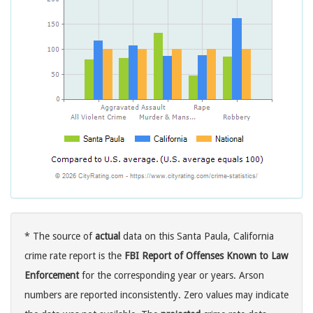
* The source of
actual
data on this Santa Paula, California
crime rate report is the
FBI Report of Offenses Known to Law
Enforcement
for the corresponding year or years. Arson
numbers are reported inconsistently. Zero values may indicate