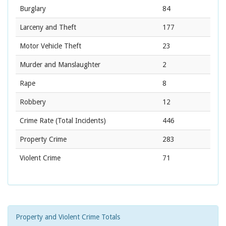
Burglary
84
Larceny and Theft
177
Motor Vehicle Theft
23
Murder and Manslaughter
2
Rape
8
Robbery
12
Crime Rate
(Total Incidents)
446
Property Crime
283
Violent Crime
71
Property and Violent Crime Totals