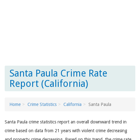
Santa Paula Crime Rate
Report (California)
Home
Crime Statistics
California
Santa Paula
Santa Paula crime statistics report an overall downward trend in
crime based on data from 21 years with violent crime decreasing
and property crime decreasing. Based on this trend, the crime rate