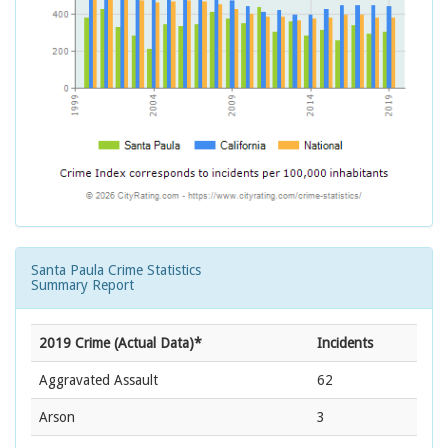
Santa Paula Crime Statistics
Summary Report
2019 Crime (Actual Data)*
Incidents
Aggravated Assault
62
Arson
3