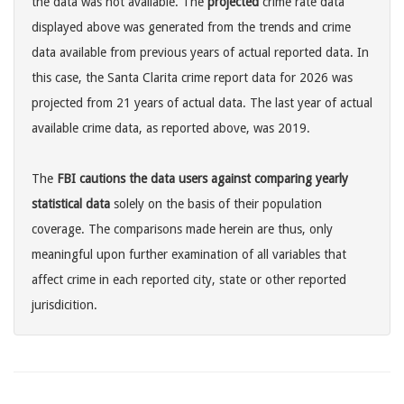
the data was not available. The
projected
crime rate data
displayed above was generated from the trends and crime
data available from previous years of actual reported data. In
this case, the Santa Clarita crime report data for 2026 was
projected from 21 years of actual data. The last year of actual
available crime data, as reported above, was 2019.
The
FBI cautions the data users against comparing yearly
statistical data
solely on the basis of their population
coverage. The comparisons made herein are thus, only
meaningful upon further examination of all variables that
affect crime in each reported city, state or other reported
jurisdicition.