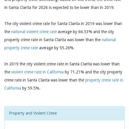
in Santa Clarita for 2026 is expected to be lower than in 2019.
The city violent crime rate for Santa Clarita in 2019 was lower than
the
national violent crime rate
average by 66.53% and the city
property crime rate in Santa Clarita was lower than the
national
property crime rate
average by 55.26%.
In 2019 the city violent crime rate in Santa Clarita was lower than
the
violent crime rate in California
by 71.21% and the city property
crime rate in Santa Clarita was lower than the
property crime rate in
California
by 59.5%.
Property and Violent Crime