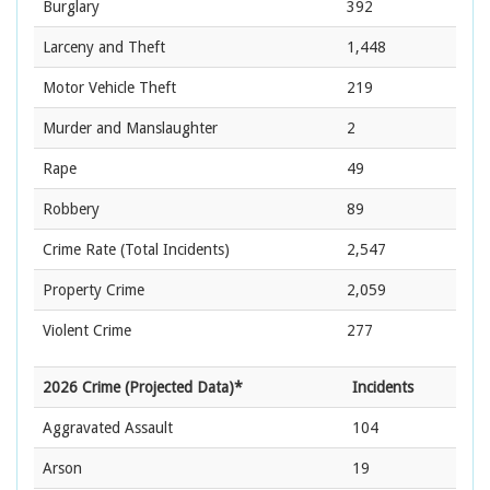
Burglary
392
Larceny and Theft
1,448
Motor Vehicle Theft
219
Murder and Manslaughter
2
Rape
49
Robbery
89
Crime Rate
(Total Incidents)
2,547
Property Crime
2,059
Violent Crime
277
2026 Crime (Projected Data)*
Incidents
Aggravated Assault
104
Arson
19