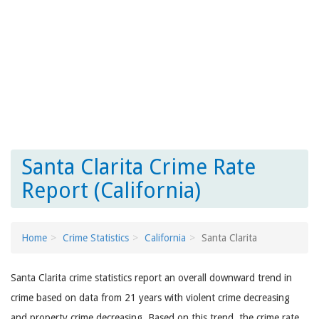
Santa Clarita Crime Rate
Report (California)
Home
Crime Statistics
California
Santa Clarita
Santa Clarita crime statistics report an overall downward trend in
crime based on data from 21 years with violent crime decreasing
and property crime decreasing. Based on this trend, the crime rate