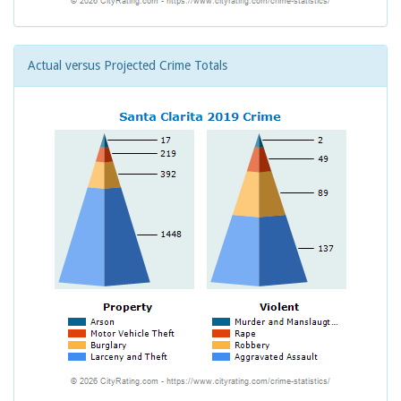
Actual versus Projected Crime Totals