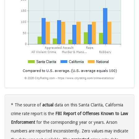
* The source of
actual
data on this Santa Clarita, California
crime rate report is the
FBI Report of Offenses Known to Law
Enforcement
for the corresponding year or years. Arson
numbers are reported inconsistently. Zero values may indicate