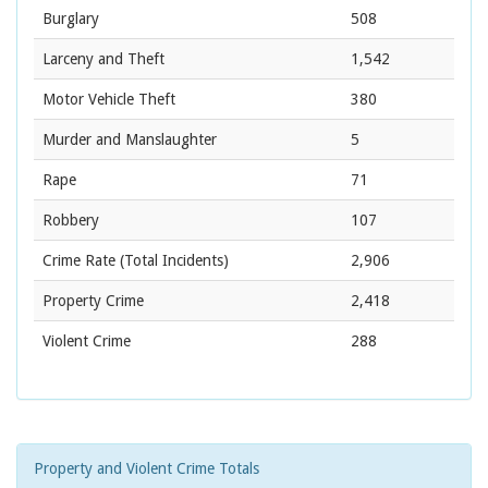
Burglary
508
Larceny and Theft
1,542
Motor Vehicle Theft
380
Murder and Manslaughter
5
Rape
71
Robbery
107
Crime Rate
(Total Incidents)
2,906
Property Crime
2,418
Violent Crime
288
Property and Violent Crime Totals