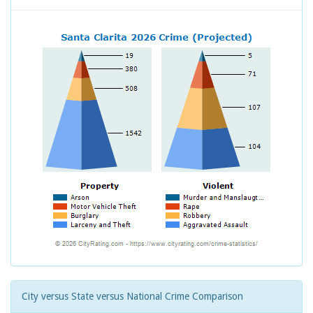
City versus State versus National Crime Comparison