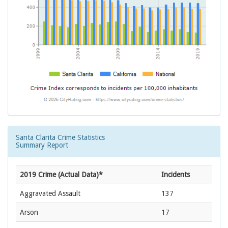
Santa Clarita Crime Statistics
Summary Report
2019 Crime (Actual Data)*
Incidents
Aggravated Assault
137
Arson
17